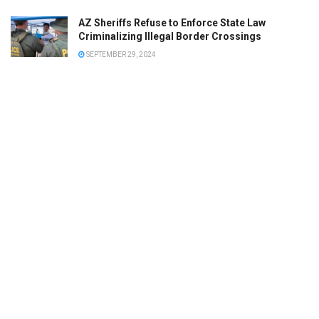
AZ Sheriffs Refuse to Enforce State Law
Criminalizing Illegal Border Crossings
SEPTEMBER 29, 2024