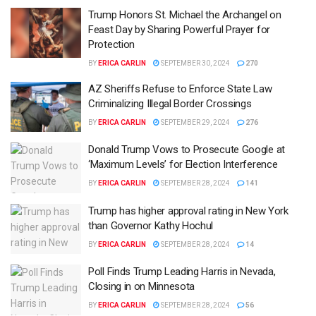
Trump Honors St. Michael the Archangel on
Feast Day by Sharing Powerful Prayer for
Protection
BY
ERICA CARLIN
SEPTEMBER 30, 2024
270
AZ Sheriffs Refuse to Enforce State Law
Criminalizing Illegal Border Crossings
BY
ERICA CARLIN
SEPTEMBER 29, 2024
276
Donald Trump Vows to Prosecute Google at
‘Maximum Levels’ for Election Interference
BY
ERICA CARLIN
SEPTEMBER 28, 2024
141
Trump has higher approval rating in New York
than Governor Kathy Hochul
BY
ERICA CARLIN
SEPTEMBER 28, 2024
14
Poll Finds Trump Leading Harris in Nevada,
Closing in on Minnesota
BY
ERICA CARLIN
SEPTEMBER 28, 2024
56