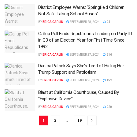
District Employee Warns: ‘Springfield Children
Not Safe Taking School Buses’
BY
ERICA CARLIN
SEPTEMBER 28, 2024
24
Gallup Poll Finds Republicans Leading on Party ID
in Q3 of an Election Year for First Time Since
1992
BY
ERICA CARLIN
SEPTEMBER 27, 2024
216
Danica Patrick Says She’s Tired of Hiding Her
Trump Support and Patriotism
BY
ERICA CARLIN
SEPTEMBER 26, 2024
152
Blast at California Courthouse, Caused By
“Explosive Device”
BY
ERICA CARLIN
SEPTEMBER 26, 2024
220
1
2
…
19