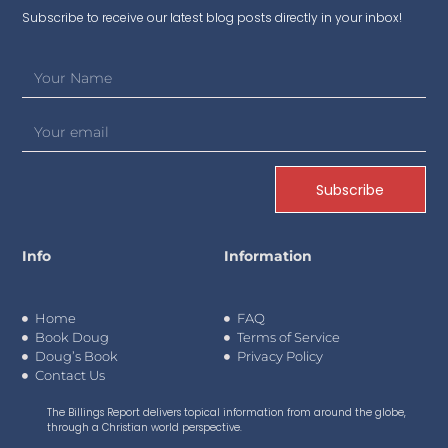
Subscribe to receive our latest blog posts directly in your inbox!
Subscribe
Info
Information
Home
FAQ
Book Doug
Terms of Service
Doug’s Book
Privacy Policy
Contact Us
The Billings Report delivers topical information from around the globe,
through a Christian world perspective.