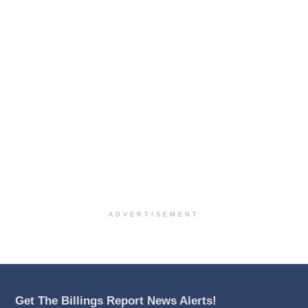
ADVERTISEMENT
Get The Billings Report News Alerts!