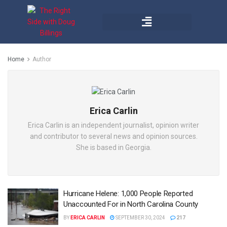
Home
Author
Erica Carlin
Erica Carlin is an independent journalist, opinion writer
and contributor to several news and opinion sources.
She is based in Georgia.
Hurricane Helene: 1,000 People Reported
Unaccounted For in North Carolina County
BY
ERICA CARLIN
SEPTEMBER 30, 2024
217