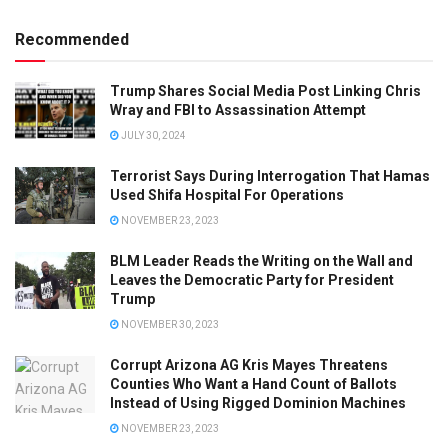
Recommended
Trump Shares Social Media Post Linking Chris
Wray and FBI to Assassination Attempt
JULY 30, 2024
Terrorist Says During Interrogation That Hamas
Used Shifa Hospital For Operations
NOVEMBER 23, 2023
BLM Leader Reads the Writing on the Wall and
Leaves the Democratic Party for President
Trump
NOVEMBER 30, 2023
Corrupt Arizona AG Kris Mayes Threatens
Counties Who Want a Hand Count of Ballots
Instead of Using Rigged Dominion Machines
NOVEMBER 23, 2023