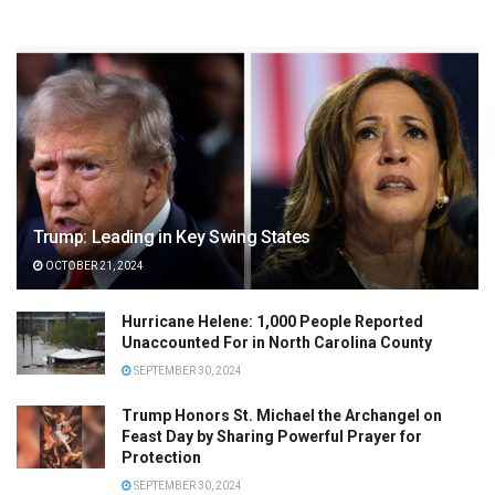
Trump: Leading in Key Swing States
OCTOBER 21, 2024
Hurricane Helene: 1,000 People Reported
Unaccounted For in North Carolina County
SEPTEMBER 30, 2024
Trump Honors St. Michael the Archangel on
Feast Day by Sharing Powerful Prayer for
Protection
SEPTEMBER 30, 2024