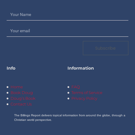
Subscribe
Info
Information
Home
FAQ
Book Doug
Terms of Service
Doug’s Book
Privacy Policy
Contact Us
The Billings Report delivers topical information from around the globe, through a
Christian world perspective.