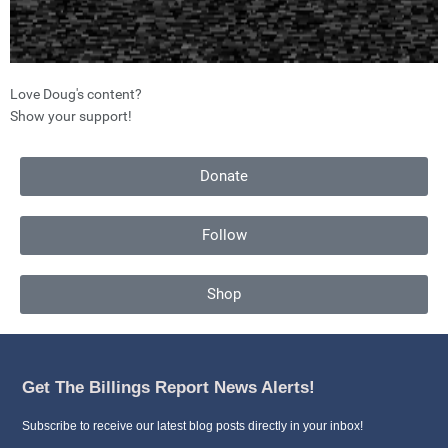
Love Doug's content?
Show your support!
Donate
Follow
Shop
Get The Billings Report News Alerts!
Subscribe to receive our latest blog posts directly in your inbox!