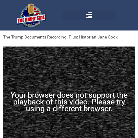
The Trump Documents Recording. Plus: Historian Jane Cook
Your browser does not support the
playback of this video. Please try
using a different browser.