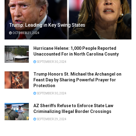
Trump: Leading in Key Swing States
OCTOBER 21, 2024
Hurricane Helene: 1,000 People Reported
Unaccounted For in North Carolina County
SEPTEMBER 30, 2024
Trump Honors St. Michael the Archangel on
Feast Day by Sharing Powerful Prayer for
Protection
SEPTEMBER 30, 2024
AZ Sheriffs Refuse to Enforce State Law
Criminalizing Illegal Border Crossings
SEPTEMBER 29, 2024