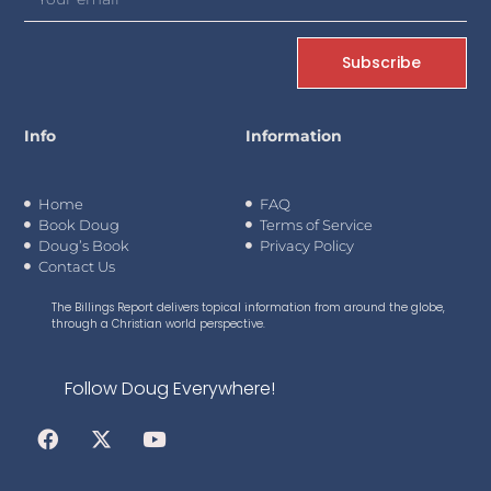
Subscribe
Info
Information
Home
FAQ
Book Doug
Terms of Service
Doug’s Book
Privacy Policy
Contact Us
The Billings Report delivers topical information from around the globe,
through a Christian world perspective.
Follow Doug Everywhere!