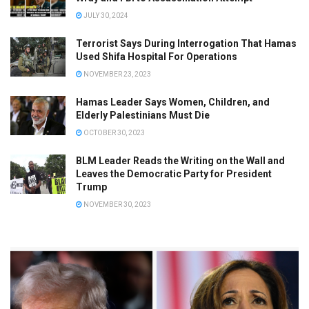
JULY 30, 2024
Terrorist Says During Interrogation That Hamas
Used Shifa Hospital For Operations
NOVEMBER 23, 2023
Hamas Leader Says Women, Children, and
Elderly Palestinians Must Die
OCTOBER 30, 2023
BLM Leader Reads the Writing on the Wall and
Leaves the Democratic Party for President
Trump
NOVEMBER 30, 2023