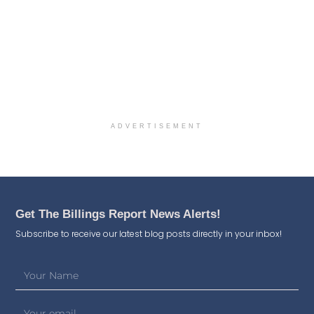
ADVERTISEMENT
Get The Billings Report News Alerts!
Subscribe to receive our latest blog posts directly in your inbox!