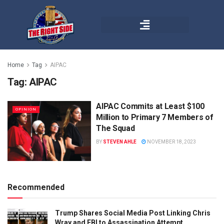
Home
Tag
AIPAC
Tag:
AIPAC
AIPAC Commits at Least $100
OPINION
Million to Primary 7 Members of
The Squad
BY
STEVEN AHLE
NOVEMBER 18, 2023
Recommended
Trump Shares Social Media Post Linking Chris
Wray and FBI to Assassination Attempt