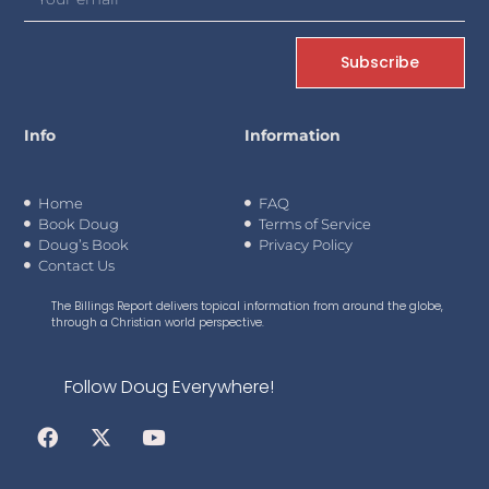
Subscribe
Info
Information
Home
FAQ
Book Doug
Terms of Service
Doug’s Book
Privacy Policy
Contact Us
The Billings Report delivers topical information from around the globe,
through a Christian world perspective.
Follow Doug Everywhere!