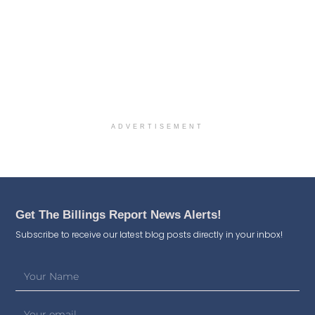
ADVERTISEMENT
Get The Billings Report News Alerts!
Subscribe to receive our latest blog posts directly in your inbox!