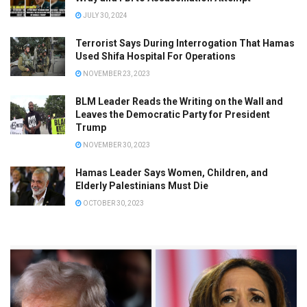
JULY 30, 2024
Terrorist Says During Interrogation That Hamas
Used Shifa Hospital For Operations
NOVEMBER 23, 2023
BLM Leader Reads the Writing on the Wall and
Leaves the Democratic Party for President
Trump
NOVEMBER 30, 2023
Hamas Leader Says Women, Children, and
Elderly Palestinians Must Die
OCTOBER 30, 2023