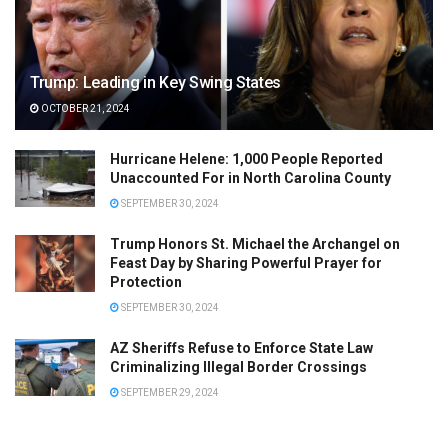
Trump: Leading in Key Swing States
OCTOBER 21, 2024
Hurricane Helene: 1,000 People Reported
Unaccounted For in North Carolina County
SEPTEMBER 30, 2024
Trump Honors St. Michael the Archangel on
Feast Day by Sharing Powerful Prayer for
Protection
SEPTEMBER 30, 2024
AZ Sheriffs Refuse to Enforce State Law
Criminalizing Illegal Border Crossings
SEPTEMBER 29, 2024