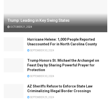
Trump: Leading in Key Swing States
OCTOBER 21, 2024
Hurricane Helene: 1,000 People Reported
Unaccounted For in North Carolina County
SEPTEMBER 30, 2024
Trump Honors St. Michael the Archangel on
Feast Day by Sharing Powerful Prayer for
Protection
SEPTEMBER 30, 2024
AZ Sheriffs Refuse to Enforce State Law
Criminalizing Illegal Border Crossings
SEPTEMBER 29, 2024