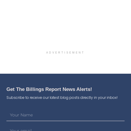
ADVERTISEMENT
Get The Billings Report News Alerts!
Subscribe to receive our latest blog posts directly in your inbox!