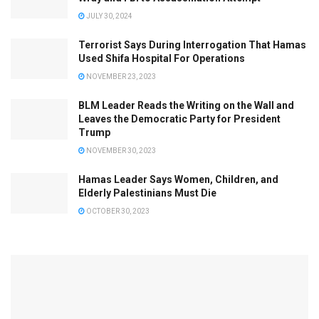
JULY 30, 2024
Terrorist Says During Interrogation That Hamas
Used Shifa Hospital For Operations
NOVEMBER 23, 2023
BLM Leader Reads the Writing on the Wall and
Leaves the Democratic Party for President
Trump
NOVEMBER 30, 2023
Hamas Leader Says Women, Children, and
Elderly Palestinians Must Die
OCTOBER 30, 2023