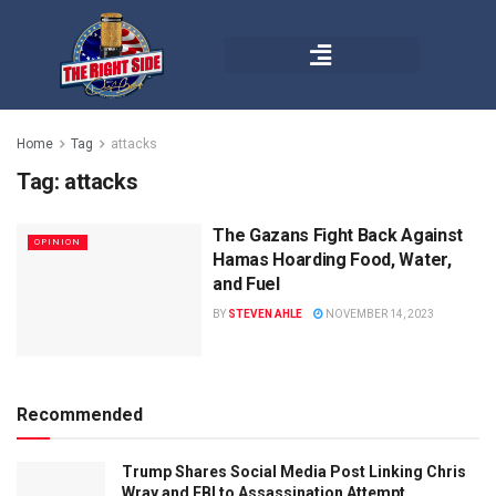
Home
Tag
attacks
Tag:
attacks
The Gazans Fight Back Against
OPINION
Hamas Hoarding Food, Water,
and Fuel
BY
STEVEN AHLE
NOVEMBER 14, 2023
Recommended
Trump Shares Social Media Post Linking Chris
Wray and FBI to Assassination Attempt