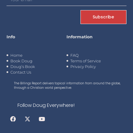
Subscribe
Info
Information
Home
FAQ
Book Doug
Terms of Service
Doug’s Book
Privacy Policy
Contact Us
The Billings Report delivers topical information from around the globe,
through a Christian world perspective.
Follow Doug Everywhere!