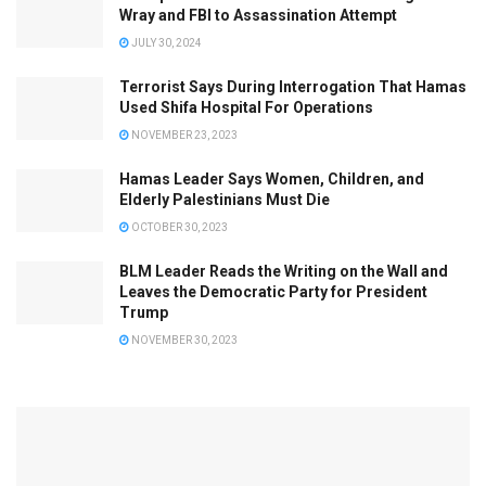
Wray and FBI to Assassination Attempt
JULY 30, 2024
Terrorist Says During Interrogation That Hamas
Used Shifa Hospital For Operations
NOVEMBER 23, 2023
Hamas Leader Says Women, Children, and
Elderly Palestinians Must Die
OCTOBER 30, 2023
BLM Leader Reads the Writing on the Wall and
Leaves the Democratic Party for President
Trump
NOVEMBER 30, 2023