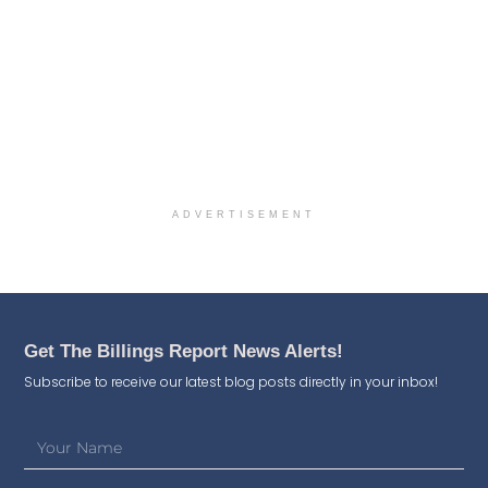
ADVERTISEMENT
Get The Billings Report News Alerts!
Subscribe to receive our latest blog posts directly in your inbox!