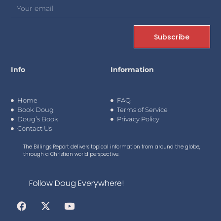
Subscribe
Info
Information
Home
FAQ
Book Doug
Terms of Service
Doug’s Book
Privacy Policy
Contact Us
The Billings Report delivers topical information from around the globe,
through a Christian world perspective.
Follow Doug Everywhere!