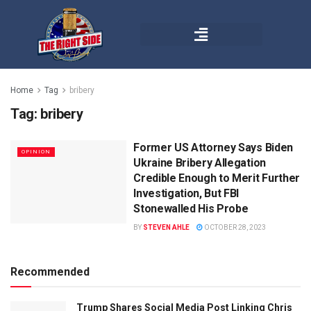
Home
Tag
bribery
Tag:
bribery
Former US Attorney Says Biden
OPINION
Ukraine Bribery Allegation
Credible Enough to Merit Further
Investigation, But FBI
Stonewalled His Probe
BY
STEVEN AHLE
OCTOBER 28, 2023
Recommended
Trump Shares Social Media Post Linking Chris