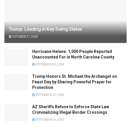
Trump: Leading in Key Swing States
OCTOBER 21, 2024
Hurricane Helene: 1,000 People Reported
Unaccounted For in North Carolina County
SEPTEMBER 30, 2024
Trump Honors St. Michael the Archangel on
Feast Day by Sharing Powerful Prayer for
Protection
SEPTEMBER 30, 2024
AZ Sheriffs Refuse to Enforce State Law
Criminalizing Illegal Border Crossings
SEPTEMBER 29, 2024