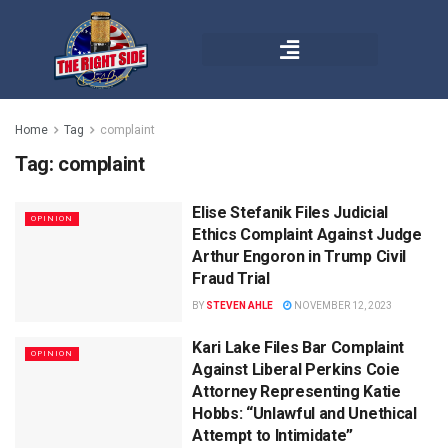
Home
Tag
complaint
Tag:
complaint
Elise Stefanik Files Judicial
OPINION
Ethics Complaint Against Judge
Arthur Engoron in Trump Civil
Fraud Trial
BY
STEVEN AHLE
NOVEMBER 12, 2023
Kari Lake Files Bar Complaint
OPINION
Against Liberal Perkins Coie
Attorney Representing Katie
Hobbs: “Unlawful and Unethical
Attempt to Intimidate”