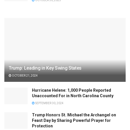
OCTOBER 30, 2023
Trump: Leading in Key Swing States
OCTOBER 21, 2024
Hurricane Helene: 1,000 People Reported
Unaccounted For in North Carolina County
SEPTEMBER 30, 2024
Trump Honors St. Michael the Archangel on
Feast Day by Sharing Powerful Prayer for
Protection