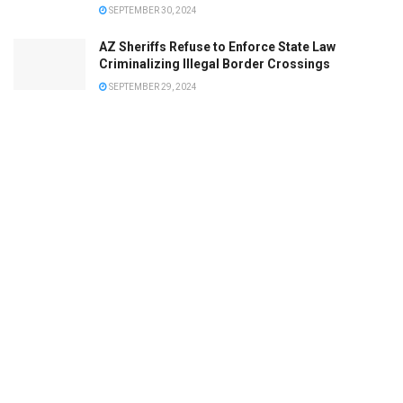
SEPTEMBER 30, 2024
AZ Sheriffs Refuse to Enforce State Law
Criminalizing Illegal Border Crossings
SEPTEMBER 29, 2024