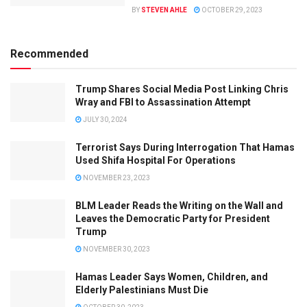
BY
STEVEN AHLE
OCTOBER 29, 2023
Recommended
Trump Shares Social Media Post Linking Chris
Wray and FBI to Assassination Attempt
JULY 30, 2024
Terrorist Says During Interrogation That Hamas
Used Shifa Hospital For Operations
NOVEMBER 23, 2023
BLM Leader Reads the Writing on the Wall and
Leaves the Democratic Party for President
Trump
NOVEMBER 30, 2023
Hamas Leader Says Women, Children, and
Elderly Palestinians Must Die