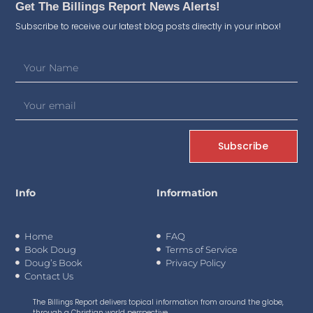
Get The Billings Report News Alerts!
Subscribe to receive our latest blog posts directly in your inbox!
Subscribe
Info
Information
Home
FAQ
Book Doug
Terms of Service
Doug’s Book
Privacy Policy
Contact Us
The Billings Report delivers topical information from around the globe,
through a Christian world perspective.