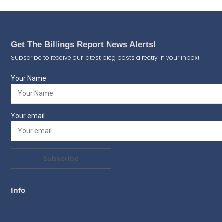
Get The Billings Report News Alerts!
Subscribe to receive our latest blog posts directly in your inbox!
Your Name
Your email
Subscribe
Info