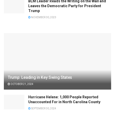
BLM Leader Reads the Writing on the Wall and
Leaves the Democratic Party for President
Trump
NOVEMBER 30, 2023
Trump: Leading in Key Swing States
OCTOBER 21, 2024
Hurricane Helene: 1,000 People Reported
Unaccounted For in North Carolina County
SEPTEMBER 30, 2024