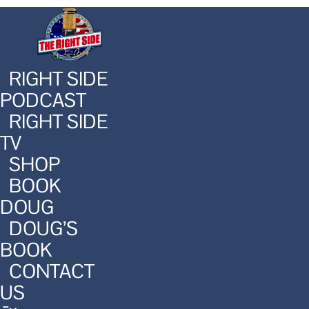
RIGHT SIDE
PODCAST
RIGHT SIDE
TV
SHOP
BOOK
DOUG
DOUG’S
BOOK
CONTACT
US