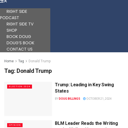
RIGHT SIDE
PODCAST
RIGHT SIDE TV
SHOP
BOOK DOUG
DOUG’S BOOK
CONTACT US
Home
Tag
Donald Trump
Tag:
Donald Trump
Trump: Leading in Key Swing
ELECTION 2024
States
BY
DOUG BILLINGS
OCTOBER 21, 2024
BLM Leader Reads the Writing
OPINION