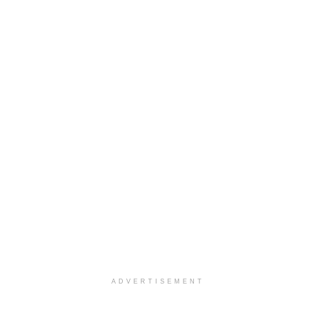
ADVERTISEMENT