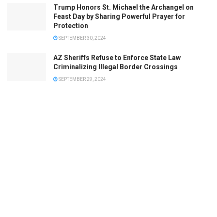
Trump Honors St. Michael the Archangel on
Feast Day by Sharing Powerful Prayer for
Protection
SEPTEMBER 30, 2024
AZ Sheriffs Refuse to Enforce State Law
Criminalizing Illegal Border Crossings
SEPTEMBER 29, 2024