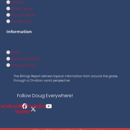
Home
Book Doug
Doug’s Book
Contact Us
Information
FAQ
Terms of Service
Privacy Policy
The Billings Report delivers topical information from around the globe,
through a Christian world perspective.
Follow Doug Everywhere!
Facebook
X-
Youtube
twitter