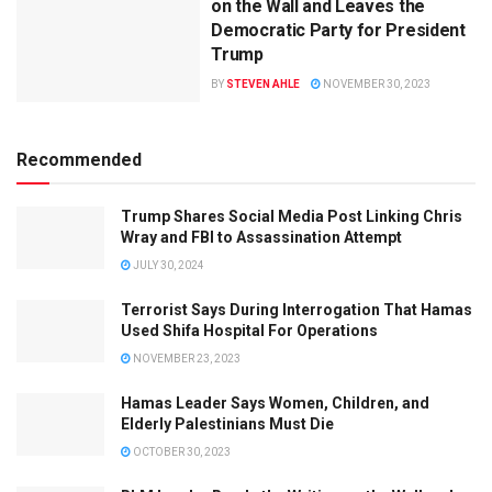
on the Wall and Leaves the
Democratic Party for President
Trump
BY
STEVEN AHLE
NOVEMBER 30, 2023
Recommended
Trump Shares Social Media Post Linking Chris
Wray and FBI to Assassination Attempt
JULY 30, 2024
Terrorist Says During Interrogation That Hamas
Used Shifa Hospital For Operations
NOVEMBER 23, 2023
Hamas Leader Says Women, Children, and
Elderly Palestinians Must Die
OCTOBER 30, 2023