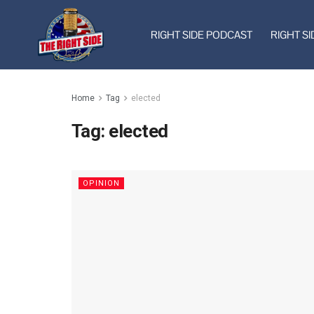
RIGHT SIDE PODCAST
RIGHT SI
Home
Tag
elected
Tag:
elected
OPINION