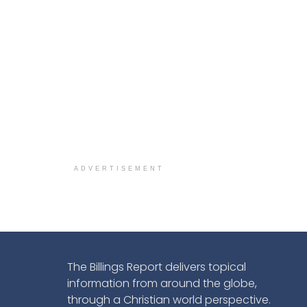
ADVERTISEMENT
The Billings Report delivers topical
information from around the globe,
through a Christian world perspective.