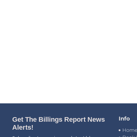
Info
Get The Billings Report News
Alerts!
Hom