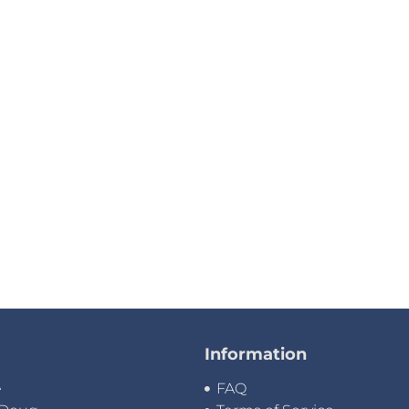
Information
e
FAQ