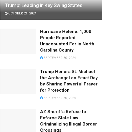
Trump: Leading in Key Swing States
OCTOBER 21, 2024
Hurricane Helene: 1,000
People Reported
Unaccounted For in North
Carolina County
SEPTEMBER 30, 2024
Trump Honors St. Michael
the Archangel on Feast Day
by Sharing Powerful Prayer
for Protection
SEPTEMBER 30, 2024
AZ Sheriffs Refuse to
Enforce State Law
Criminalizing Illegal Border
Crossings