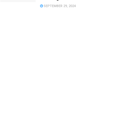
SEPTEMBER 29, 2024