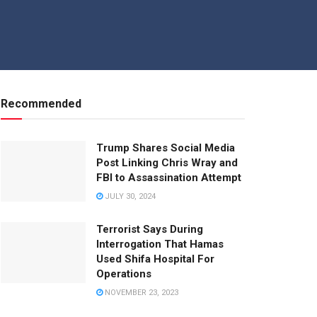
Recommended
Trump Shares Social Media
Post Linking Chris Wray and
FBI to Assassination Attempt
JULY 30, 2024
Terrorist Says During
Interrogation That Hamas
Used Shifa Hospital For
Operations
NOVEMBER 23, 2023