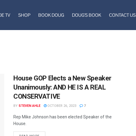
DE TV
SHOP
BOOK DOUG
DOUG’S BOOK
CONTACT US
House GOP Elects a New Speaker
Unanimously: AND HE IS A REAL
CONSERVATIVE
BY
STEVEN AHLE
OCTOBER 26, 2023
7
Rep Mike Johnson has been elected Speaker of the
House.