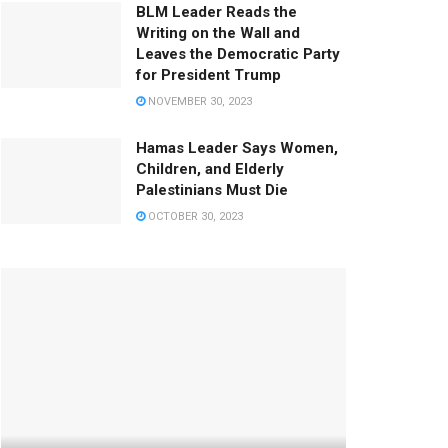
BLM Leader Reads the
Writing on the Wall and
Leaves the Democratic Party
for President Trump
NOVEMBER 30, 2023
Hamas Leader Says Women,
Children, and Elderly
Palestinians Must Die
OCTOBER 30, 2023