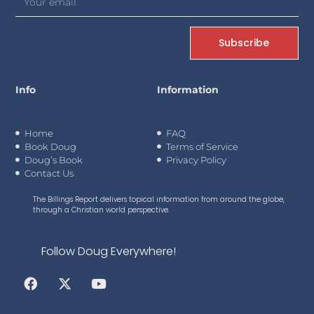
Subscribe
Info
Information
Home
FAQ
Book Doug
Terms of Service
Doug’s Book
Privacy Policy
Contact Us
The Billings Report delivers topical information from around the globe,
through a Christian world perspective.
Follow Doug Everywhere!