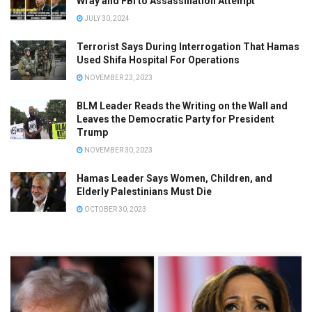
Wray and FBI to Assassination Attempt
JULY 30, 2024
Terrorist Says During Interrogation That Hamas
Used Shifa Hospital For Operations
NOVEMBER 23, 2023
BLM Leader Reads the Writing on the Wall and
Leaves the Democratic Party for President
Trump
NOVEMBER 30, 2023
Hamas Leader Says Women, Children, and
Elderly Palestinians Must Die
OCTOBER 30, 2023