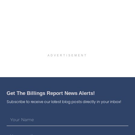
ADVERTISEMENT
Get The Billings Report News Alerts!
Subscribe to receive our latest blog posts directly in your inbox!