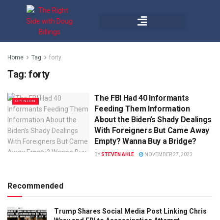
Home
Tag
forty
Tag:
forty
The FBI Had 40 Informants
OPINION
Feeding Them Information
About the Biden’s Shady Dealings
With Foreigners But Came Away
Empty? Wanna Buy a Bridge?
BY
STEVEN AHLE
NOVEMBER 27, 2023
Recommended
Trump Shares Social Media Post Linking Chris