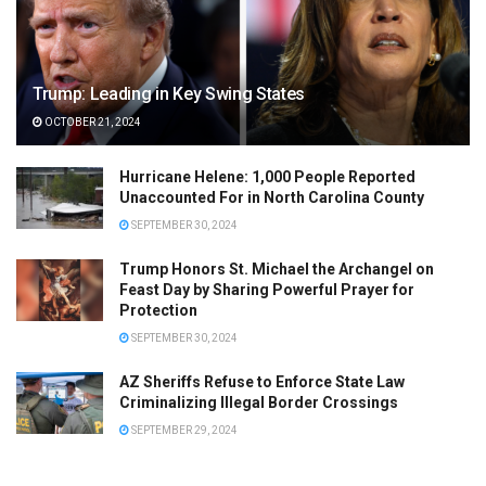
Trump: Leading in Key Swing States
OCTOBER 21, 2024
Hurricane Helene: 1,000 People Reported
Unaccounted For in North Carolina County
SEPTEMBER 30, 2024
Trump Honors St. Michael the Archangel on
Feast Day by Sharing Powerful Prayer for
Protection
SEPTEMBER 30, 2024
AZ Sheriffs Refuse to Enforce State Law
Criminalizing Illegal Border Crossings
SEPTEMBER 29, 2024