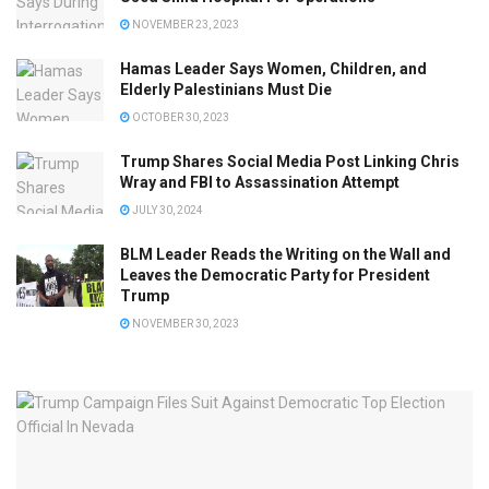
NOVEMBER 23, 2023
Hamas Leader Says Women, Children, and
Elderly Palestinians Must Die
OCTOBER 30, 2023
Trump Shares Social Media Post Linking Chris
Wray and FBI to Assassination Attempt
JULY 30, 2024
BLM Leader Reads the Writing on the Wall and
Leaves the Democratic Party for President
Trump
NOVEMBER 30, 2023