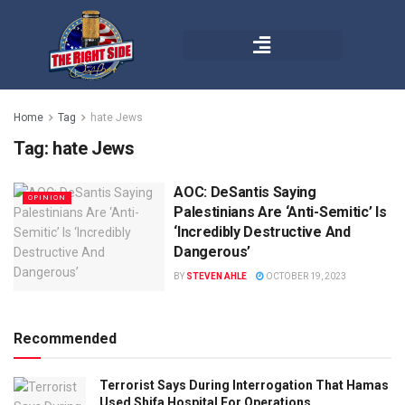
Home
Tag
hate Jews
Tag:
hate Jews
AOC: DeSantis Saying
OPINION
Palestinians Are ‘Anti-Semitic’ Is
‘Incredibly Destructive And
Dangerous’
BY
STEVEN AHLE
OCTOBER 19, 2023
Recommended
Terrorist Says During Interrogation That Hamas
Used Shifa Hospital For Operations