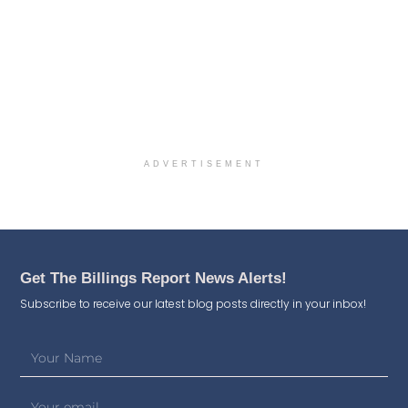
ADVERTISEMENT
Get The Billings Report News Alerts!
Subscribe to receive our latest blog posts directly in your inbox!