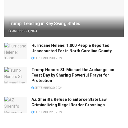
Trump: Leading in Key Swing States
OCTOBER 21, 2024
Hurricane Helene: 1,000 People Reported
Unaccounted For in North Carolina County
SEPTEMBER 30, 2024
Trump Honors St. Michael the Archangel on
Feast Day by Sharing Powerful Prayer for
Protection
SEPTEMBER 30, 2024
AZ Sheriffs Refuse to Enforce State Law
Criminalizing Illegal Border Crossings
SEPTEMBER 29, 2024