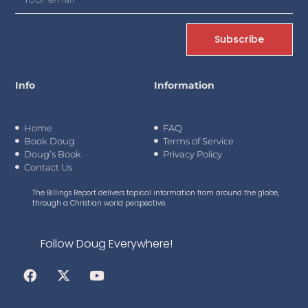
Subscribe
Info
Information
Home
FAQ
Book Doug
Terms of Service
Doug’s Book
Privacy Policy
Contact Us
The Billings Report delivers topical information from around the globe,
through a Christian world perspective.
Follow Doug Everywhere!