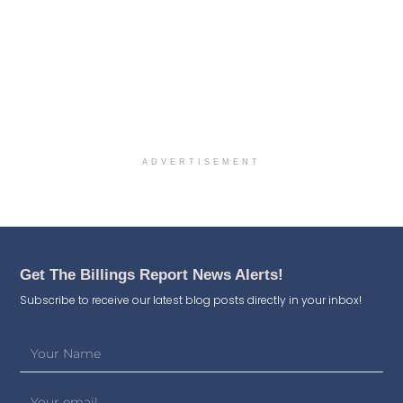
ADVERTISEMENT
Get The Billings Report News Alerts!
Subscribe to receive our latest blog posts directly in your inbox!