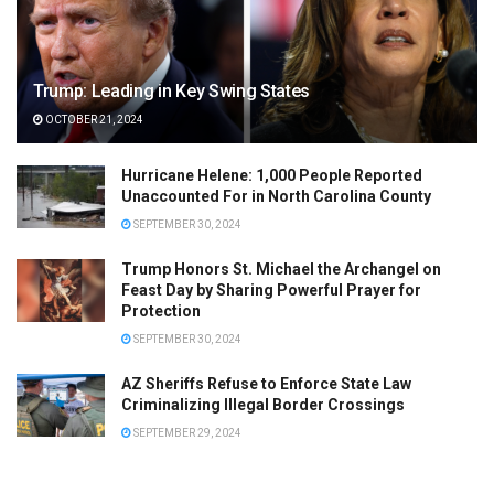
Trump: Leading in Key Swing States
OCTOBER 21, 2024
Hurricane Helene: 1,000 People Reported
Unaccounted For in North Carolina County
SEPTEMBER 30, 2024
Trump Honors St. Michael the Archangel on
Feast Day by Sharing Powerful Prayer for
Protection
SEPTEMBER 30, 2024
AZ Sheriffs Refuse to Enforce State Law
Criminalizing Illegal Border Crossings
SEPTEMBER 29, 2024