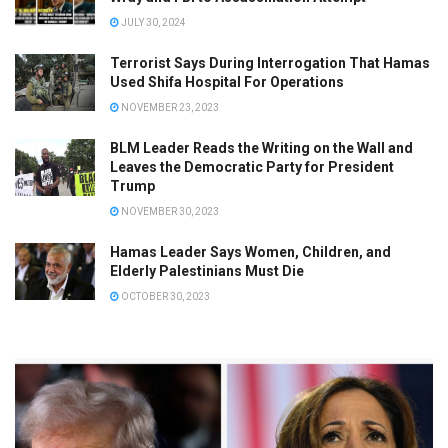
JULY 30, 2024
Terrorist Says During Interrogation That Hamas
Used Shifa Hospital For Operations
NOVEMBER 23, 2023
BLM Leader Reads the Writing on the Wall and
Leaves the Democratic Party for President
Trump
NOVEMBER 30, 2023
Hamas Leader Says Women, Children, and
Elderly Palestinians Must Die
OCTOBER 30, 2023