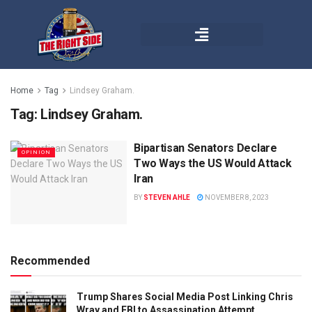
Home
Tag
Lindsey Graham.
Tag:
Lindsey Graham.
Bipartisan Senators Declare
OPINION
Two Ways the US Would Attack
Iran
BY
STEVEN AHLE
NOVEMBER 8, 2023
Recommended
Trump Shares Social Media Post Linking Chris
Wray and FBI to Assassination Attempt