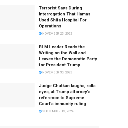
Terrorist Says During
Interrogation That Hamas
Used Shifa Hospital For
Operations
NOVEMBER 23, 2023
BLM Leader Reads the
Writing on the Wall and
Leaves the Democratic Party
for President Trump
NOVEMBER 30, 2023
Judge Chutkan laughs, rolls
eyes, at Trump attorney’s
reference to Supreme
Court’s immunity ruling
SEPTEMBER 13, 2024