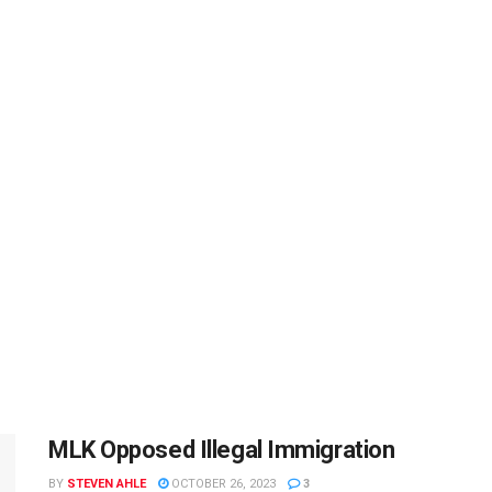
MLK Opposed Illegal Immigration
BY
STEVEN AHLE
OCTOBER 26, 2023
3