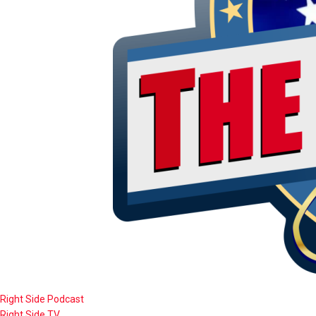
Right Side Podcast
Right Side TV