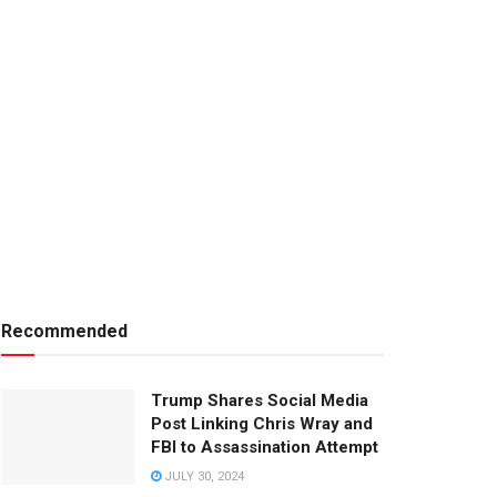
Recommended
Trump Shares Social Media
Post Linking Chris Wray and
FBI to Assassination Attempt
JULY 30, 2024