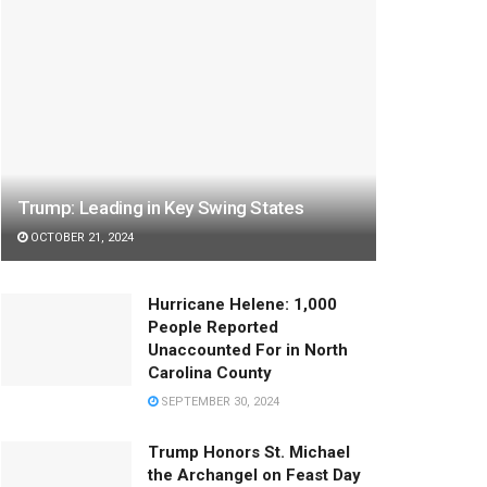
Trump: Leading in Key Swing States
OCTOBER 21, 2024
Hurricane Helene: 1,000
People Reported
Unaccounted For in North
Carolina County
SEPTEMBER 30, 2024
Trump Honors St. Michael
the Archangel on Feast Day