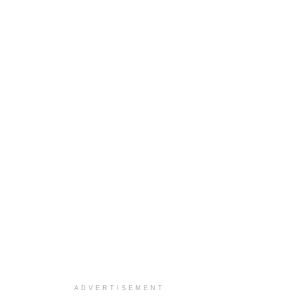
ADVERTISEMENT