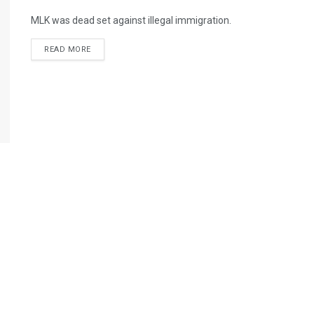
MLK was dead set against illegal immigration.
READ MORE