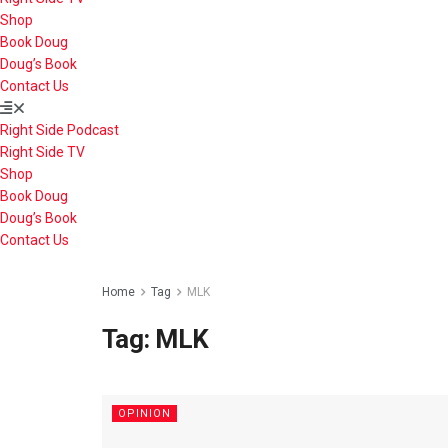
Shop
Book Doug
Doug’s Book
Contact Us
Right Side Podcast
Right Side TV
Shop
Book Doug
Doug’s Book
Contact Us
Home
Tag
MLK
Tag:
MLK
OPINION