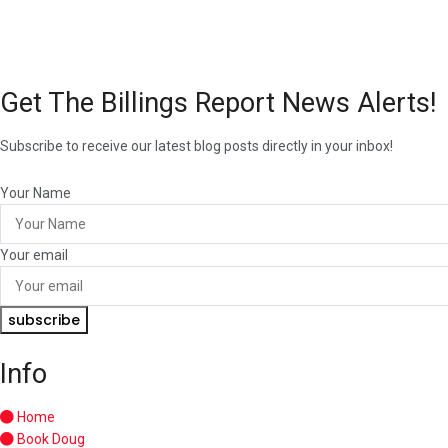
Get The Billings Report News Alerts!
Subscribe to receive our latest blog posts directly in your inbox!
Your Name
Your email
subscribe
Info
Home
Book Doug