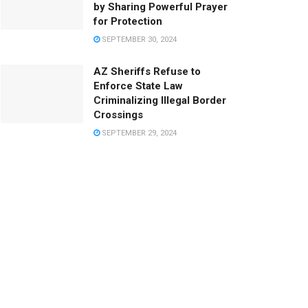
by Sharing Powerful Prayer
for Protection
SEPTEMBER 30, 2024
AZ Sheriffs Refuse to
Enforce State Law
Criminalizing Illegal Border
Crossings
SEPTEMBER 29, 2024