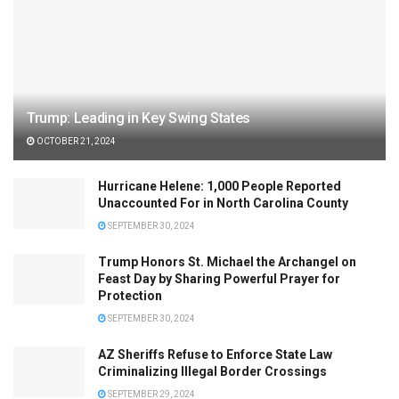
Trump: Leading in Key Swing States
OCTOBER 21, 2024
Hurricane Helene: 1,000 People Reported
Unaccounted For in North Carolina County
SEPTEMBER 30, 2024
Trump Honors St. Michael the Archangel on
Feast Day by Sharing Powerful Prayer for
Protection
SEPTEMBER 30, 2024
AZ Sheriffs Refuse to Enforce State Law
Criminalizing Illegal Border Crossings
SEPTEMBER 29, 2024