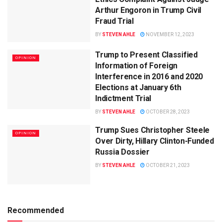
Arthur Engoron in Trump Civil
Fraud Trial
BY
STEVEN AHLE
NOVEMBER 12, 2023
Trump to Present Classified
OPINION
Information of Foreign
Interference in 2016 and 2020
Elections at January 6th
Indictment Trial
BY
STEVEN AHLE
OCTOBER 28, 2023
Trump Sues Christopher Steele
OPINION
Over Dirty, Hillary Clinton-Funded
Russia Dossier
BY
STEVEN AHLE
OCTOBER 21, 2023
Recommended