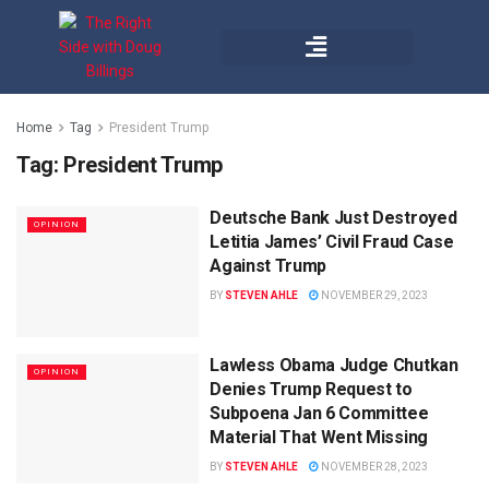
Home
Tag
President Trump
Tag:
President Trump
Deutsche Bank Just Destroyed
OPINION
Letitia James’ Civil Fraud Case
Against Trump
BY
STEVEN AHLE
NOVEMBER 29, 2023
Lawless Obama Judge Chutkan
OPINION
Denies Trump Request to
Subpoena Jan 6 Committee
Material That Went Missing
BY
STEVEN AHLE
NOVEMBER 28, 2023