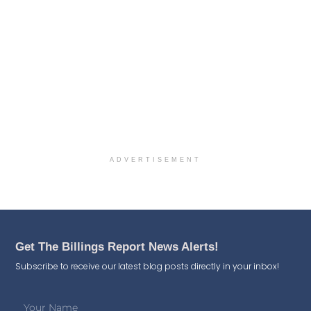
ADVERTISEMENT
Get The Billings Report News Alerts!
Subscribe to receive our latest blog posts directly in your inbox!