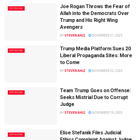
Joe Rogan Throws the Fear of
OPINION
Allah into the Democrats Over
Trump and His Right Wing
Avengers
BY
STEVEN AHLE
NOVEMBER 21, 2023
Trump Media Platform Sues 20
OPINION
Liberal Propaganda Sites: More
to Come
BY
STEVEN AHLE
NOVEMBER 22, 2023
Team Trump Goes on Offense:
OPINION
Seeks Mistrial Due to Corrupt
Judge
BY
STEVEN AHLE
NOVEMBER 19, 2023
Elise Stefanik Files Judicial
OPINION
Ethics Complaint Against Judge