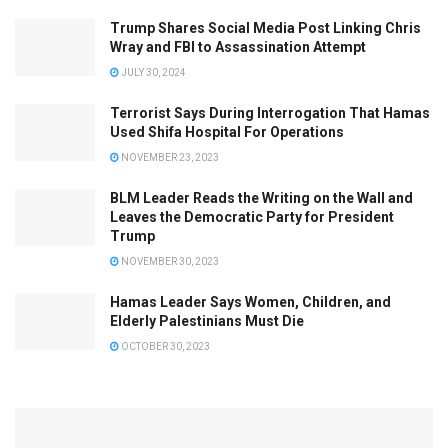
Trump Shares Social Media Post Linking Chris
Wray and FBI to Assassination Attempt
JULY 30, 2024
Terrorist Says During Interrogation That Hamas
Used Shifa Hospital For Operations
NOVEMBER 23, 2023
BLM Leader Reads the Writing on the Wall and
Leaves the Democratic Party for President
Trump
NOVEMBER 30, 2023
Hamas Leader Says Women, Children, and
Elderly Palestinians Must Die
OCTOBER 30, 2023