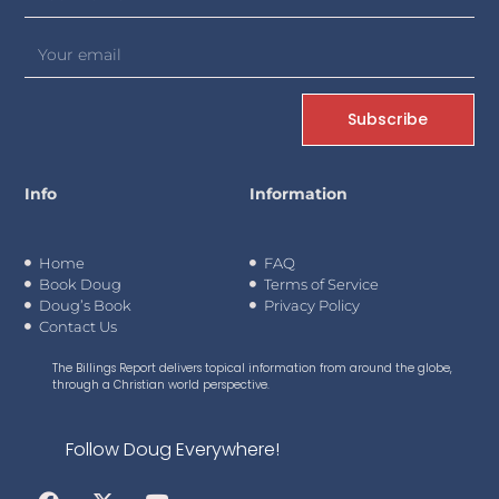
Subscribe
Info
Information
Home
FAQ
Book Doug
Terms of Service
Doug’s Book
Privacy Policy
Contact Us
The Billings Report delivers topical information from around the globe,
through a Christian world perspective.
Follow Doug Everywhere!