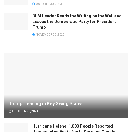
OCTOBER 30, 2023
BLM Leader Reads the Writing on the Wall and
Leaves the Democratic Party for President
Trump
NOVEMBER 30, 2023
Trump: Leading in Key Swing States
OCTOBER 21, 2024
Hurricane Helene: 1,000 People Reported
Unaccounted For in North Carolina County