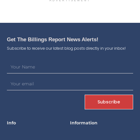
ADVERTISEMENT
Get The Billings Report News Alerts!
Subscribe to receive our latest blog posts directly in your inbox!
Subscribe
Info
Information