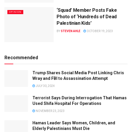
‘Squad’ Member Posts Fake
OPINION
Photo of ‘Hundreds of Dead
Palestinian Kids’
BY
STEVEN AHLE
OCTOBER 19, 2023
Recommended
Trump Shares Social Media Post Linking Chris
Wray and FBI to Assassination Attempt
JULY 30, 2024
Terrorist Says During Interrogation That Hamas
Used Shifa Hospital For Operations
NOVEMBER 23, 2023
Hamas Leader Says Women, Children, and
Elderly Palestinians Must Die