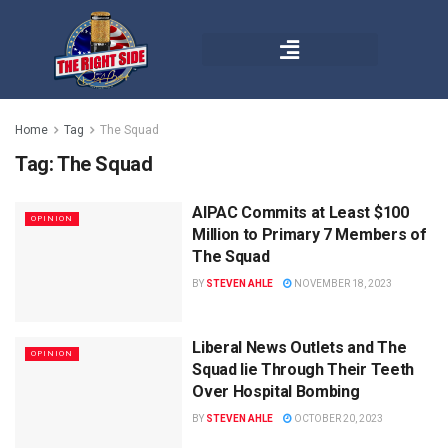
Home
Tag
The Squad
Tag:
The Squad
AIPAC Commits at Least $100
OPINION
Million to Primary 7 Members of
The Squad
BY
STEVEN AHLE
NOVEMBER 18, 2023
Liberal News Outlets and The
OPINION
Squad lie Through Their Teeth
Over Hospital Bombing
BY
STEVEN AHLE
OCTOBER 20, 2023