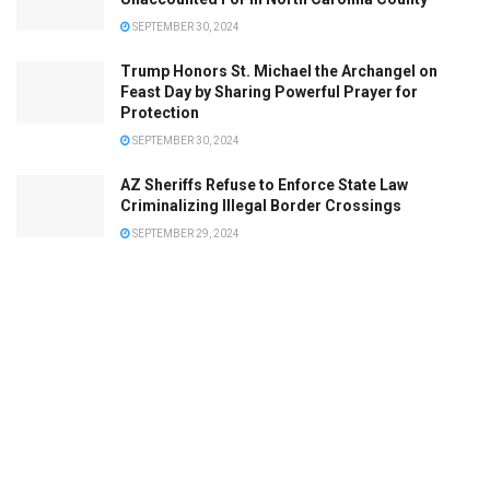
SEPTEMBER 30, 2024
Trump Honors St. Michael the Archangel on
Feast Day by Sharing Powerful Prayer for
Protection
SEPTEMBER 30, 2024
AZ Sheriffs Refuse to Enforce State Law
Criminalizing Illegal Border Crossings
SEPTEMBER 29, 2024