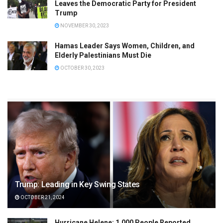
Leaves the Democratic Party for President
Trump
NOVEMBER 30, 2023
Hamas Leader Says Women, Children, and
Elderly Palestinians Must Die
OCTOBER 30, 2023
Trump: Leading in Key Swing States
OCTOBER 21, 2024
Hurricane Helene: 1,000 People Reported