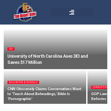
DEI
University of North Carolina Axes DEI and
Saves $17 Million
EDUCATION & SCHOOLS
CORRUPTION
CNN Obscenely Claims Conservatives Want
to ‘Teach About Beheadings,’ Bible Is
GOP Lawsui
‘Pornographic’
Reforms