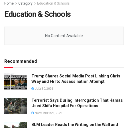
Home
Category
Education & Schools
Education & Schools
No Content Available
Recommended
Trump Shares Social Media Post Linking Chris
Wray and FBI to Assassination Attempt
JULY 30, 2024
Terrorist Says During Interrogation That Hamas
Used Shifa Hospital For Operations
NOVEMBER 23, 2023
BLM Leader Reads the Writing on the Wall and