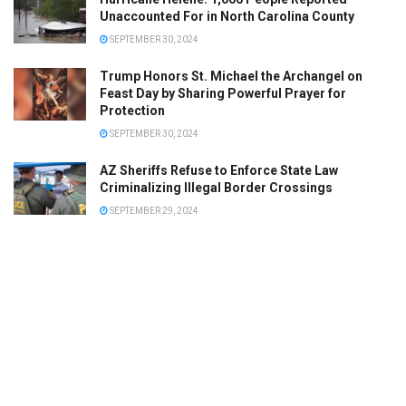
Unaccounted For in North Carolina County
SEPTEMBER 30, 2024
Trump Honors St. Michael the Archangel on
Feast Day by Sharing Powerful Prayer for
Protection
SEPTEMBER 30, 2024
AZ Sheriffs Refuse to Enforce State Law
Criminalizing Illegal Border Crossings
SEPTEMBER 29, 2024