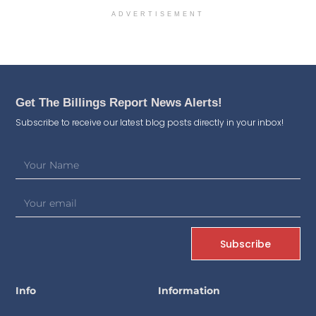
ADVERTISEMENT
Get The Billings Report News Alerts!
Subscribe to receive our latest blog posts directly in your inbox!
Subscribe
Info
Information