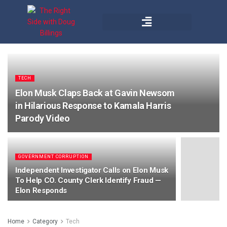
TECH
Elon Musk Claps Back at Gavin Newsom
in Hilarious Response to Kamala Harris
Parody Video
GOVERNMENT CORRUPTION
Independent Investigator Calls on Elon Musk
To Help CO. County Clerk Identify Fraud —
Elon Responds
Home
Category
Tech