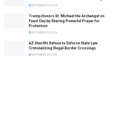
SEPTEMBER 30, 2024
Trump Honors St. Michael the Archangel on
Feast Day by Sharing Powerful Prayer for
Protection
SEPTEMBER 30, 2024
AZ Sheriffs Refuse to Enforce State Law
Criminalizing Illegal Border Crossings
SEPTEMBER 29, 2024