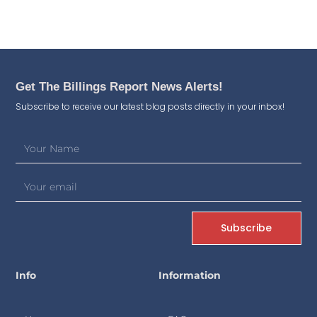
Get The Billings Report News Alerts!
Subscribe to receive our latest blog posts directly in your inbox!
Subscribe
Info
Information