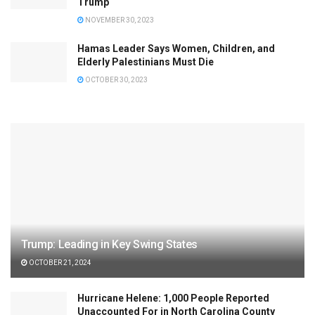
Trump
NOVEMBER 30, 2023
Hamas Leader Says Women, Children, and
Elderly Palestinians Must Die
OCTOBER 30, 2023
Trump: Leading in Key Swing States
OCTOBER 21, 2024
Hurricane Helene: 1,000 People Reported
Unaccounted For in North Carolina County