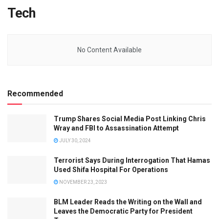
Tech
No Content Available
Recommended
Trump Shares Social Media Post Linking Chris
Wray and FBI to Assassination Attempt
JULY 30, 2024
Terrorist Says During Interrogation That Hamas
Used Shifa Hospital For Operations
NOVEMBER 23, 2023
BLM Leader Reads the Writing on the Wall and
Leaves the Democratic Party for President