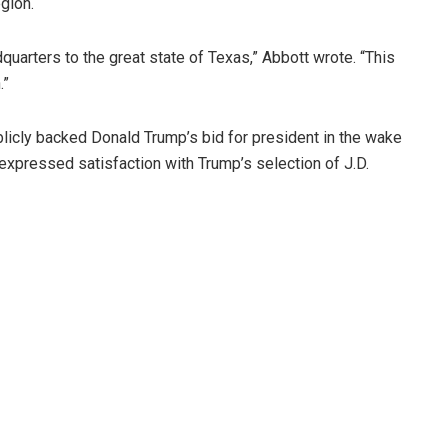
gion.
arters to the great state of Texas,” Abbott wrote. “This
.”
licly backed Donald Trump’s bid for president in the wake
expressed satisfaction with Trump’s selection of J.D.