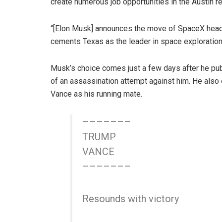
create numerous job opportunities in the Austin re
“[Elon Musk] announces the move of SpaceX headqu
cements Texas as the leader in space exploration
Musk’s choice comes just a few days after he pub
of an assassination attempt against him. He also 
Vance as his running mate.
–––––––
TRUMP
VANCE
–––––––
Resounds with victory