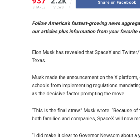
937
2.2k
Share on Facebook
SHARES
VIEWS
Follow America's fastest-growing news aggrega
our articles plus information from your favorite
Elon Musk has revealed that SpaceX and Twitter/X 
Texas.
Musk made the announcement on the X platform, cit
schools from implementing regulations mandating pa
as the decisive factor prompting the move.
“This is the final straw,” Musk wrote. “Because of
both families and companies, SpaceX will now mov
“I did make it clear to Governor Newsom about a y