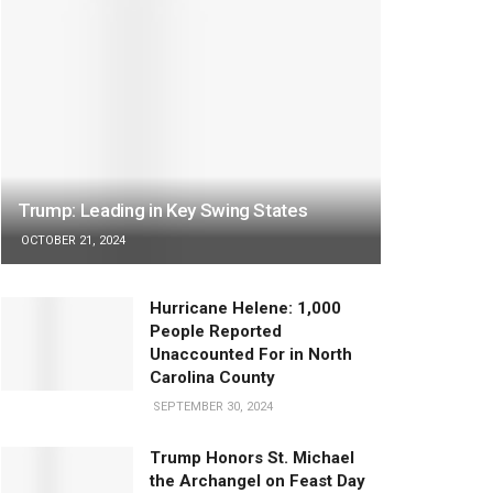
Trump: Leading in Key Swing States
OCTOBER 21, 2024
Hurricane Helene: 1,000
People Reported
Unaccounted For in North
Carolina County
SEPTEMBER 30, 2024
Trump Honors St. Michael
the Archangel on Feast Day