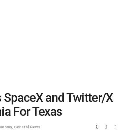
 SpaceX and Twitter/X
nia For Texas
0
0
1
conomy
,
General News