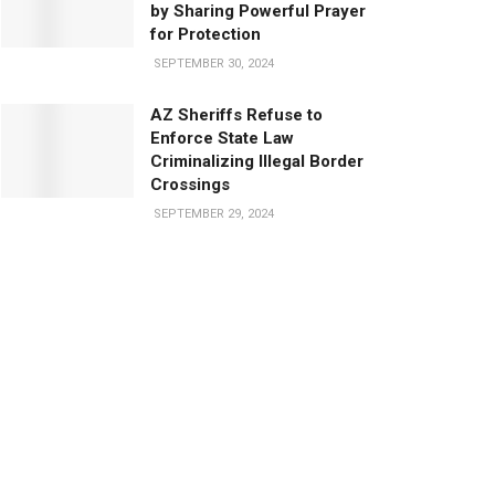
by Sharing Powerful Prayer
for Protection
SEPTEMBER 30, 2024
AZ Sheriffs Refuse to
Enforce State Law
Criminalizing Illegal Border
Crossings
SEPTEMBER 29, 2024