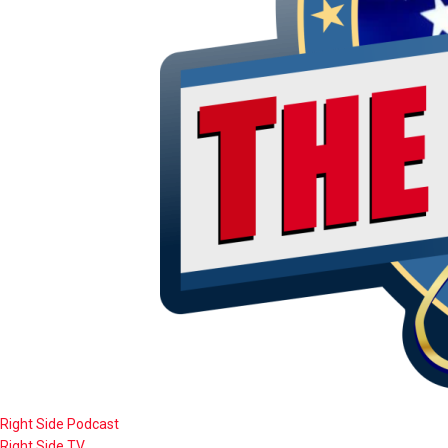
Right Side Podcast
Right Side TV