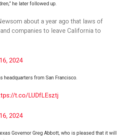
dren,” he later followed up.
 Newsom about a year ago that laws of
 and companies to leave California to
 16, 2024
ts headquarters from San Francisco.
ttps://t.co/LUDfLEsztj
 16, 2024
xas Governor Greg Abbott, who is pleased that it will