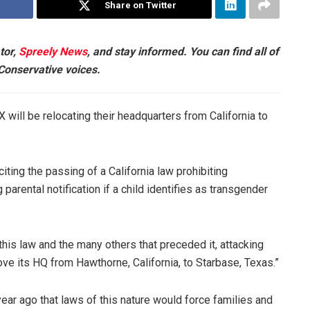
Share on Twitter
tor,
Spreely News
, and stay informed. You can find all of
 Conservative voices.
will be relocating their headquarters from California to
ing the passing of a California law prohibiting
rental notification if a child identifies as transgender
 this law and the many others that preceded it, attacking
e its HQ from Hawthorne, California, to Starbase, Texas.”
ear ago that laws of this nature would force families and