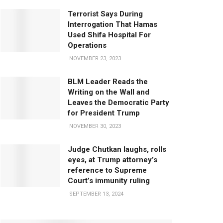
Terrorist Says During
Interrogation That Hamas
Used Shifa Hospital For
Operations
NOVEMBER 23, 2023
BLM Leader Reads the
Writing on the Wall and
Leaves the Democratic Party
for President Trump
NOVEMBER 30, 2023
Judge Chutkan laughs, rolls
eyes, at Trump attorney’s
reference to Supreme
Court’s immunity ruling
SEPTEMBER 13, 2024