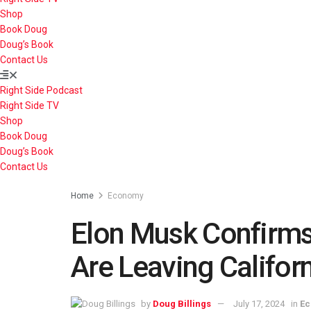
Shop
Book Doug
Doug’s Book
Contact Us
Right Side Podcast
Right Side TV
Shop
Book Doug
Doug’s Book
Contact Us
Home
Economy
Elon Musk Confirms
Are Leaving Califor
by
Doug Billings
July 17, 2024
in
E