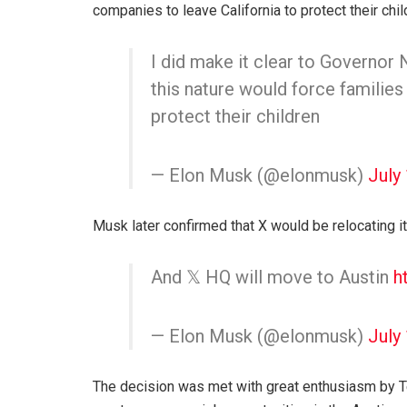
companies to leave California to protect their chil
I did make it clear to Governor
this nature would force families
protect their children
— Elon Musk (@elonmusk)
July
Musk later confirmed that X would be relocating i
And 𝕏 HQ will move to Austin
h
— Elon Musk (@elonmusk)
July
The decision was met with great enthusiasm by Te