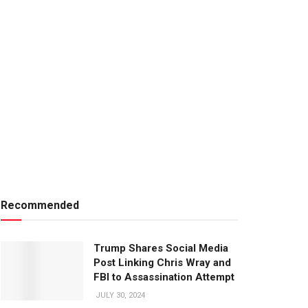
Recommended
Trump Shares Social Media
Post Linking Chris Wray and
FBI to Assassination Attempt
JULY 30, 2024