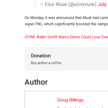
— Elon Musk (@elonmusk)
July
On Monday, it was announced that Musk had commi
super PAC, which significantly boosted the campaig
ICYMI: Adam Schiff Warns Dems Could Lose Every
Donation
Buy author a coffee
Author
Doug Billings