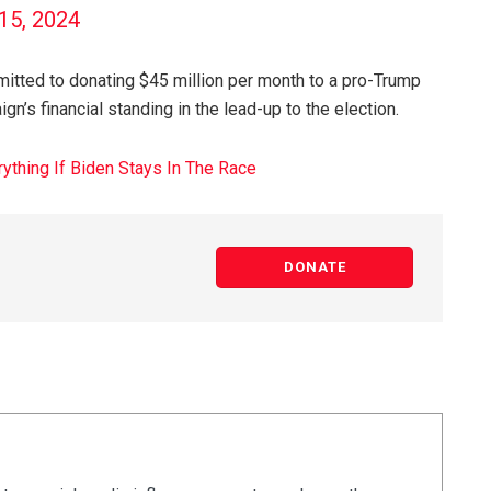
 15, 2024
tted to donating $45 million per month to a pro-Trump
n’s financial standing in the lead-up to the election.
thing If Biden Stays In The Race
DONATE