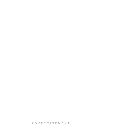
ADVERTISEMENT