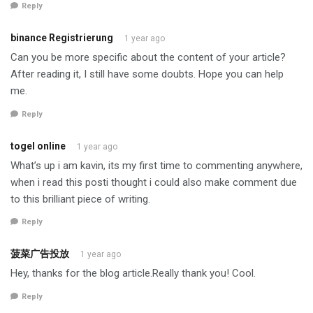
Reply
binance Registrierung
1 year ago
Can you be more specific about the content of your article?
After reading it, I still have some doubts. Hope you can help
me.
Reply
togel online
1 year ago
What’s up i am kavin, its my first time to commenting anywhere,
when i read this posti thought i could also make comment due
to this brilliant piece of writing.
Reply
菠菜广告投放
1 year ago
Hey, thanks for the blog article.Really thank you! Cool.
Reply