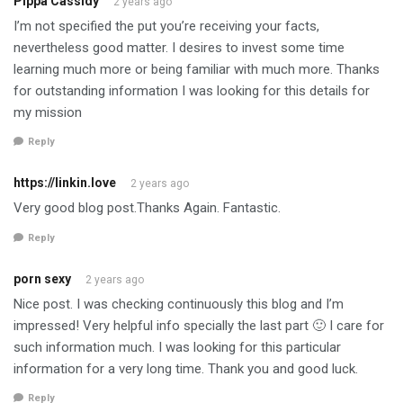
Pippa Cassidy
2 years ago
I’m not specified the put you’re receiving your facts,
nevertheless good matter. I desires to invest some time
learning much more or being familiar with much more. Thanks
for outstanding information I was looking for this details for
my mission
Reply
https://linkin.love
2 years ago
Very good blog post.Thanks Again. Fantastic.
Reply
porn sexy
2 years ago
Nice post. I was checking continuously this blog and I’m
impressed! Very helpful info specially the last part 🙂 I care for
such information much. I was looking for this particular
information for a very long time. Thank you and good luck.
Reply