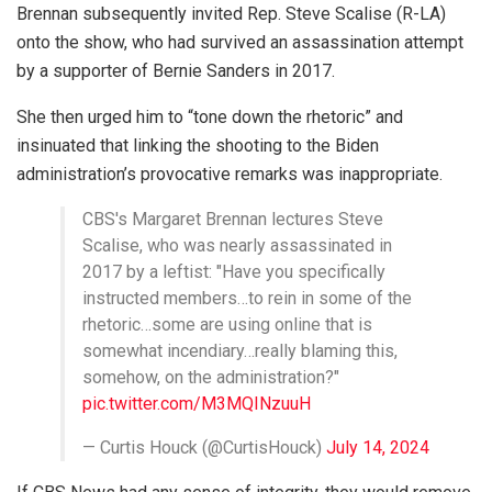
Brennan subsequently invited Rep. Steve Scalise (R-LA)
onto the show, who had survived an assassination attempt
by a supporter of Bernie Sanders in 2017.
She then urged him to “tone down the rhetoric” and
insinuated that linking the shooting to the Biden
administration’s provocative remarks was inappropriate.
CBS's Margaret Brennan lectures Steve
Scalise, who was nearly assassinated in
2017 by a leftist: "Have you specifically
instructed members…to rein in some of the
rhetoric…some are using online that is
somewhat incendiary…really blaming this,
somehow, on the administration?"
pic.twitter.com/M3MQINzuuH
— Curtis Houck (@CurtisHouck)
July 14, 2024