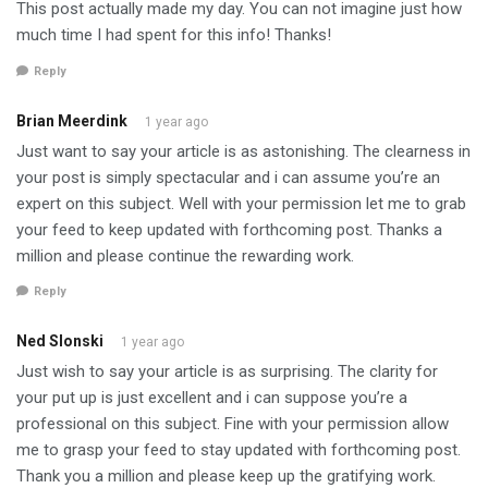
This post actually made my day. You can not imagine just how
much time I had spent for this info! Thanks!
Reply
Brian Meerdink
1 year ago
Just want to say your article is as astonishing. The clearness in
your post is simply spectacular and i can assume you’re an
expert on this subject. Well with your permission let me to grab
your feed to keep updated with forthcoming post. Thanks a
million and please continue the rewarding work.
Reply
Ned Slonski
1 year ago
Just wish to say your article is as surprising. The clarity for
your put up is just excellent and i can suppose you’re a
professional on this subject. Fine with your permission allow
me to grasp your feed to stay updated with forthcoming post.
Thank you a million and please keep up the gratifying work.