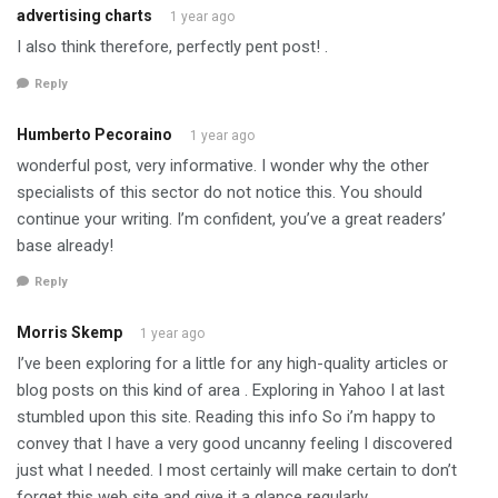
advertising charts
1 year ago
I also think therefore, perfectly pent post! .
Reply
Humberto Pecoraino
1 year ago
wonderful post, very informative. I wonder why the other
specialists of this sector do not notice this. You should
continue your writing. I’m confident, you’ve a great readers’
base already!
Reply
Morris Skemp
1 year ago
I’ve been exploring for a little for any high-quality articles or
blog posts on this kind of area . Exploring in Yahoo I at last
stumbled upon this site. Reading this info So i’m happy to
convey that I have a very good uncanny feeling I discovered
just what I needed. I most certainly will make certain to don’t
forget this web site and give it a glance regularly.