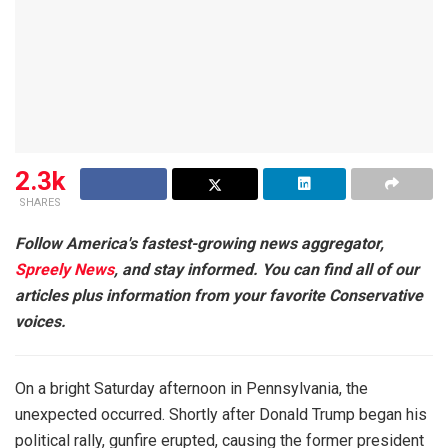
2.3k
SHARES
Follow America's fastest-growing news aggregator,
Spreely News
, and stay informed. You can find all of our
articles plus information from your favorite Conservative
voices.
On a bright Saturday afternoon in Pennsylvania, the
unexpected occurred. Shortly after Donald Trump began his
political rally, gunfire erupted, causing the former president