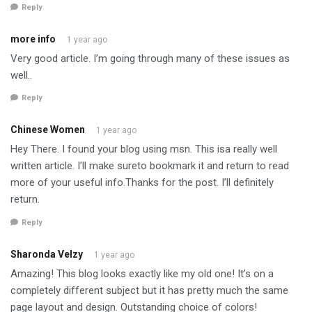
Reply
more info
1 year ago
Very good article. I’m going through many of these issues as
well..
Reply
Chinese Women
1 year ago
Hey There. I found your blog using msn. This isa really well
written article. I’ll make sureto bookmark it and return to read
more of your useful info.Thanks for the post. I’ll definitely
return.
Reply
Sharonda Velzy
1 year ago
Amazing! This blog looks exactly like my old one! It’s on a
completely different subject but it has pretty much the same
page layout and design. Outstanding choice of colors!