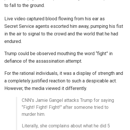
to fall to the ground.
Live video captured blood flowing from his ear as
Secret Service agents escorted him away, pumping his fist
in the air to signal to the crowd and the world that he had
endured.
Trump could be observed mouthing the word “fight” in
defiance of the assassination attempt.
For the rational individuals, it was a display of strength and
a completely justified reaction to such a despicable act.
However, the media viewed it differently.
CNN's Jamie Gangel attacks Trump for saying
"Fight! Fight! Fight!" after someone tried to
murder him.
Literally, she complains about what he did 5