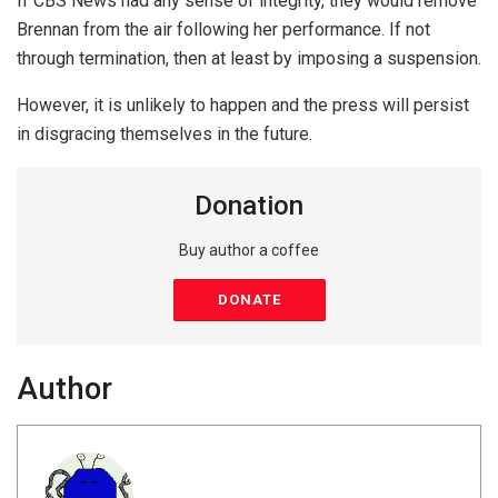
If CBS News had any sense of integrity, they would remove
Brennan from the air following her performance. If not
through termination, then at least by imposing a suspension.
However, it is unlikely to happen and the press will persist
in disgracing themselves in the future.
Donation
Buy author a coffee
DONATE
Author