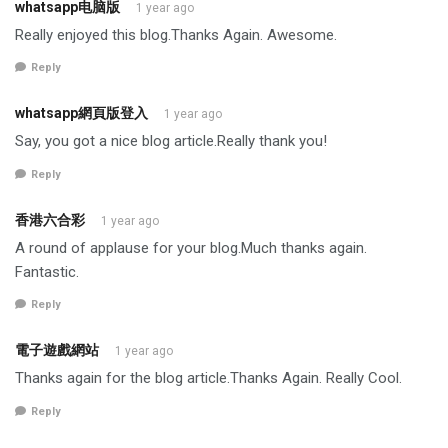
whatsapp电脑版
1 year ago
Really enjoyed this blog.Thanks Again. Awesome.
Reply
whatsapp網頁版登入
1 year ago
Say, you got a nice blog article.Really thank you!
Reply
香港六合彩
1 year ago
A round of applause for your blog.Much thanks again.
Fantastic.
Reply
電子遊戲網站
1 year ago
Thanks again for the blog article.Thanks Again. Really Cool.
Reply