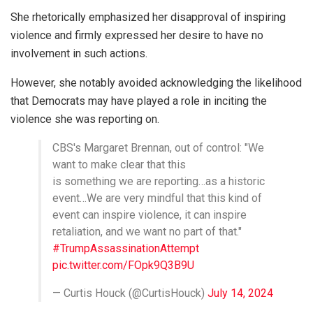
She rhetorically emphasized her disapproval of inspiring
violence and firmly expressed her desire to have no
involvement in such actions.
However, she notably avoided acknowledging the likelihood
that Democrats may have played a role in inciting the
violence she was reporting on.
CBS's Margaret Brennan, out of control: "We
want to make clear that this
is something we are reporting…as a historic
event…We are very mindful that this kind of
event can inspire violence, it can inspire
retaliation, and we want no part of that."
#TrumpAssassinationAttempt
pic.twitter.com/FOpk9Q3B9U
— Curtis Houck (@CurtisHouck)
July 14, 2024