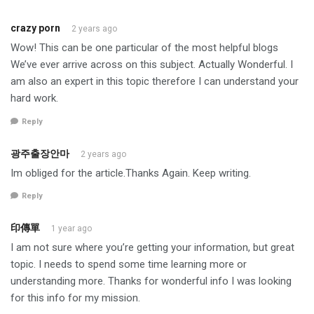
crazy porn
2 years ago
Wow! This can be one particular of the most helpful blogs
We’ve ever arrive across on this subject. Actually Wonderful. I
am also an expert in this topic therefore I can understand your
hard work.
Reply
광주출장안마
2 years ago
Im obliged for the article.Thanks Again. Keep writing.
Reply
印傳單
1 year ago
I am not sure where you’re getting your information, but great
topic. I needs to spend some time learning more or
understanding more. Thanks for wonderful info I was looking
for this info for my mission.