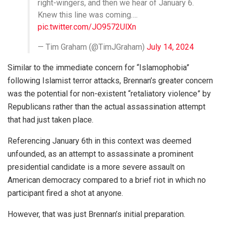
right-wingers, and then we hear of January 6.
Knew this line was coming….
pic.twitter.com/JO9572UlXn
— Tim Graham (@TimJGraham)
July 14, 2024
Similar to the immediate concern for “Islamophobia”
following Islamist terror attacks, Brennan’s greater concern
was the potential for non-existent “retaliatory violence” by
Republicans rather than the actual assassination attempt
that had just taken place.
Referencing January 6th in this context was deemed
unfounded, as an attempt to assassinate a prominent
presidential candidate is a more severe assault on
American democracy compared to a brief riot in which no
participant fired a shot at anyone.
However, that was just Brennan’s initial preparation.