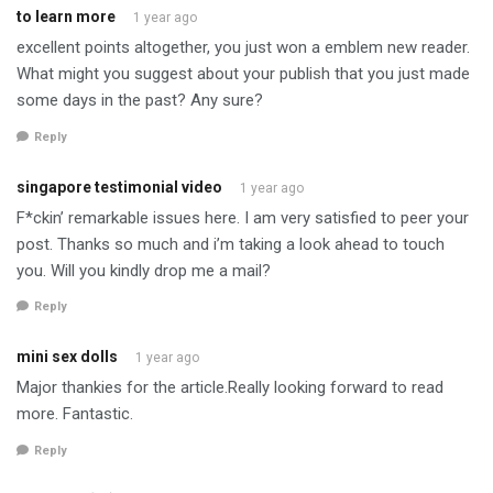
to learn more
1 year ago
excellent points altogether, you just won a emblem new reader.
What might you suggest about your publish that you just made
some days in the past? Any sure?
Reply
singapore testimonial video
1 year ago
F*ckin’ remarkable issues here. I am very satisfied to peer your
post. Thanks so much and i’m taking a look ahead to touch
you. Will you kindly drop me a mail?
Reply
mini sex dolls
1 year ago
Major thankies for the article.Really looking forward to read
more. Fantastic.
Reply