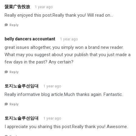
菠菜广告投放
1 year ago
Really enjoyed this post.Really thank you! Will read on…
Reply
belly dancers accountant
1 year ago
great issues altogether, you simply won a brand new reader.
What may you suggest about your publish that you just made a
few days in the past? Any certain?
Reply
토지노솔루션임대
1 year ago
Really informative blog article.Much thanks again. Fantastic.
Reply
토지노솔루션임대
1 year ago
I appreciate you sharing this post.Really thank you! Awesome.