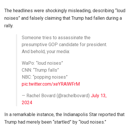
The headlines were shockingly misleading, describing “loud
noises” and falsely claiming that Trump had fallen during a
rally.
Someone tries to assassinate the
presumptive GOP candidate for president.
And behold, your media:
WaPo: “loud noises”
CNN: “Trump falls”
NBC: “popping noises”
pic.twitter.com/xeYRAlWFrM
— Rachel Bovard (@rachelbovard)
July 13,
2024
In a remarkable instance, the Indianapolis Star reported that
Trump had merely been “startled” by “loud noises.”