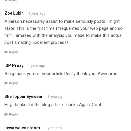
Zoe Lubin
1 year ago
A person necessarily assist to make seriously posts I might
state. This is the first time I frequented your web page and so
far? I amazed with the analysis you made to make this actual
post amazing. Excellent process!
Reply
ISP Proxy
1 year ago
A big thank you for your article.Really thank you! Awesome.
Reply
SheTopper Eyewear
1 year ago
Hey, thanks for the blog article.Thanks Again. Cool.
Reply
sewa wales stoom
1 year ago