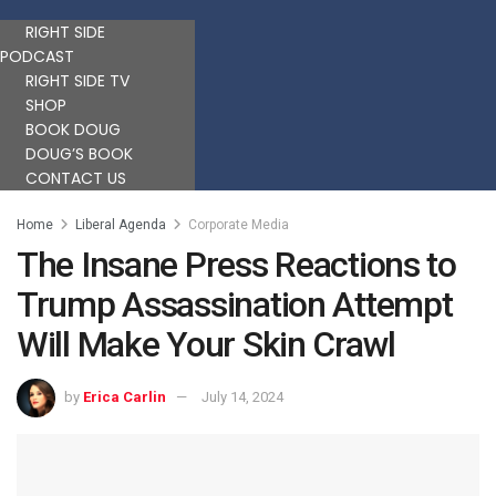
RIGHT SIDE
PODCAST
RIGHT SIDE TV
SHOP
BOOK DOUG
DOUG’S BOOK
CONTACT US
Home
Liberal Agenda
Corporate Media
The Insane Press Reactions to
Trump Assassination Attempt
Will Make Your Skin Crawl
by
Erica Carlin
July 14, 2024