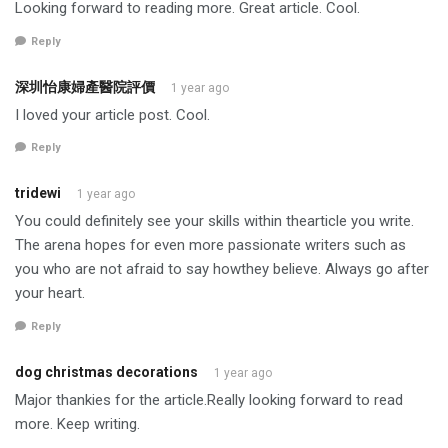
Looking forward to reading more. Great article. Cool.
Reply
深圳怡康婦產醫院評價
1 year ago
I loved your article post. Cool.
Reply
tridewi
1 year ago
You could definitely see your skills within thearticle you write.
The arena hopes for even more passionate writers such as
you who are not afraid to say howthey believe. Always go after
your heart.
Reply
dog christmas decorations
1 year ago
Major thankies for the article.Really looking forward to read
more. Keep writing.