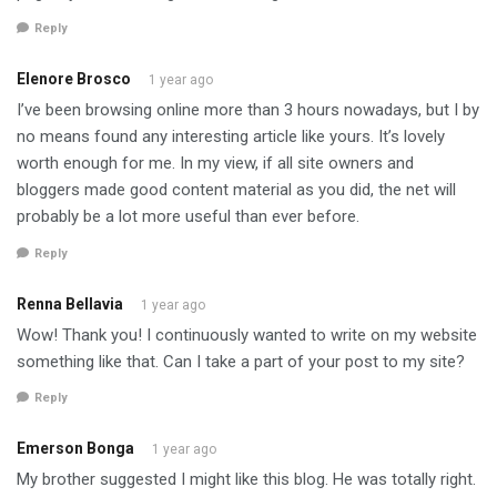
Reply
Elenore Brosco
1 year ago
I’ve been browsing online more than 3 hours nowadays, but I by
no means found any interesting article like yours. It’s lovely
worth enough for me. In my view, if all site owners and
bloggers made good content material as you did, the net will
probably be a lot more useful than ever before.
Reply
Renna Bellavia
1 year ago
Wow! Thank you! I continuously wanted to write on my website
something like that. Can I take a part of your post to my site?
Reply
Emerson Bonga
1 year ago
My brother suggested I might like this blog. He was totally right.