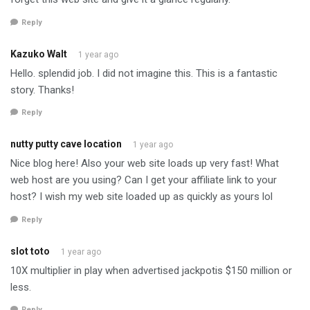
Reply
Kazuko Walt
1 year ago
Hello. splendid job. I did not imagine this. This is a fantastic
story. Thanks!
Reply
nutty putty cave location
1 year ago
Nice blog here! Also your web site loads up very fast! What
web host are you using? Can I get your affiliate link to your
host? I wish my web site loaded up as quickly as yours lol
Reply
slot toto
1 year ago
10X multiplier in play when advertised jackpotis $150 million or
less.
Reply