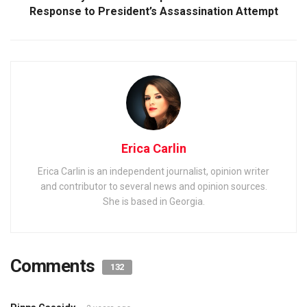
Response to President’s Assassination Attempt
Erica Carlin
Erica Carlin is an independent journalist, opinion writer
and contributor to several news and opinion sources.
She is based in Georgia.
Comments
132