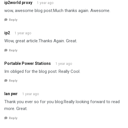
ip2world proxy
1 year ago
wow, awesome blog post.Much thanks again. Awesome.
Reply
ip2
1 year ago
Wow, great article.Thanks Again. Great.
Reply
Portable Power Stations
1 year ago
Im obliged for the blog post. Really Cool.
Reply
lan pwr
1 year ago
Thank you ever so for you blog.Really looking forward to read
more. Great.
Reply