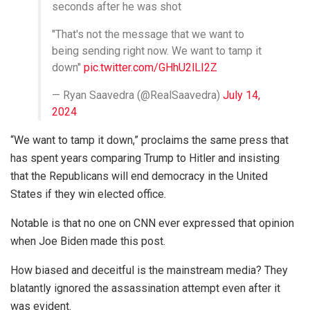
seconds after he was shot
"That's not the message that we want to
being sending right now. We want to tamp it
down"
pic.twitter.com/GHhU2lLI2Z
— Ryan Saavedra (@RealSaavedra)
July 14,
2024
“We want to tamp it down,” proclaims the same press that
has spent years comparing Trump to Hitler and insisting
that the Republicans will end democracy in the United
States if they win elected office.
Notable is that no one on CNN ever expressed that opinion
when Joe Biden made this post.
How biased and deceitful is the mainstream media? They
blatantly ignored the assassination attempt even after it
was evident.