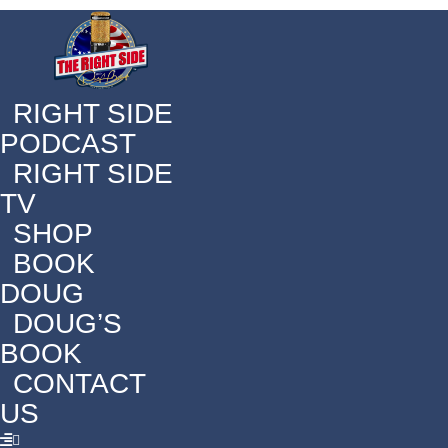
RIGHT SIDE
PODCAST
RIGHT SIDE
TV
SHOP
BOOK
DOUG
DOUG’S
BOOK
CONTACT
US