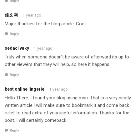
Reply
佳文网
1 year ago
Major thankies for the blog article. Cool.
Reply
sedaci vaky
1 year ago
Truly when someone doesn’t be aware of afterward its up to
other viewers that they will help, so here it happens.
Reply
best online lingerie
1 year ago
Hello There. I found your blog using msn. That is a very neatly
written article.I will make sure to bookmark it and come back
relief to read extra of youruseful information. Thanks for the
post. I will certainly comeback.
Reply