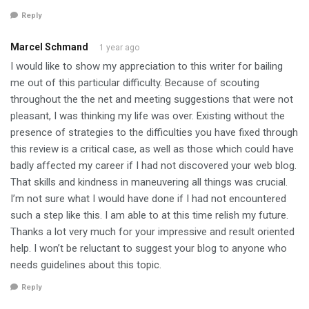
Reply
Marcel Schmand
1 year ago
I would like to show my appreciation to this writer for bailing
me out of this particular difficulty. Because of scouting
throughout the the net and meeting suggestions that were not
pleasant, I was thinking my life was over. Existing without the
presence of strategies to the difficulties you have fixed through
this review is a critical case, as well as those which could have
badly affected my career if I had not discovered your web blog.
That skills and kindness in maneuvering all things was crucial.
I’m not sure what I would have done if I had not encountered
such a step like this. I am able to at this time relish my future.
Thanks a lot very much for your impressive and result oriented
help. I won’t be reluctant to suggest your blog to anyone who
needs guidelines about this topic.
Reply