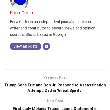
Erica Carlin
Erica Carlin is an independent journalist, opinion
writer and contributor to several news and opinion
sources. She is based in Georgia.
View all posts
Previous Post
Trump Sons Eric and Don Jr. Respond to Assassination
Attempt: Dad in ‘Great Spirits’
Next Post
First Lady Melania Trump Issues Statement in