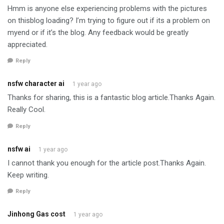
Hmm is anyone else experiencing problems with the pictures
on thisblog loading? I’m trying to figure out if its a problem on
myend or if it’s the blog. Any feedback would be greatly
appreciated.
Reply
nsfw character ai
1 year ago
Thanks for sharing, this is a fantastic blog article.Thanks Again.
Really Cool.
Reply
nsfw ai
1 year ago
I cannot thank you enough for the article post.Thanks Again.
Keep writing.
Reply
Jinhong Gas cost
1 year ago