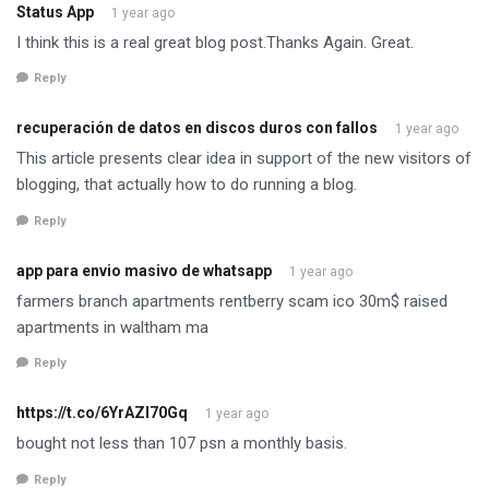
Status App
1 year ago
I think this is a real great blog post.Thanks Again. Great.
Reply
recuperación de datos en discos duros con fallos
1 year ago
This article presents clear idea in support of the new visitors of
blogging, that actually how to do running a blog.
Reply
app para envio masivo de whatsapp
1 year ago
farmers branch apartments rentberry scam ico 30m$ raised
apartments in waltham ma
Reply
https://t.co/6YrAZI70Gq
1 year ago
bought not less than 107 psn a monthly basis.
Reply