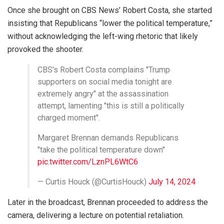
Once she brought on CBS News’ Robert Costa, she started
insisting that Republicans “lower the political temperature,”
without acknowledging the left-wing rhetoric that likely
provoked the shooter.
CBS's Robert Costa complains "Trump
supporters on social media tonight are
extremely angry" at the assassination
attempt, lamenting "this is still a politically
charged moment".
Margaret Brennan demands Republicans
"take the political temperature down"
pic.twitter.com/LznPL6WtC6
— Curtis Houck (@CurtisHouck)
July 14, 2024
Later in the broadcast, Brennan proceeded to address the
camera, delivering a lecture on potential retaliation.