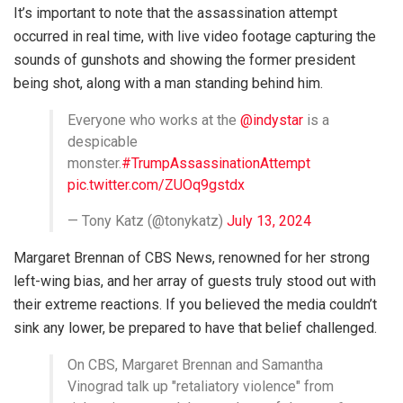
It’s important to note that the assassination attempt
occurred in real time, with live video footage capturing the
sounds of gunshots and showing the former president
being shot, along with a man standing behind him.
Everyone who works at the
@indystar
is a
despicable
monster.
#TrumpAssassinationAttempt
pic.twitter.com/ZUOq9gstdx
— Tony Katz (@tonykatz)
July 13, 2024
Margaret Brennan of CBS News, renowned for her strong
left-wing bias, and her array of guests truly stood out with
their extreme reactions. If you believed the media couldn’t
sink any lower, be prepared to have that belief challenged.
On CBS, Margaret Brennan and Samantha
Vinograd talk up "retaliatory violence" from