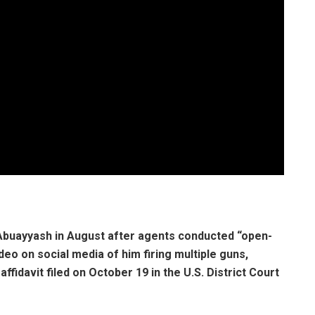
 Abuayyash in August after agents conducted “open-
eo on social media of him firing multiple guns,
fidavit filed on October 19 in the U.S. District Court