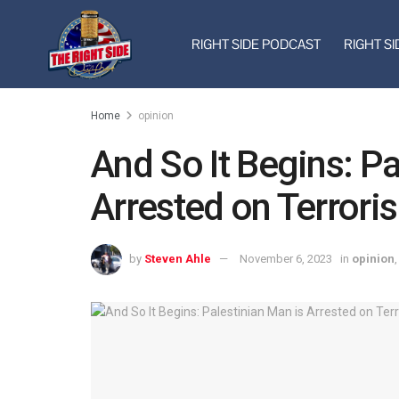
RIGHT SIDE PODCAST
RIGHT SI
Home
opinion
And So It Begins: Pa
Arrested on Terrori
by
Steven Ahle
November 6, 2023
in
opinion