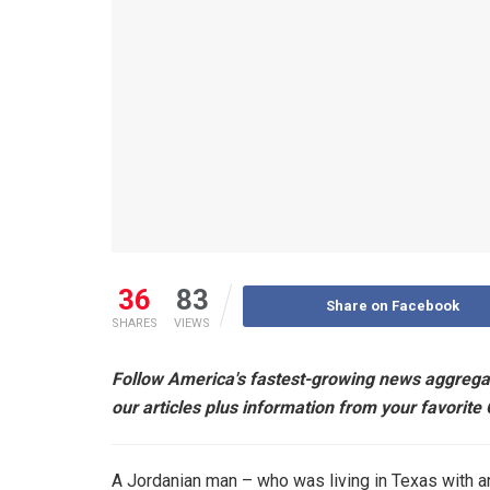
36
83
Share on Facebook
SHARES
VIEWS
Follow America's fastest-growing news aggrega
our articles plus information from your favorite
A Jordanian man – who was living in Texas with an