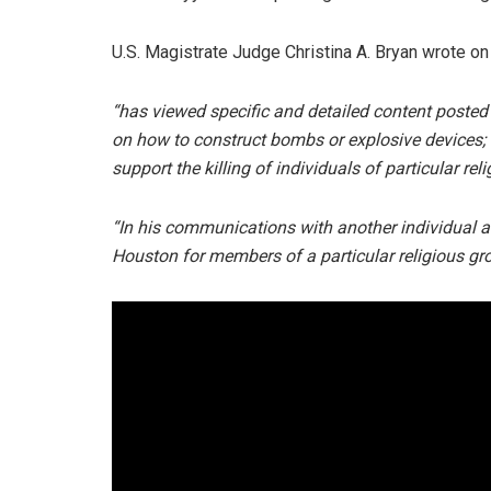
U.S. Magistrate Judge Christina A. Bryan wrote on
“has viewed specific and detailed content posted 
on how to construct bombs or explosive devices;
support the killing of individuals of particular reli
“In his communications with another individual 
Houston for members of a particular religious gr