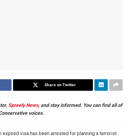
Share on Twitter
tor,
Spreely News
, and stay informed. You can find all of
 Conservative voices.
 expired visa has been arrested for planning a terrorist