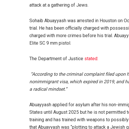
attack at a gathering of Jews.
Sohaib Abuayyash was arrested in Houston on Oct. 
trial. He has been officially charged with posses
charged with more crimes before his trial. Abuay
Elite SC 9 mm pistol.
The Department of Justice
stated:
“According to the criminal complaint filed upon h
nonimmigrant visa, which expired in 2019, and ha
a radical mindset.”
Abuayyash applied for asylum after his non-immigr
States until August 2025 but he is not permitted t
training and has trained with weapons to possibl
that Abuayyash was “plotting to attack a Jewish g