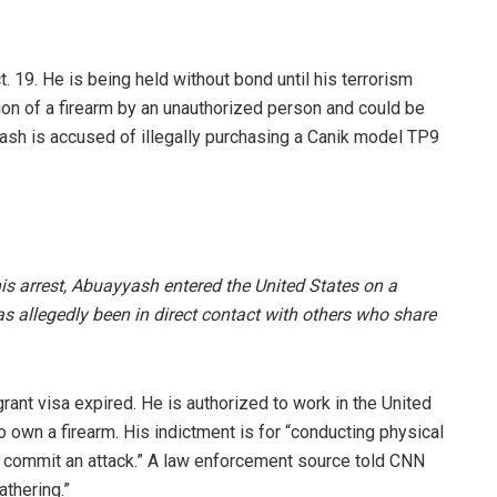
19. He is being held without bond until his terrorism
sion of a firearm by an unauthorized person and could be
yash is accused of illegally purchasing a Canik model TP9
is arrest, Abuayyash entered the United States on a
s allegedly been in direct contact with others who share
ant visa expired. He is authorized to work in the United
o own a firearm. His indictment is for “conducting physical
y commit an attack.” A law enforcement source told CNN
athering.”