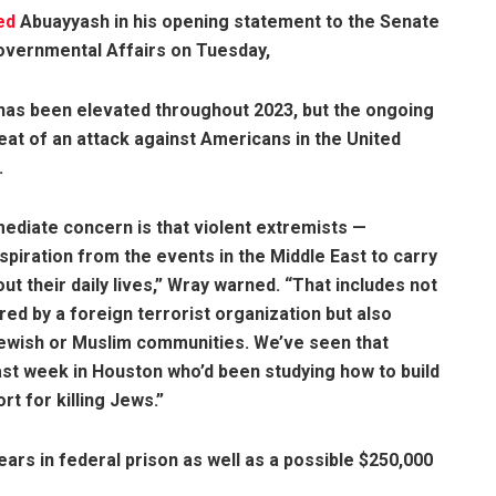
ed
Abuayyash in his opening statement to the Senate
vernmental Affairs on Tuesday,
t has been elevated throughout 2023, but the ongoing
reat of an attack against Americans in the United
.
mediate concern is that violent extremists —
nspiration from the events in the Middle East to carry
t their daily lives,” Wray warned. “That includes not
ed by a foreign terrorist organization but also
Jewish or Muslim communities. We’ve seen that
last week in Houston who’d been studying how to build
t for killing Jews.”
ears in federal prison as well as a possible $250,000