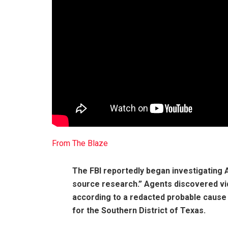
From The Blaze
The FBI reportedly began investigating
source research.” Agents discovered vid
according to a redacted probable cause af
for the Southern District of Texas.