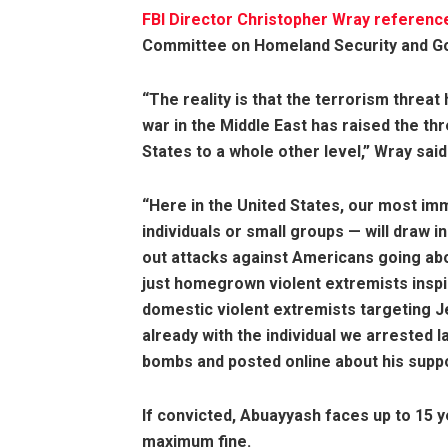
FBI Director Christopher Wray
referenc
Committee on Homeland Security and Go
“The reality is that the terrorism threa
war in the Middle East has raised the th
States to a whole other level,” Wray said
“Here in the United States, our most im
individuals or small groups — will draw i
out attacks against Americans going abou
just homegrown violent extremists inspir
domestic violent extremists targeting 
already with the individual we arrested 
bombs and posted online about his suppor
If convicted, Abuayyash faces up to 15 y
maximum fine.