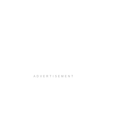
ADVERTISEMENT