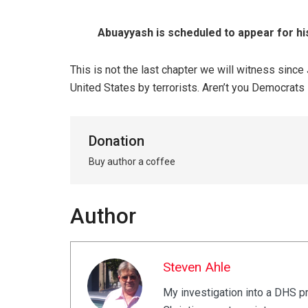
Abuayyash is scheduled to appear for hi
This is not the last chapter we will witness sinc
United States by terrorists. Aren’t you Democrat
Donation
Buy author a coffee
Author
Steven Ahle
My investigation into a DHS p