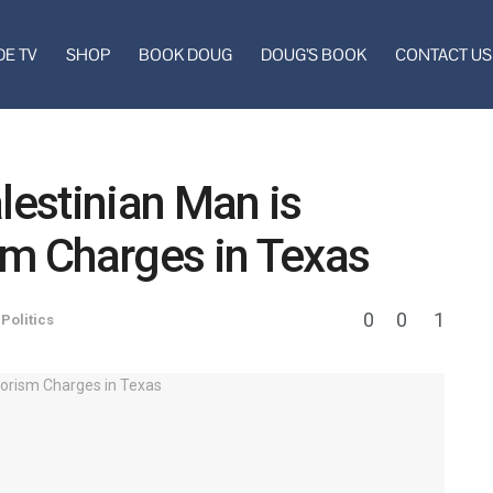
DE TV
SHOP
BOOK DOUG
DOUG’S BOOK
CONTACT US
lestinian Man is
sm Charges in Texas
0
0
1
,
Politics