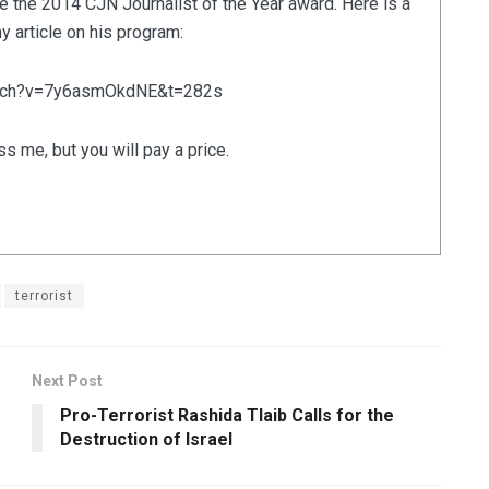
e the 2014 CJN Journalist of the Year award. Here is a
 article on his program:
atch?v=7y6asmOkdNE&t=282s
ss me, but you will pay a price.
terrorist
Next Post
Pro-Terrorist Rashida Tlaib Calls for the
Destruction of Israel