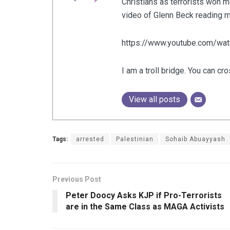
Christians as terrorists won m
video of Glenn Beck reading my
https://www.youtube.com/w
I am a troll bridge. You can cro
View all posts
Tags:
arrested
Palestinian
Sohaib Abuayyash
Previous Post
Peter Doocy Asks KJP if Pro-Terrorists
are in the Same Class as MAGA Activists