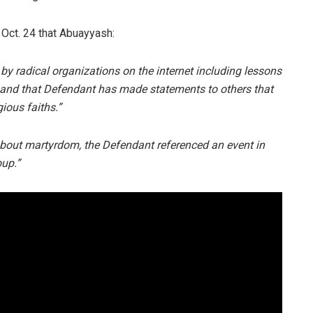
 Oct. 24 that Abuayyash:
by radical organizations on the internet including lessons
 and that Defendant has made statements to others that
gious faiths.”
about martyrdom, the Defendant referenced an event in
oup.”