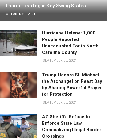
Trump: Leading in Key Swing States
OCTOBER 21, 2024
Hurricane Helene: 1,000
People Reported
Unaccounted For in North
Carolina County
SEPTEMBER 30, 2024
Trump Honors St. Michael
the Archangel on Feast Day
by Sharing Powerful Prayer
for Protection
SEPTEMBER 30, 2024
AZ Sheriffs Refuse to
Enforce State Law
Criminalizing Illegal Border
Crossings