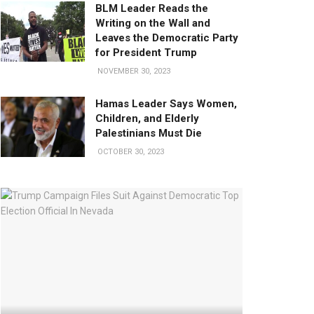
BLM Leader Reads the
Writing on the Wall and
Leaves the Democratic Party
for President Trump
NOVEMBER 30, 2023
Hamas Leader Says Women,
Children, and Elderly
Palestinians Must Die
OCTOBER 30, 2023