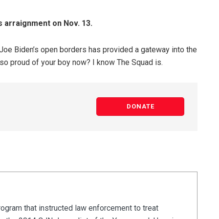
s arraignment on Nov. 13.
e Joe Biden’s open borders has provided a gateway into the
s so proud of your boy now? I know The Squad is.
DONATE
rogram that instructed law enforcement to treat