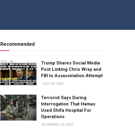
Recommended
Trump Shares Social Media
Post Linking Chris Wray and
FBI to Assassination Attempt
JULY 30, 2024
Terrorist Says During
Interrogation That Hamas
Used Shifa Hospital For
Operations
NOVEMBER 23, 2023