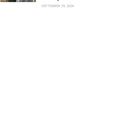
SEPTEMBER 29, 2024