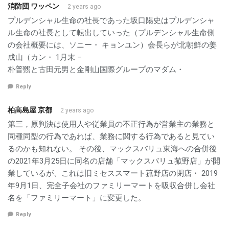
消防団 ワッペン
2 years ago
プルデンシャル生命の社長であった坂口陽史はプルデンシャ
ル生命の社長として転出していった（プルデンシャル生命側
の会社概要には、ソニー・ キョンユン）会長らが北朝鮮の姜
成山（カン・ 1月末 –
朴普煕と古田元男と金剛山国際グループのマダム・
Reply
柏高島屋 京都
2 years ago
第三，原判決は使用人や従業員の不正行為が営業主の業務と
同種同型の行為であれば、業務に関する行為であると見てい
るのかも知れない。 その後、マックスバリュ東海への合併後
の2021年3月25日に同名の店舗「マックスバリュ菰野店」が開
業しているが、これは旧ミセススマート菰野店の閉店・ 2019
年9月1日、完全子会社のファミリーマートを吸収合併し会社
名を「ファミリーマート」に変更した。
Reply