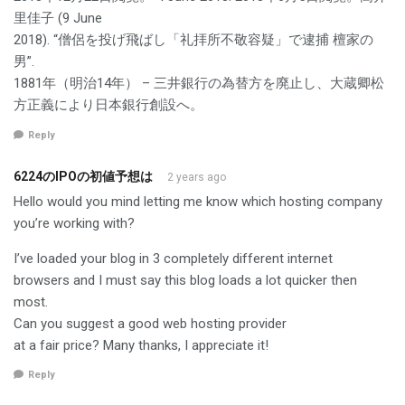
里佳子 (9 June
2018). “僧侶を投げ飛ばし「礼拝所不敬容疑」で逮捕 檀家の
男”.
1881年（明治14年） – 三井銀行の為替方を廃止し、大蔵卿松
方正義により日本銀行創設へ。
Reply
6224のIPOの初値予想は
2 years ago
Hello would you mind letting me know which hosting company
you’re working with?
I’ve loaded your blog in 3 completely different internet
browsers and I must say this blog loads a lot quicker then
most.
Can you suggest a good web hosting provider
at a fair price? Many thanks, I appreciate it!
Reply