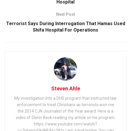
Hospital
Next Post
Terrorist Says During Interrogation That Hamas Used
Shifa Hospital For Operations
Steven Ahle
My investigation into a DHS program that instructed law
enforcement to treat Christians as terrorists won me
the 2014 CJN Journalist of the Year award. Here is a
video of Glenn Beck reading my article on his program:
https://www.youtube.com/watch?
v=7y6asmOkdNE&t=282s I am a troll bridge. You can