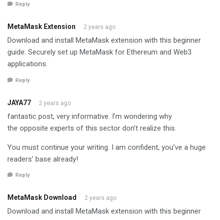
Reply
MetaMask Extension
2 years ago
Download and install MetaMask extension with this beginner
guide. Securely set up MetaMask for Ethereum and Web3
applications.
Reply
JAYA77
2 years ago
fantastic post, very informative. I’m wondering why
the opposite experts of this sector don’t realize this.
You must continue your writing. I am confident, you’ve a huge
readers’ base already!
Reply
MetaMask Download
2 years ago
Download and install MetaMask extension with this beginner