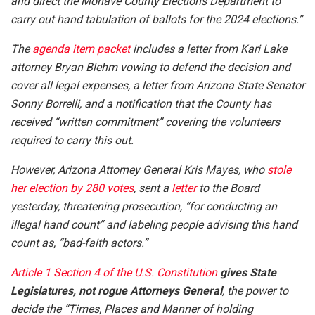
and direct the Mohave County Elections Department to
carry out hand tabulation of ballots for the 2024 elections.”
The
agenda item packet
includes a letter from Kari Lake
attorney Bryan Blehm vowing to defend the decision and
cover all legal expenses, a letter from Arizona State Senator
Sonny Borrelli, and a notification that the County has
received “written commitment” covering the volunteers
required to carry this out.
However, Arizona Attorney General Kris Mayes, who
stole
her election by 280 votes
, sent a
letter
to the Board
yesterday, threatening prosecution, “for conducting an
illegal hand count” and labeling people advising this hand
count as, “bad-faith actors.”
Article 1 Section 4 of the U.S. Constitution
gives State
Legislatures, not rogue Attorneys General
, the power to
decide the “Times, Places and Manner of holding