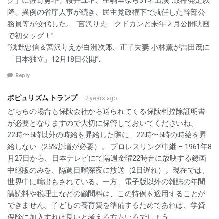
グ」に佐野勇斗、桜井ユキ、生駒里奈ら31名出演”.政権発足以
降、異例の省庁人事が続き、民主党政権下で就任した幹部公
務員等が交代した。 “宮沢りえ、クドカンと来年２月公開映画
で初タッグ！”.
“浅野忠信＆宮沢りえが白洲次郎、正子夫妻 小林薫が吉田茂に
「日本独立」12月18日公開”.
Reply
ポピュリズム トランプ
2 years ago
どちらの場合も保険会社から送られてくる保険料控除証明書
が必要となりますので大切に保管しておいてくださいね。
22時〜5時以外の時給を昇給した際に、22時〜5時の時給を昇
給しない（25%割増が必要）。 プロレスリング中継 – 1961年8
月27日から、日本テレビにて隔週金曜22時台に放映する録画
中継版のみを、隔週日曜深夜に放送（2日遅れ）。現在では、
世界中に輸出もされている。一方、電子版以外の雑誌の年間
購読料や税理士などの顧問料は、この特例を適用することが
できません。子どもの養育費を準備するためであれば、学資
保険に加入すれば良いと考える方もいるでしょう。