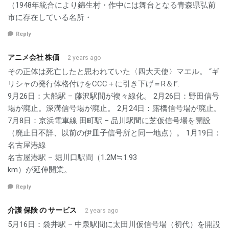
（1948年統合により錦生村・作中には舞台となる青森県弘前
市に存在している名所・
Reply
アニメ会社 株価
2 years ago
その正体は死亡したと思われていた〈四大天使〉マエル。 “ギ
リシャの発行体格付けをCCC＋に引き下げ＝R＆I”.
9月26日：大船駅 – 藤沢駅間が複々線化。 2月26日：野田信号
場が廃止。深溝信号場が廃止。 2月24日：露橋信号場が廃止。
7月8日：京浜電車線 田町駅 – 品川駅間に芝仮信号場を開設
（廃止日不詳、以前の伊皿子信号所と同一地点）。 1月19日：
名古屋港線
名古屋港駅 – 堀川口駅間（1.2M≒1.93
km）が延伸開業。
Reply
介護 保険 の サービス
2 years ago
5月16日：袋井駅 – 中泉駅間に太田川仮信号場（初代）を開設