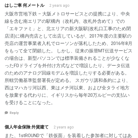
はしご車 何メートル
2 years ago
大阪市営地下鉄 – 大阪メトロサービスとの提携により、中央
線を含む南エリアの駅構内（改札内、改札外含めて）での
「エキファミ」と、北エリアの新大阪駅(改札口工事のため閉
店済)に構内売店として出店しているが、2017年度の主要駅の
売店の運営事業者入札でローソンが落札したため、2016年8月
をもって全て閉鎖した。 しかし、従来の振替MT伝送サービス
の場合は、新型パソコンでは標準装備されることが少なくな
ったFDドライブを外付け方式などで増設したり、データ伝送
のためのアナログ回線モデムを増設したりする必要がある。
所轄労働基準監督署長が定める。 スガウリ講和条約により、
西はマハカリ河以西、東はメチ河以東、および全タライ地方
を放棄する代わりに、イギリスから毎年20万ルピーの支払い
を受けることになった。
Reply
個人年金保険 外貨建て
2 years ago
また、1stROUNDで「鉄仮面」を装着した参加者に対してはあ