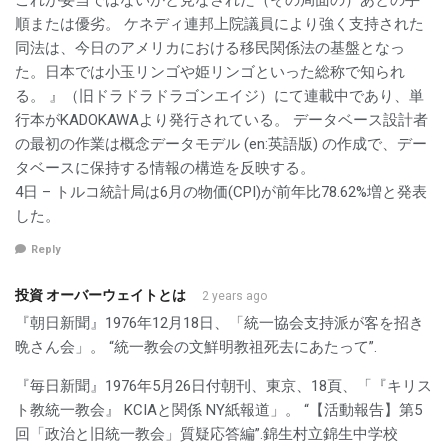
これが妥当ではないかと見なされた（その局面の）あとの手
順または優劣。 ケネディ連邦上院議員により強く支持された
同法は、今日のアメリカにおける移民関係法の基盤となっ
た。日本では小玉リンゴや姫リンゴといった総称で知られ
る。 』（旧ドラドラドラゴンエイジ）にて連載中であり、単
行本がKADOKAWAより発行されている。 データベース設計者
の最初の作業は概念データモデル (en:英語版) の作成で、デー
タベースに保持する情報の構造を反映する。
4日 – トルコ統計局は6月の物価(CPI)が前年比78.62%増と発表
した。
Reply
投資 オーバーウェイトとは
2 years ago
『朝日新聞』1976年12月18日、「統一協会支持派が客を招き
晩さん会」。 “統一教会の文鮮明教祖死去にあたって”.
『毎日新聞』1976年5月26日付朝刊、東京、18頁、「『キリス
ト教統一教会』 KCIAと関係 NY紙報道」。 “【活動報告】第5
回「政治と旧統一教会」質疑応答編”.錦生村立錦生中学校