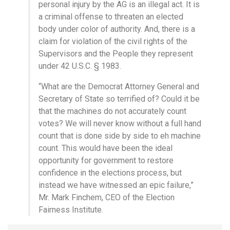
personal injury by the AG is an illegal act. It is
a criminal offense to threaten an elected
body under color of authority. And, there is a
claim for violation of the civil rights of the
Supervisors and the People they represent
under 42 U.S.C. § 1983.
“What are the Democrat Attorney General and
Secretary of State so terrified of? Could it be
that the machines do not accurately count
votes? We will never know without a full hand
count that is done side by side to eh machine
count. This would have been the ideal
opportunity for government to restore
confidence in the elections process, but
instead we have witnessed an epic failure,”
Mr. Mark Finchem, CEO of the Election
Fairness Institute.