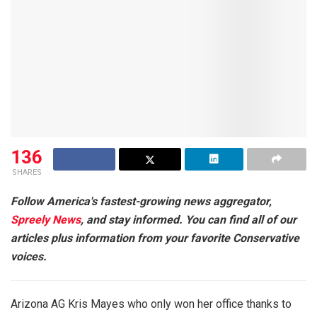
136
SHARES
Follow America's fastest-growing news aggregator,
Spreely News
, and stay informed. You can find all of our
articles plus information from your favorite Conservative
voices.
Arizona AG Kris Mayes who only won her office thanks to