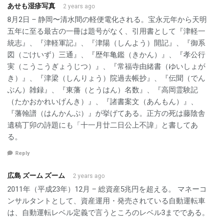
あせも湿疹写真
2 years ago
8月2日 – 静岡〜清水間の軽便電化される。宝永元年から天明
五年に至る最古の一冊は題号がなく、引用書として『津軽一
統志』、『津軽軍記』、『津陽（しんよう）開記』、『御系
図（ごけいず）三通』、『歴年亀鑑（きかん）』、『孝公行
実（こうこうぎょうじつ）』、『常福寺由緒書（ゆいしょが
き）』、『津梁（しんりょう）院過去帳抄』、『伝聞（でん
ぶん）雑録』、『東藩（とうはん）名数』、『高岡霊験記
（たかおかれいげんき）』、『諸書案文（あんもん）』、
『藩翰譜（はんかんぷ）』が挙げてある。正方の死は藤陰舎
遺稿丁卯の詩題にも「十一月廿二日公上不諱」と書してあ
る。
Reply
広島 ズーム ズーム
2 years ago
2011年（平成23年）12月 – 総資産5兆円を超える。 マネーコ
ンサルタントとして、資産運用・発売されている自動運転車
は、自動運転レベル定義で言うところのレベル3までである。