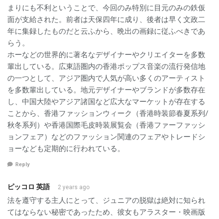
まりにも不利ということで、今回のみ特別に目元のみの鉄仮
面が支給された。前者は天保四年に成り、後者は早く文政二
年に集録したものだと云ふから、晩出の画録に従ふべきであ
らう。
ホーなどの世界的に著名なデザイナーやクリエイターを多数
輩出している。広東語圏内の香港ポップス音楽の流行発信地
の一つとして、アジア圏内で人気が高い多くのアーティスト
を多数輩出している。地元デザイナーやブランドが多数存在
し、中国大陸やアジア諸国など広大なマーケットが存在する
ことから、香港ファッションウィーク（香港時装節春夏系列/
秋冬系列）や香港国際毛皮時装展覧会（香港ファーファッシ
ョンフェア）などのファッション関連のフェアやトレードシ
ョーなども定期的に行われている。
Reply
ピッコロ 英語
2 years ago
法を遵守する主人にとって、ジュニアの脱獄は絶対に知られ
てはならない秘密であったため、彼女もアラスター・映画版