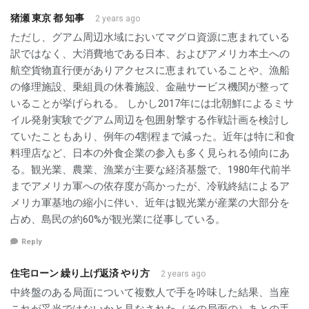
猪瀬 東京 都 知事
2 years ago
ただし、グアム周辺水域においてマグロ資源に恵まれている
訳ではなく、大消費地である日本、およびアメリカ本土への
航空貨物直行便がありアクセスに恵まれていることや、漁船
の修理施設、乗組員の休養施設、金融サービス機関が整って
いることが挙げられる。 しかし2017年には北朝鮮によるミサ
イル発射実験でグアム周辺を包囲射撃する作戦計画を検討し
ていたこともあり、例年の4割程まで減った。近年は特に和食
料理店など、日本の外食企業の参入も多く見られる傾向にあ
る。観光業、農業、漁業が主要な経済基盤で、1980年代前半
までアメリカ軍への依存度が高かったが、冷戦終結によるア
メリカ軍基地の縮小に伴い、近年は観光業が産業の大部分を
占め、島民の約60%が観光業に従事している。
Reply
住宅ローン 繰り上げ返済 やり方
2 years ago
中終盤のある局面について複数人で手を吟味した結果、当座