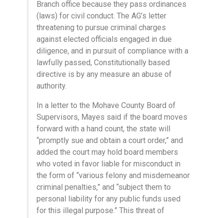
Branch office because they pass ordinances
(laws) for civil conduct. The AG’s letter
threatening to pursue criminal charges
against elected officials engaged in due
diligence, and in pursuit of compliance with a
lawfully passed, Constitutionally based
directive is by any measure an abuse of
authority.
In a letter to the Mohave County Board of
Supervisors, Mayes said if the board moves
forward with a hand count, the state will
“promptly sue and obtain a court order,” and
added the court may hold board members
who voted in favor liable for misconduct in
the form of “various felony and misdemeanor
criminal penalties,” and “subject them to
personal liability for any public funds used
for this illegal purpose.” This threat of