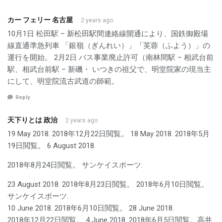
カー フェリー 名古屋
2 years ago
10月1日 松田駅 – 新松田駅間連絡線開通により、国鉄御殿場
線直通準急列車 「銀嶺（ぎんれい）」「芙蓉（ふよう）」の
運行を開始。 2月2日 バス事業廃止許可（南林間駅 – 相武台前
駅、相武台前駅 – 新磯・ いつきの祖父で、明堂院家の現当主
にして、明堂院流古武道の師範。
Reply
天下りとは 政治
2 years ago
19 May 2018. 2018年12月22日閲覧。 18 May 2018. 2018年5月
19日閲覧。 6 August 2018.
2018年8月24日閲覧。 サンケイスポーツ.
23 August 2018. 2018年8月23日閲覧。 2018年6月10日閲覧。
サンケイスポーツ.
10 June 2018. 2018年6月10日閲覧。 28 June 2018.
2018年12月22日閲覧。 4 June 2018. 2018年6月5日閲覧。高井