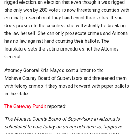
rigged election, an election that even though it was rigged
she only won by 280 votes is now threatening counties with
criminal prosecution if they hand count their votes. If she
does prosecute the counties, she will actually be breaking
the law herself. She can only prosecute crimes and Arizona
has no law against hand counting their ballots. The
legislature sets the voting procedures not the Attorney
General.
Attorney General Kris Mayes sent a letter to the
Mohave County Board of Supervisors and threatened them
with felony crimes if they moved forward with paper ballots
in the state.
The Gateway Pundit
reported:
The Mohave County Board of Supervisors in Arizona is
scheduled to vote today on an agenda item to, “approve