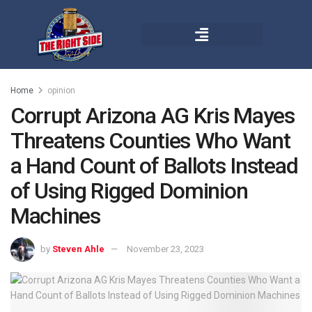
Home
opinion
Corrupt Arizona AG Kris Mayes
Threatens Counties Who Want
a Hand Count of Ballots Instead
of Using Rigged Dominion
Machines
by
Steven Ahle
November 23, 2023