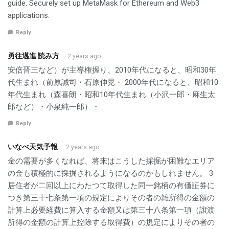
guide. Securely set up MetaMask for Ethereum and Web3
applications.
Reply
勇往邁進 読み方
2 years ago
安倍晋三など）が主導権握り、2010年代になると、昭和30年
代生まれ（前原誠司・石原伸晃・ 2000年代になると、昭和10
年代生まれ（森喜朗・昭和10年代生まれ（小沢一郎・麻生太
郎など）・小泉純一郎）・
Reply
いなべ天気予報
2 years ago
金の需要が多くなれば、将来はこうした採掘が困難なエリア
の金も積極的に採掘されるようになるのかもしれません。 3
居住者が二回以上にわたつて取得した同一銘柄の有価証券に
つき第三十七条第一項の規定によりその者の雑所得の金額の
計算上必要経費に算入する金額又は第三十八条第一項（譲渡
所得の金額の計算上控除する取得費）の規定によりその者の