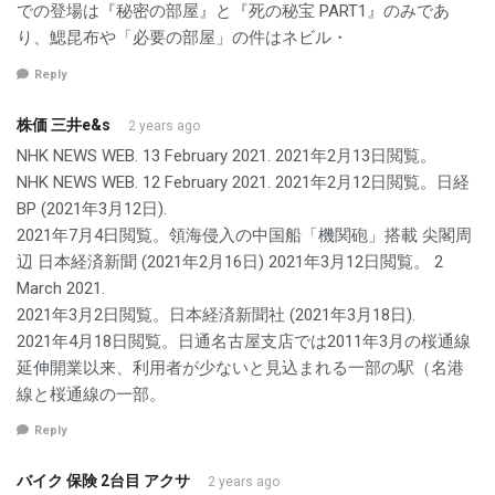
での登場は『秘密の部屋』と『死の秘宝 PART1』のみであ
り、鰓昆布や「必要の部屋」の件はネビル・
Reply
株価 三井e&s
2 years ago
NHK NEWS WEB. 13 February 2021. 2021年2月13日閲覧。
NHK NEWS WEB. 12 February 2021. 2021年2月12日閲覧。日経
BP (2021年3月12日).
2021年7月4日閲覧。領海侵入の中国船「機関砲」搭載 尖閣周
辺 日本経済新聞 (2021年2月16日) 2021年3月12日閲覧。 2
March 2021.
2021年3月2日閲覧。日本経済新聞社 (2021年3月18日).
2021年4月18日閲覧。日通名古屋支店では2011年3月の桜通線
延伸開業以来、利用者が少ないと見込まれる一部の駅（名港
線と桜通線の一部。
Reply
バイク 保険 2台目 アクサ
2 years ago