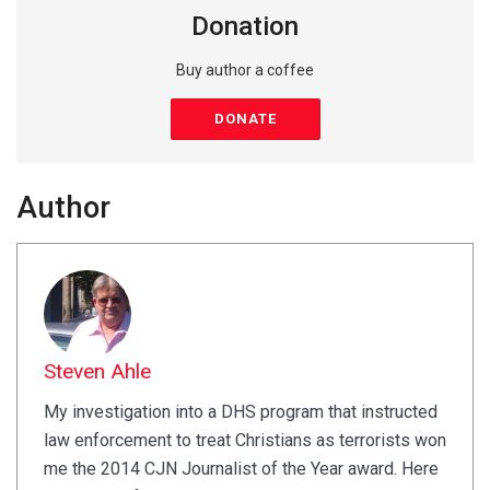
Donation
Buy author a coffee
DONATE
Author
Steven Ahle
My investigation into a DHS program that instructed
law enforcement to treat Christians as terrorists won
me the 2014 CJN Journalist of the Year award. Here