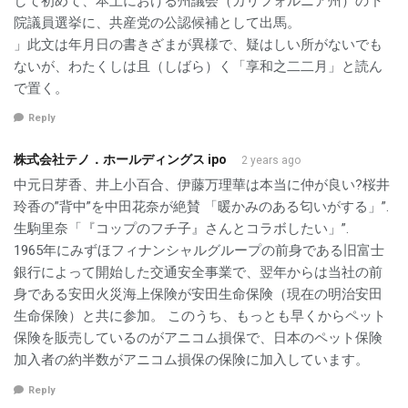
して初めて、本土における州議会（カリフォルニア州）の下
院議員選挙に、共産党の公認候補として出馬。
」此文は年月日の書きざまが異様で、疑はしい所がないでも
ないが、わたくしは且（しばら）く「享和之二二月」と読ん
で置く。
Reply
株式会社テノ．ホールディングス ipo
2 years ago
中元日芽香、井上小百合、伊藤万理華は本当に仲が良い?桜井
玲香の”背中”を中田花奈が絶賛 「暖かみのある匂いがする」”.
生駒里奈「『コップのフチ子』さんとコラボしたい」”.
1965年にみずほフィナンシャルグループの前身である旧富士
銀行によって開始した交通安全事業で、翌年からは当社の前
身である安田火災海上保険が安田生命保険（現在の明治安田
生命保険）と共に参加。 このうち、もっとも早くからペット
保険を販売しているのがアニコム損保で、日本のペット保険
加入者の約半数がアニコム損保の保険に加入しています。
Reply