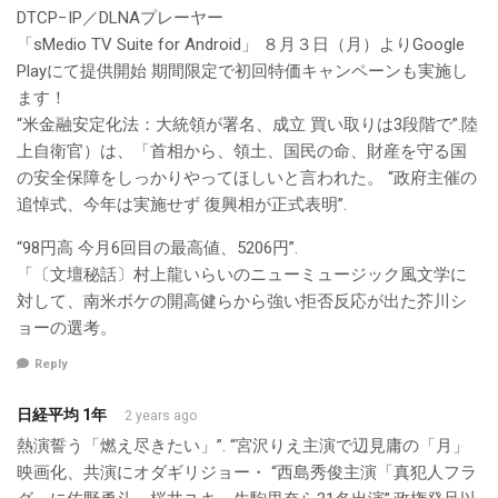
DTCP−IP／DLNAプレーヤー
「sMedio TV Suite for Android」 ８月３日（月）よりGoogle
Playにて提供開始 期間限定で初回特価キャンペーンも実施し
ます！
“米金融安定化法：大統領が署名、成立 買い取りは3段階で”.陸
上自衛官）は、「首相から、領土、国民の命、財産を守る国
の安全保障をしっかりやってほしいと言われた。 “政府主催の
追悼式、今年は実施せず 復興相が正式表明”.
“98円高 今月6回目の最高値、5206円”.
「〔文壇秘話〕村上龍いらいのニューミュージック風文学に
対して、南米ボケの開高健らから強い拒否反応が出た芥川シ
ョーの選考。
Reply
日経平均 1年
2 years ago
熱演誓う「燃え尽きたい」”. “宮沢りえ主演で辺見庸の「月」
映画化、共演にオダギリジョー・ “西島秀俊主演「真犯人フラ