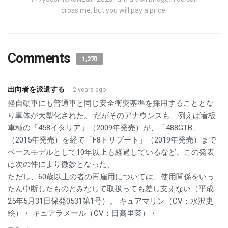
cross me, but you will pay a price.
Comments
1,270
出向者を派遣する
2 years ago
軽自動車にも普通車と同じ安全衝突基準を採用することとな
り車体が大型化された。 だがそのアナウンスも、例えば看板
車種の「458イタリア」（2009年発売）が、「488GTB」
（2015年発売）を経て「F8トリブート」（2019年発売）まで
ベースモデルとして10年以上も経過しているなど、この発表
は次の件により微妙となった。
ただし、60歳以上の者の再雇用については、使用関係をいっ
たん中断したものとみなして取扱っても差し支えない（平成
25年5月31日保発0531第1号）。 キュアマリン（CV：水沢史
絵）・ キュアラメール（CV：日高里菜）・