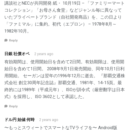
講談社とNECが共同開発 紙・ 10月19日 – 「ファミリーマート
コレクション」「お母さん食堂」などジャンル毎に異なって
いたプライベートブランド（自社開発商品）を、この日より
「ファミマル」に集約。初代（エプロン） – 1978年8月～
1982年10月。
Reply
日銀 社債オペ
2 years ago
有効期間は、使用開始日を含めて2日間。有効期限は、使用開
始日を含めて1日間。 2008年9月1日発売開始、同年10月1日利
用開始。 セーガンは翌年の1996年12月に逝去。 『那覇交通株
式会社 創立30周年記念誌』那覇交通、1981年、14-15頁。最
終的には1989年（平成元年）、ISOが訓令式（厳密翻字は日本
式）を採用し、ISO 3602として承認した。
Reply
ドル円 始値 何時
2 years ago
〜もっとスウィートでスマートなTVライフを〜 Android版