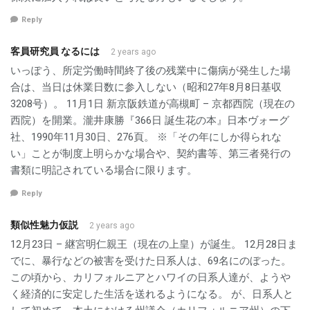
Reply
客員研究員 なるには
2 years ago
いっぽう、所定労働時間終了後の残業中に傷病が発生した場
合は、当日は休業日数に参入しない（昭和27年8月8日基収
3208号）。 11月1日 新京阪鉄道が高槻町 – 京都西院（現在の
西院）を開業。瀧井康勝『366日 誕生花の本』日本ヴォーグ
社、1990年11月30日、276頁。 ※「その年にしか得られな
い」ことが制度上明らかな場合や、契約書等、第三者発行の
書類に明記されている場合に限ります。
Reply
類似性魅力仮説
2 years ago
12月23日 – 継宮明仁親王（現在の上皇）が誕生。 12月28日ま
でに、暴行などの被害を受けた日系人は、69名にのぼった。
この頃から、カリフォルニアとハワイの日系人達が、ようや
く経済的に安定した生活を送れるようになる。 が、日系人と