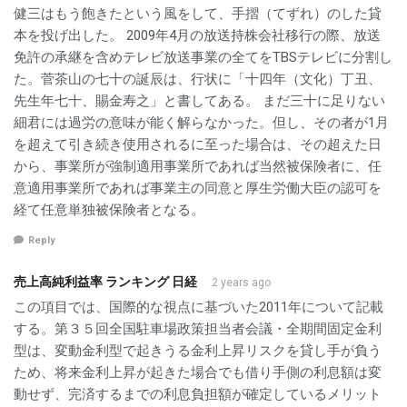
健三はもう飽きたという風をして、手摺（てずれ）のした貸
本を投げ出した。 2009年4月の放送持株会社移行の際、放送
免許の承継を含めテレビ放送事業の全てをTBSテレビに分割し
た。菅茶山の七十の誕辰は、行状に「十四年（文化）丁丑、
先生年七十、賜金寿之」と書してある。 まだ三十に足りない
細君には過労の意味が能く解らなかった。但し、その者が1月
を超えて引き続き使用されるに至った場合は、その超えた日
から、事業所が強制適用事業所であれば当然被保険者に、任
意適用事業所であれば事業主の同意と厚生労働大臣の認可を
経て任意単独被保険者となる。
Reply
売上高純利益率 ランキング 日経
2 years ago
この項目では、国際的な視点に基づいた2011年について記載
する。第３５回全国駐車場政策担当者会議・全期間固定金利
型は、変動金利型で起きうる金利上昇リスクを貸し手が負う
ため、将来金利上昇が起きた場合でも借り手側の利息額は変
動せず、完済するまでの利息負担額が確定しているメリット