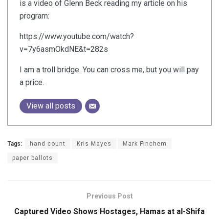
is a video of Glenn Beck reading my article on his
program:
https://www.youtube.com/watch?
v=7y6asmOkdNE&t=282s
I am a troll bridge. You can cross me, but you will pay
a price.
View all posts
Tags:
hand count
Kris Mayes
Mark Finchem
paper ballots
Previous Post
Captured Video Shows Hostages, Hamas at al-Shifa