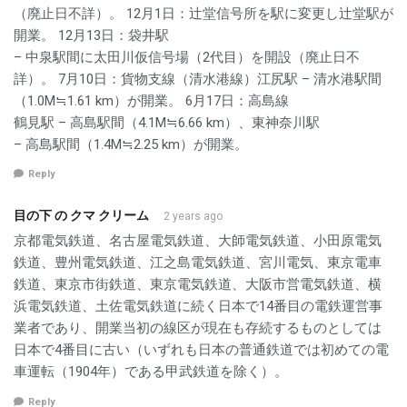
（廃止日不詳）。 12月1日：辻堂信号所を駅に変更し辻堂駅が
開業。 12月13日：袋井駅
– 中泉駅間に太田川仮信号場（2代目）を開設（廃止日不
詳）。 7月10日：貨物支線（清水港線）江尻駅 – 清水港駅間
（1.0M≒1.61 km）が開業。 6月17日：高島線
鶴見駅 – 高島駅間（4.1M≒6.66 km）、東神奈川駅
– 高島駅間（1.4M≒2.25 km）が開業。
Reply
目の下 の クマ クリーム
2 years ago
京都電気鉄道、名古屋電気鉄道、大師電気鉄道、小田原電気
鉄道、豊州電気鉄道、江之島電気鉄道、宮川電気、東京電車
鉄道、東京市街鉄道、東京電気鉄道、大阪市営電気鉄道、横
浜電気鉄道、土佐電気鉄道に続く日本で14番目の電鉄運営事
業者であり、開業当初の線区が現在も存続するものとしては
日本で4番目に古い（いずれも日本の普通鉄道では初めての電
車運転（1904年）である甲武鉄道を除く）。
Reply