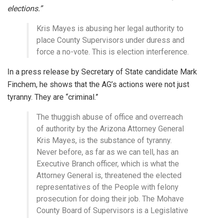
elections.”
Kris Mayes is abusing her legal authority to
place County Supervisors under duress and
force a no-vote. This is election interference.
In a press release by Secretary of State candidate Mark
Finchem, he shows that the AG’s actions were not just
tyranny. They are “criminal.”
The thuggish abuse of office and overreach
of authority by the Arizona Attorney General
Kris Mayes, is the substance of tyranny.
Never before, as far as we can tell, has an
Executive Branch officer, which is what the
Attorney General is, threatened the elected
representatives of the People with felony
prosecution for doing their job. The Mohave
County Board of Supervisors is a Legislative