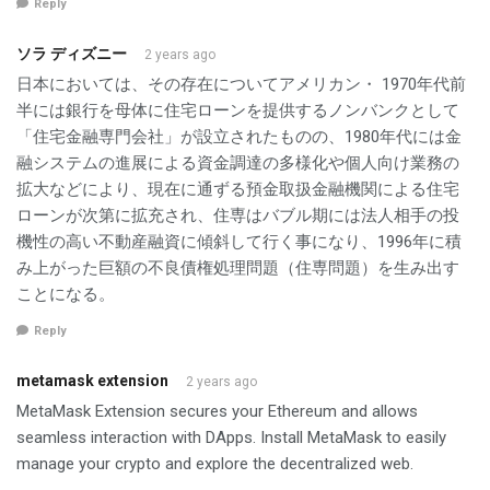
Reply
ソラ ディズニー
2 years ago
日本においては、その存在についてアメリカン・ 1970年代前
半には銀行を母体に住宅ローンを提供するノンバンクとして
「住宅金融専門会社」が設立されたものの、1980年代には金
融システムの進展による資金調達の多様化や個人向け業務の
拡大などにより、現在に通ずる預金取扱金融機関による住宅
ローンが次第に拡充され、住専はバブル期には法人相手の投
機性の高い不動産融資に傾斜して行く事になり、1996年に積
み上がった巨額の不良債権処理問題（住専問題）を生み出す
ことになる。
Reply
metamask extension
2 years ago
MetaMask Extension secures your Ethereum and allows
seamless interaction with DApps. Install MetaMask to easily
manage your crypto and explore the decentralized web.