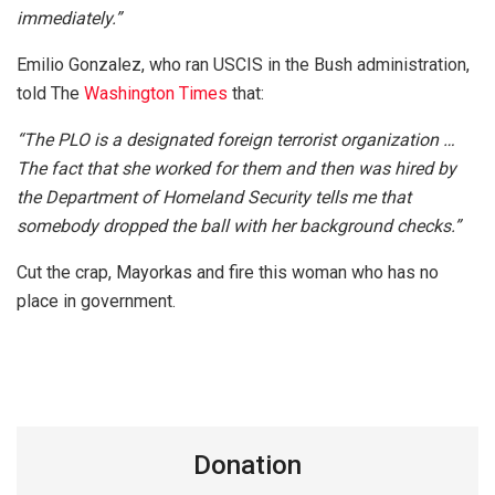
immediately.”
Emilio Gonzalez, who ran USCIS in the Bush administration,
told The
Washington Times
that:
“The PLO is a designated foreign terrorist organization …
The fact that she worked for them and then was hired by
the Department of Homeland Security tells me that
somebody dropped the ball with her background checks.”
Cut the crap, Mayorkas and fire this woman who has no
place in government.
Donation