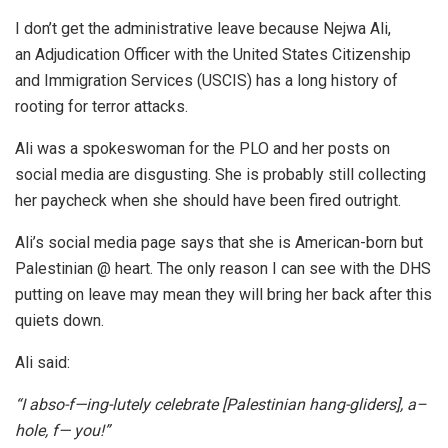
I don’t get the administrative leave because Nejwa Ali,
an Adjudication Officer with the United States Citizenship
and Immigration Services (USCIS) has a long history of
rooting for terror attacks.
Ali was a spokeswoman for the PLO and her posts on
social media are disgusting. She is probably still collecting
her paycheck when she should have been fired outright.
Ali’s social media page says that she is American-born but
Palestinian @ heart. The only reason I can see with the DHS
putting on leave may mean they will bring her back after this
quiets down.
Ali said:
“I abso-f—ing-lutely celebrate [Palestinian hang-gliders], a–
hole, f— you!”