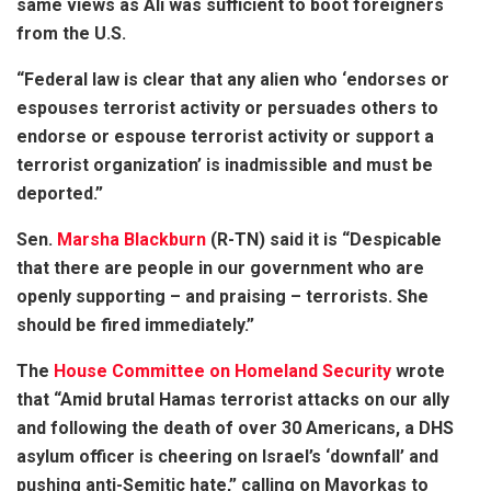
same views as Ali was sufficient to boot foreigners
from the U.S.
“Federal law is clear that any alien who ‘endorses or
espouses terrorist activity or persuades others to
endorse or espouse terrorist activity or support a
terrorist organization’ is inadmissible and must be
deported.”
Sen.
Marsha Blackburn
(R-TN) said it is “Despicable
that there are people in our government who are
openly supporting – and praising – terrorists. She
should be fired immediately.”
The
House Committee on Homeland Security
wrote
that “Amid brutal Hamas terrorist attacks on our ally
and following the death of over 30 Americans, a DHS
asylum officer is cheering on Israel’s ‘downfall’ and
pushing anti-Semitic hate,” calling on Mayorkas to