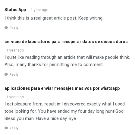
Status App
1 year ago
I think this is a real great article post. Keep writing.
Reply
servicio de laboratorio para recuperar datos de discos duros
1 year ago
I quite like reading through an article that will make people think.
Also, many thanks for permitting me to comment.
Reply
aplicaciones para enviar mensajes masivos por whatsapp
1 year ago
I get pleasure from, result in I discovered exactly what I used
tobe looking for. You have ended my four day long hunt!God
Bless you man. Have a nice day. Bye
Reply