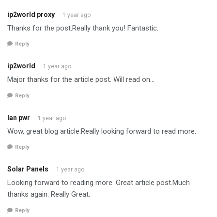
ip2world proxy
1 year ago
Thanks for the post.Really thank you! Fantastic.
Reply
ip2world
1 year ago
Major thanks for the article post. Will read on…
Reply
lan pwr
1 year ago
Wow, great blog article.Really looking forward to read more.
Reply
Solar Panels
1 year ago
Looking forward to reading more. Great article post.Much
thanks again. Really Great.
Reply