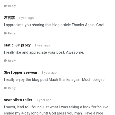
Reply
发言稿
1 year ago
I appreciate you sharing this blog article.Thanks Again. Cool.
Reply
static ISP proxy
1 year ago
I really like and appreciate your post. Awesome.
Reply
SheTopper Eyewear
1 year ago
I really enjoy the blog post.Much thanks again. Much obliged.
Reply
sewa vibro roller
1 year ago
I savor, lead to I found just what I was taking a look for.You’ve
ended my 4 day long hunt! God Bless you man. Have a nice