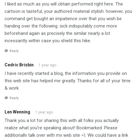
I liked as much as you will obtain performed right here. The
cartoon is tasteful, your authored material stylish. however, you
command get bought an impatience over that you wish be
handing over the following. sick indisputably come more
beforehand again as precisely the similar nearly a lot
incessantly within case you shield this hike.
Reply
Cedric Brisbin
1 year ago
I have recently started a blog, the information you provide on
this web site has helped me greatly. Thanks for all of your time
& work.
Reply
Len Wenning
1 year ago
Thank you a lot for sharing this with all folks you actually
realize what you’re speaking about! Bookmarked. Please
additionally talk over with my web site =). We could have a link