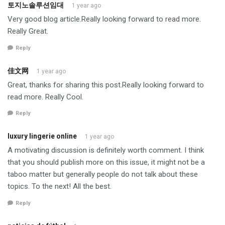
토지노솔루션임대
1 year ago
Very good blog article.Really looking forward to read more.
Really Great.
Reply
佳文网
1 year ago
Great, thanks for sharing this post.Really looking forward to
read more. Really Cool.
Reply
luxury lingerie online
1 year ago
A motivating discussion is definitely worth comment. I think
that you should publish more on this issue, it might not be a
taboo matter but generally people do not talk about these
topics. To the next! All the best.
Reply