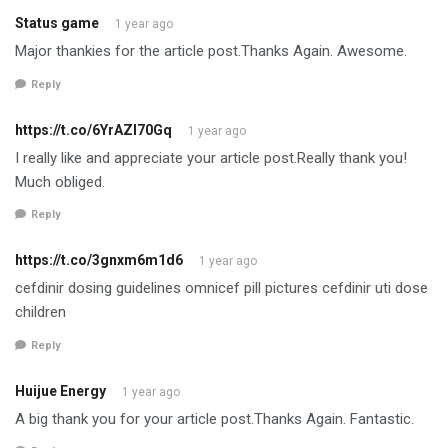
Status game
1 year ago
Major thankies for the article post.Thanks Again. Awesome.
Reply
https://t.co/6YrAZI70Gq
1 year ago
I really like and appreciate your article post.Really thank you!
Much obliged.
Reply
https://t.co/3gnxm6m1d6
1 year ago
cefdinir dosing guidelines omnicef pill pictures cefdinir uti dose
children
Reply
Huijue Energy
1 year ago
A big thank you for your article post.Thanks Again. Fantastic.