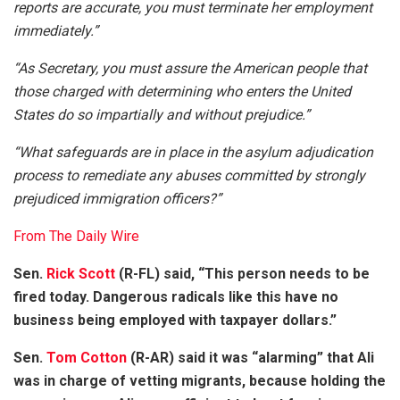
reports are accurate, you must terminate her employment
immediately.”
“As Secretary, you must assure the American people that
those charged with determining who enters the United
States do so impartially and without prejudice.”
“What safeguards are in place in the asylum adjudication
process to remediate any abuses committed by strongly
prejudiced immigration officers?”
From The Daily Wire
Sen.
Rick Scott
(R-FL) said, “This person needs to be
fired today. Dangerous radicals like this have no
business being employed with taxpayer dollars.”
Sen.
Tom Cotton
(R-AR) said it was “alarming” that Ali
was in charge of vetting migrants, because holding the