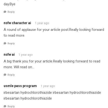
day.Bye
Reply
nsfw character ai
1 year ago
A round of applause for your article post.Really looking forward
to read more.
Reply
nsfw ai
1 year ago
A big thank you for your article.Really looking forward to read
more. Will read on…
Reply
usmle pass program
1 year ago
irbesartan hydrochlorothiazide irbesartan hydrochlorothiazide
irbesartan hydrochlorothiazide
Reply