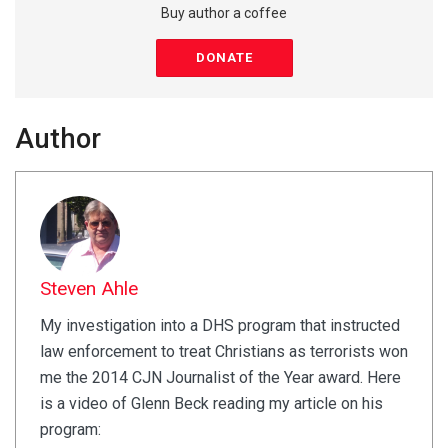
Buy author a coffee
DONATE
Author
Steven Ahle
My investigation into a DHS program that instructed
law enforcement to treat Christians as terrorists won
me the 2014 CJN Journalist of the Year award. Here
is a video of Glenn Beck reading my article on his
program: