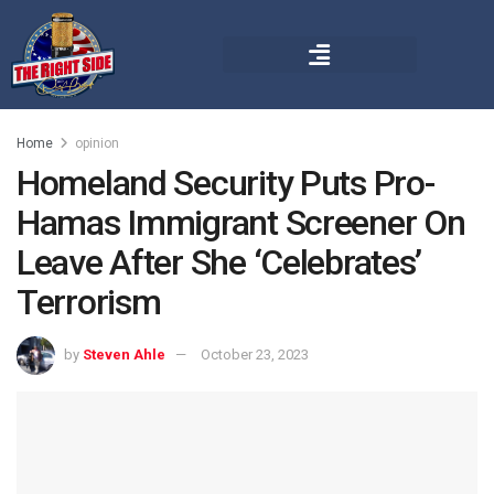
Home
opinion
Homeland Security Puts Pro-
Hamas Immigrant Screener On
Leave After She ‘Celebrates’
Terrorism
by
Steven Ahle
October 23, 2023