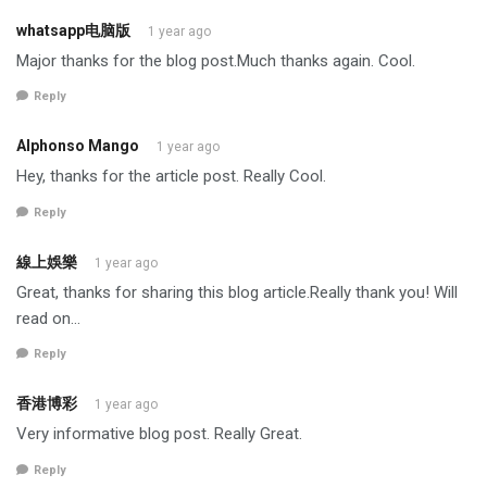
whatsapp电脑版
1 year ago
Major thanks for the blog post.Much thanks again. Cool.
Reply
Alphonso Mango
1 year ago
Hey, thanks for the article post. Really Cool.
Reply
線上娛樂
1 year ago
Great, thanks for sharing this blog article.Really thank you! Will
read on…
Reply
香港博彩
1 year ago
Very informative blog post. Really Great.
Reply