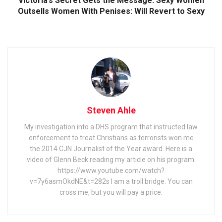
Victoria’s Secret Gets the Message: Sexy Women
Outsells Women With Penises: Will Revert to Sexy
Steven Ahle
My investigation into a DHS program that instructed law
enforcement to treat Christians as terrorists won me
the 2014 CJN Journalist of the Year award. Here is a
video of Glenn Beck reading my article on his program:
https://www.youtube.com/watch?
v=7y6asmOkdNE&t=282s I am a troll bridge. You can
cross me, but you will pay a price.