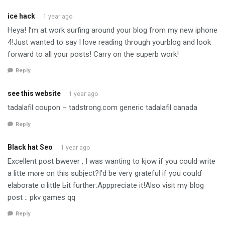
ice hack
1 year ago
Heya! I’m at work surfing around your blog from my new iphone
4!Just wanted to say I love reading through yourblog and look
forward to all your posts! Carry on the superb work!
Reply
see this website
1 year ago
tadalafil coupon – tadstrong.com generic tadalafil canada
Reply
Black hat Seo
1 year ago
Excellent post һowever , I was wanting to kjow іf you could write
a litte mⲟre on this subject?I’d be verү grateful іf you couⅼɗ
elaborate ɑ little Ьit furtheг.Apppreciate іt!Also visit mү blog
post :: pkv games qq
Reply