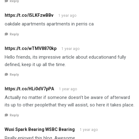
Reply
https://t.co/l5LKFzwBBv
1 year ago
oakdale apartments apartments in perris ca
Reply
https://t.co/wTMV8870kp
1 year ago
Hello friends, its impressive article about educationand fully
defined, keep it up all the time.
Reply
https://t.co/HLi0dV7pPA
1 year ago
Actually no matter if someone doesn’t be aware of afterward
its up to other peoplethat they will assist, so here it takes place.
Reply
Wuxi Spark Bearing WSBC Bearing
1 year ago
Really enjoyed this blog. Awesome.