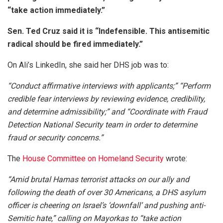
“take action immediately.”
Sen. Ted Cruz said it is “Indefensible. This antisemitic
radical should be fired immediately.”
On Ali’s LinkedIn, she said her DHS job was to:
“Conduct affirmative interviews with applicants;” “Perform
credible fear interviews by reviewing evidence, credibility,
and determine admissibility;” and “Coordinate with Fraud
Detection National Security team in order to determine
fraud or security concerns.”
The
House Committee on Homeland Security
wrote:
“Amid brutal Hamas terrorist attacks on our ally and
following the death of over 30 Americans, a DHS asylum
officer is cheering on Israel’s ‘downfall’ and pushing anti-
Semitic hate,” calling on Mayorkas to “take action