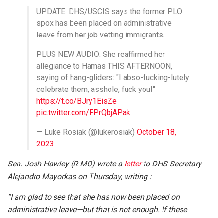
UPDATE: DHS/USCIS says the former PLO
spox has been placed on administrative
leave from her job vetting immigrants.
PLUS NEW AUDIO: She reaffirmed her
allegiance to Hamas THIS AFTERNOON,
saying of hang-gliders: "I abso-fucking-lutely
celebrate them, asshole, fuck you!"
https://t.co/BJry1EisZe
pic.twitter.com/FPrQbjAPak
— Luke Rosiak (@lukerosiak)
October 18,
2023
Sen. Josh Hawley (R-MO) wrote a
letter
to DHS Secretary
Alejandro Mayorkas on Thursday, writing :
“I am glad to see that she has now been placed on
administrative leave—but that is not enough. If these