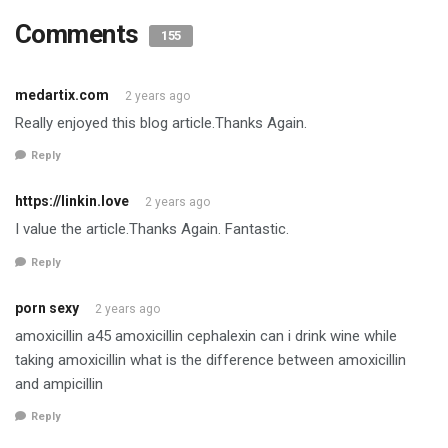
Comments
155
medartix.com
2 years ago
Really enjoyed this blog article.Thanks Again.
Reply
https://linkin.love
2 years ago
I value the article.Thanks Again. Fantastic.
Reply
porn sexy
2 years ago
amoxicillin a45 amoxicillin cephalexin can i drink wine while
taking amoxicillin what is the difference between amoxicillin
and ampicillin
Reply