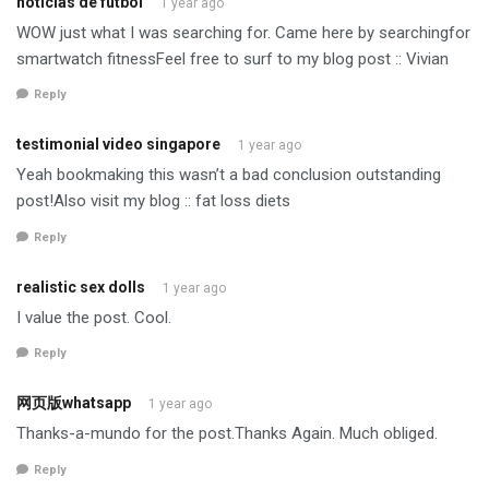
noticias de fútbol
1 year ago
WOW just what I was searching for. Came here by searchingfor
smartwatch fitnessFeel free to surf to my blog post :: Vivian
Reply
testimonial video singapore
1 year ago
Yeah bookmaking this wasn’t a bad conclusion outstanding
post!Also visit my blog :: fat loss diets
Reply
realistic sex dolls
1 year ago
I value the post. Cool.
Reply
网页版whatsapp
1 year ago
Thanks-a-mundo for the post.Thanks Again. Much obliged.
Reply