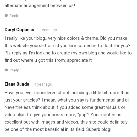
alternate arrangement between us!
Reply
Daryl Coppess
1 year ago
I really like your blog.. very nice colors & theme. Did you make
this website yourself or did you hire someone to do it for you?
Plz reply as I’m looking to create my own blog and would like to
find out where u got this from. appreciate it
Reply
Elana Bunda
1 year ago
Have you ever considered about including a little bit more than
just your articles? I mean, what you say is fundamental and all.
Nevertheless think about if you added some great visuals or
video clips to give your posts more, “pop”! Your content is
excellent but with images and videos, this site could definitely
be one of the most beneficial in its field. Superb blog!