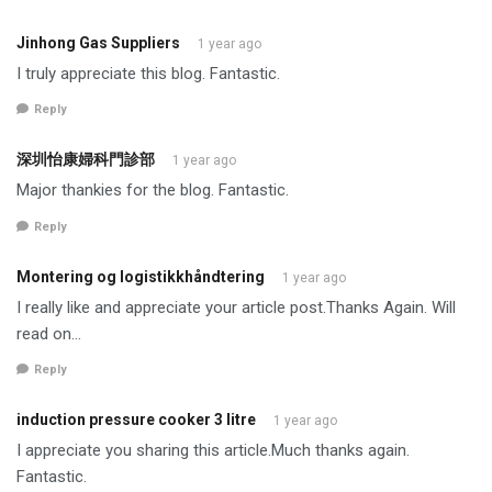
Jinhong Gas Suppliers
1 year ago
I truly appreciate this blog. Fantastic.
Reply
深圳怡康婦科門診部
1 year ago
Major thankies for the blog. Fantastic.
Reply
Montering og logistikkhåndtering
1 year ago
I really like and appreciate your article post.Thanks Again. Will
read on…
Reply
induction pressure cooker 3 litre
1 year ago
I appreciate you sharing this article.Much thanks again.
Fantastic.