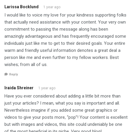
Larissa Bocklund
1 year ago
I would like to voice my love for your kindness supporting folks
that actually need assistance with your content. Your very own
commitment to passing the message along has been
amazingly advantageous and has frequently encouraged some
individuals just like me to get to their desired goals. Your entire
warm and friendly useful information denotes a great deal a
person like me and even further to my fellow workers. Best
wishes; from all of us.
Reply
Iraida Shreiner
1 year ago
Have you ever considered about adding a little bit more than
just your articles? I mean, what you say is important and all.
Nevertheless imagine if you added some great graphics or
videos to give your posts more, “pop”! Your content is excellent
but with images and videos, this site could undeniably be one
of the most beneficial in its niche. Very good blog!