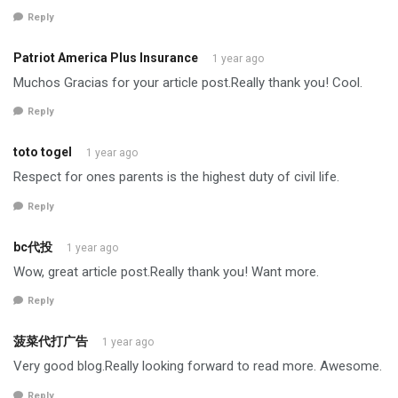
Reply
Patriot America Plus Insurance
1 year ago
Muchos Gracias for your article post.Really thank you! Cool.
Reply
toto togel
1 year ago
Respect for ones parents is the highest duty of civil life.
Reply
bc代投
1 year ago
Wow, great article post.Really thank you! Want more.
Reply
菠菜代打广告
1 year ago
Very good blog.Really looking forward to read more. Awesome.
Reply