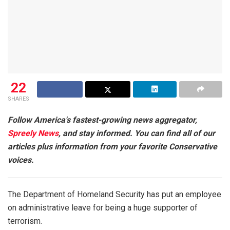
22
SHARES
Follow America's fastest-growing news aggregator,
Spreely News
, and stay informed. You can find all of our
articles plus information from your favorite Conservative
voices.
The Department of Homeland Security has put an employee
on administrative leave for being a huge supporter of
terrorism.