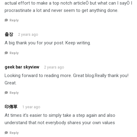
actual effort to make a top notch articleÖ but what can I sayÖ I
procrastinate a lot and never seem to get anything done.
Reply
출장
2 years ago
A big thank you for your post. Keep writing.
Reply
geek bar skyview
2 years ago
Looking forward to reading more. Great blog.Really thank you!
Great.
Reply
印傳單
1 year ago
At times it’s easier to simply take a step again and also
understand that not everybody shares your own values
Reply