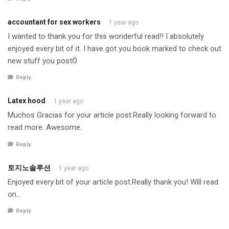
accountant for sex workers
1 year ago
I wanted to thank you for this wonderful read!! I absolutely
enjoyed every bit of it. I have got you book marked to check out
new stuff you postÖ
Reply
Latex hood
1 year ago
Muchos Gracias for your article post.Really looking forward to
read more. Awesome.
Reply
토지노솔루션
1 year ago
Enjoyed every bit of your article post.Really thank you! Will read
on…
Reply