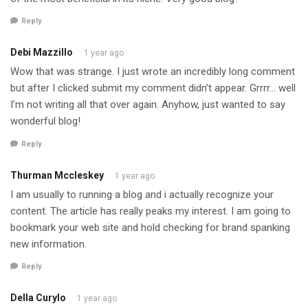
Reply
Debi Mazzillo
1 year ago
Wow that was strange. I just wrote an incredibly long comment
but after I clicked submit my comment didn’t appear. Grrrr… well
I’m not writing all that over again. Anyhow, just wanted to say
wonderful blog!
Reply
Thurman Mccleskey
1 year ago
I am usually to running a blog and i actually recognize your
content. The article has really peaks my interest. I am going to
bookmark your web site and hold checking for brand spanking
new information.
Reply
Della Curylo
1 year ago