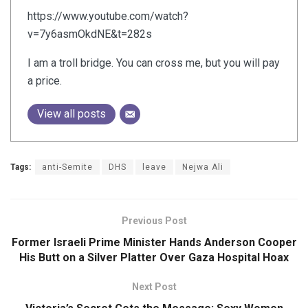
https://www.youtube.com/watch?
v=7y6asmOkdNE&t=282s
I am a troll bridge. You can cross me, but you will pay
a price.
View all posts
Tags:
anti-Semite
DHS
leave
Nejwa Ali
Previous Post
Former Israeli Prime Minister Hands Anderson Cooper
His Butt on a Silver Platter Over Gaza Hospital Hoax
Next Post