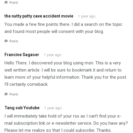
Reply
the nutty putty cave accident movie
1 year ago
You made a few fine points there. I did a search on the topic
and found most people will consent with your blog.
Reply
Francine Sagaser
1 year ago
Hello There. I discovered your blog using msn. This is a very
well written article. I will be sure to bookmark it and return to
learn more of your helpful information. Thank you for the post.
I’ll certainly comeback.
Reply
Tang sub Youtube
1 year ago
I will immediately take hold of your rss as I can’t find your e-
mail subscription link or e-newsletter service. Do you have any?
Please let me realize so that I could subscribe. Thanks.