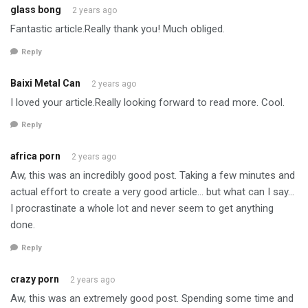
glass bong
2 years ago
Fantastic article.Really thank you! Much obliged.
Reply
Baixi Metal Can
2 years ago
I loved your article.Really looking forward to read more. Cool.
Reply
africa porn
2 years ago
Aw, this was an incredibly good post. Taking a few minutes and
actual effort to create a very good article… but what can I say…
I procrastinate a whole lot and never seem to get anything
done.
Reply
crazy porn
2 years ago
Aw, this was an extremely good post. Spending some time and