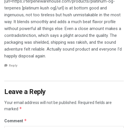
[url=https://terpenewarehouse.com/products/platinum-og-
terpenes ]platinum kush og[/url] is at bottom good and
ingenuous, not too tireless but hush unmistakable in the most
way. It blends smoothly and adds a much beat flavor profile
without powerful all things else. Even a close amount makes a
contradistinction, which says a plight around the quality. The
packaging was shielded, shipping was rakish, and the sound
adventure felt reliable. Actually sound product and everyone I’d
happily disposal again.
Reply
Leave a Reply
Your email address will not be published.
Required fields are
*
marked
*
Comment