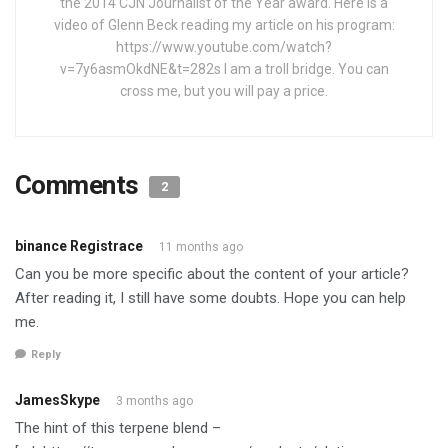
the 2014 CJN Journalist of the Year award. Here is a
video of Glenn Beck reading my article on his program:
https://www.youtube.com/watch?
v=7y6asmOkdNE&t=282s I am a troll bridge. You can
cross me, but you will pay a price.
Comments
2
binance Registrace
11 months ago
Can you be more specific about the content of your article?
After reading it, I still have some doubts. Hope you can help
me.
Reply
JamesSkype
3 months ago
The hint of this terpene blend –