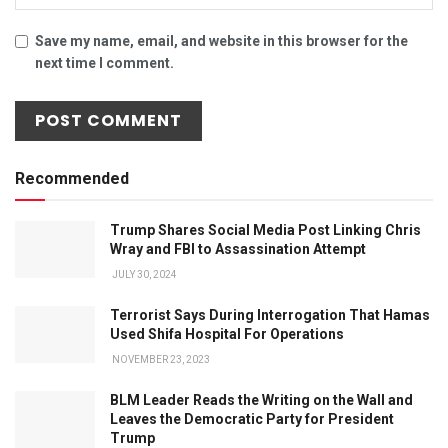
Save my name, email, and website in this browser for the
next time I comment.
Recommended
Trump Shares Social Media Post Linking Chris
Wray and FBI to Assassination Attempt
JULY 30, 2024
Terrorist Says During Interrogation That Hamas
Used Shifa Hospital For Operations
NOVEMBER 23, 2023
BLM Leader Reads the Writing on the Wall and
Leaves the Democratic Party for President
Trump