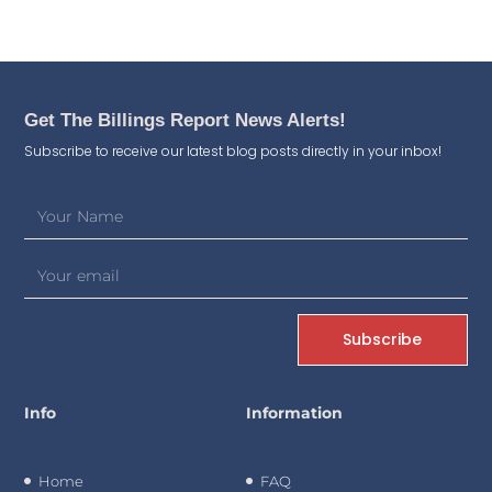
Get The Billings Report News Alerts!
Subscribe to receive our latest blog posts directly in your inbox!
Subscribe
Info
Information
Home
FAQ