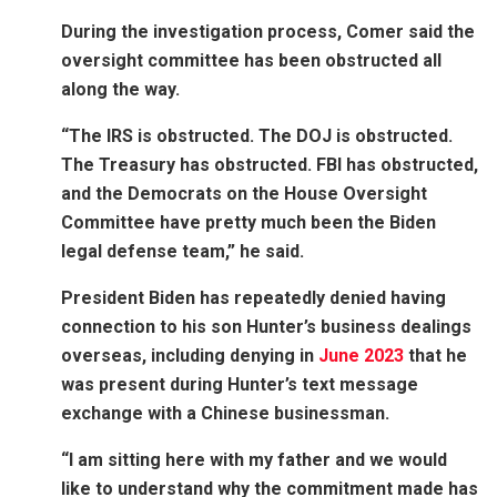
During the investigation process, Comer said the
oversight committee has been obstructed all
along the way.
“The IRS is obstructed. The DOJ is obstructed.
The Treasury has obstructed. FBI has obstructed,
and the Democrats on the House Oversight
Committee have pretty much been the Biden
legal defense team,” he said.
President Biden has repeatedly denied having
connection to his son Hunter’s business dealings
overseas, including denying in
June 2023
that he
was present during Hunter’s text message
exchange with a Chinese businessman.
“I am sitting here with my father and we would
like to understand why the commitment made has