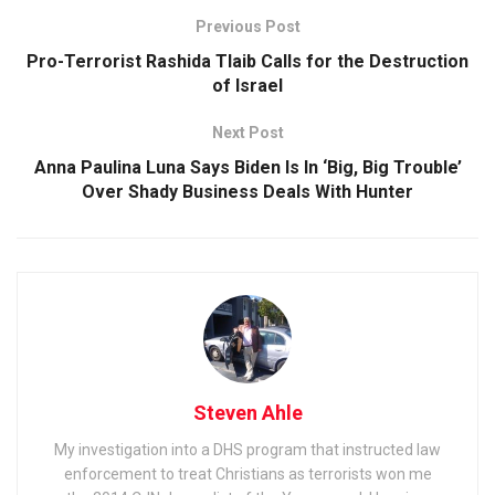
Previous Post
Pro-Terrorist Rashida Tlaib Calls for the Destruction
of Israel
Next Post
Anna Paulina Luna Says Biden Is In ‘Big, Big Trouble’
Over Shady Business Deals With Hunter
Steven Ahle
My investigation into a DHS program that instructed law
enforcement to treat Christians as terrorists won me