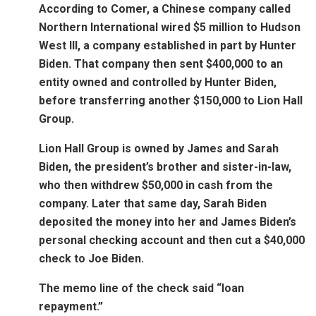
According to Comer, a Chinese company called
Northern International wired $5 million to Hudson
West III, a company established in part by Hunter
Biden. That company then sent $400,000 to an
entity owned and controlled by Hunter Biden,
before transferring another $150,000 to Lion Hall
Group.
Lion Hall Group is owned by James and Sarah
Biden, the president’s brother and sister-in-law,
who then withdrew $50,000 in cash from the
company. Later that same day, Sarah Biden
deposited the money into her and James Biden’s
personal checking account and then cut a $40,000
check to Joe Biden.
The memo line of the check said “loan
repayment.”