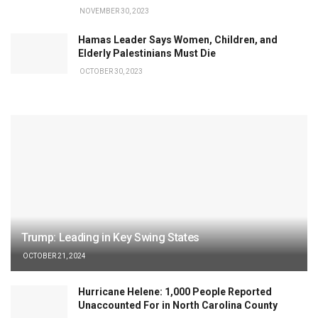
NOVEMBER 30, 2023
Hamas Leader Says Women, Children, and
Elderly Palestinians Must Die
OCTOBER 30, 2023
Trump: Leading in Key Swing States
OCTOBER 21, 2024
Hurricane Helene: 1,000 People Reported
Unaccounted For in North Carolina County