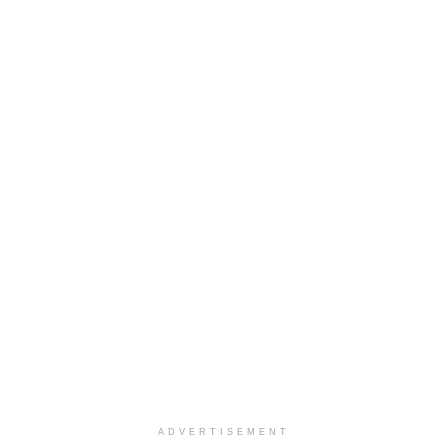
ADVERTISEMENT