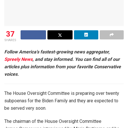
37
SHARES
Follow America's fastest-growing news aggregator,
Spreely News
, and stay informed. You can find all of our
articles plus information from your favorite Conservative
voices.
The House Oversight Committee is preparing over twenty
subpoenas for the Biden Family and they are expected to
be served very soon.
The chairman of the House Oversight Committee