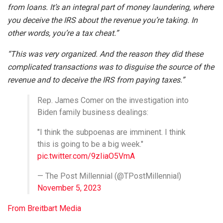
from loans. It’s an integral part of money laundering, where
you deceive the IRS about the revenue you’re taking. In
other words, you’re a tax cheat.”
“This was very organized. And the reason they did these
complicated transactions was to disguise the source of the
revenue and to deceive the IRS from paying taxes.”
Rep. James Comer on the investigation into
Biden family business dealings:
"I think the subpoenas are imminent. I think
this is going to be a big week."
pic.twitter.com/9zIiaO5VmA
— The Post Millennial (@TPostMillennial)
November 5, 2023
From Breitbart Media