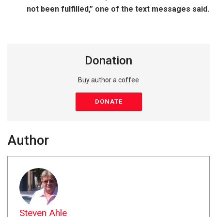
not been fulfilled,” one of the text messages said.
Donation
Buy author a coffee
DONATE
Author
Steven Ahle