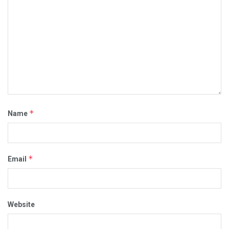
*
Name
*
Email
Website