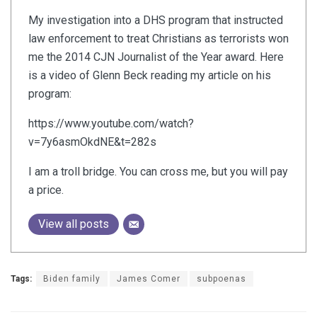
My investigation into a DHS program that instructed
law enforcement to treat Christians as terrorists won
me the 2014 CJN Journalist of the Year award. Here
is a video of Glenn Beck reading my article on his
program:
https://www.youtube.com/watch?
v=7y6asmOkdNE&t=282s
I am a troll bridge. You can cross me, but you will pay
a price.
View all posts
Tags:
Biden family
James Comer
subpoenas