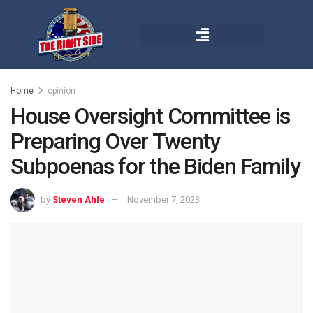
Home
opinion
House Oversight Committee is
Preparing Over Twenty
Subpoenas for the Biden Family
by
Steven Ahle
November 7, 2023