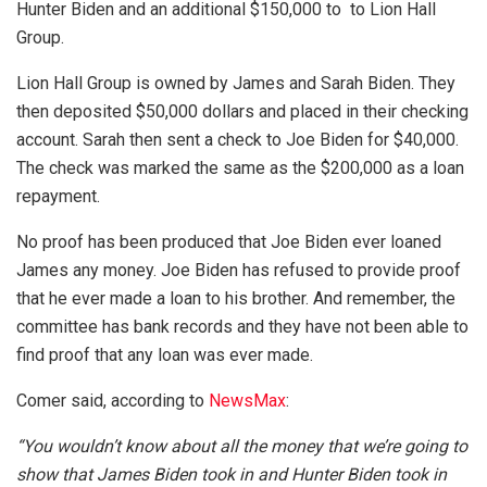
Hunter Biden and an additional $150,000 to to Lion Hall
Group.
Lion Hall Group is owned by James and Sarah Biden. They
then deposited $50,000 dollars and placed in their checking
account. Sarah then sent a check to Joe Biden for $40,000.
The check was marked the same as the $200,000 as a loan
repayment.
No proof has been produced that Joe Biden ever loaned
James any money. Joe Biden has refused to provide proof
that he ever made a loan to his brother. And remember, the
committee has bank records and they have not been able to
find proof that any loan was ever made.
Comer said, according to
NewsMax
:
“You wouldn’t know about all the money that we’re going to
show that James Biden took in and Hunter Biden took in