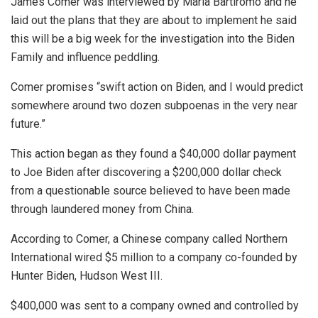
James Comer was interviewed by Maria Bartiromo and he
laid out the plans that they are about to implement he said
this will be a big week for the investigation into the Biden
Family and influence peddling.
Comer promises “swift action on Biden, and I would predict
somewhere around two dozen subpoenas in the very near
future.”
This action began as they found a $40,000 dollar payment
to Joe Biden after discovering a $200,000 dollar check
from a questionable source believed to have been made
through laundered money from China.
According to Comer, a Chinese company called Northern
International wired $5 million to a company co-founded by
Hunter Biden, Hudson West III.
$400,000 was sent to a company owned and controlled by