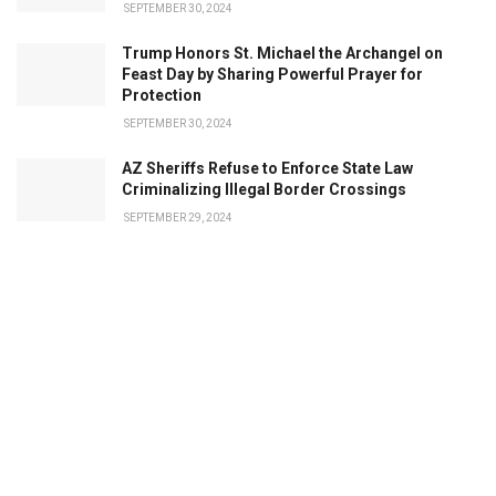
SEPTEMBER 30, 2024
Trump Honors St. Michael the Archangel on
Feast Day by Sharing Powerful Prayer for
Protection
SEPTEMBER 30, 2024
AZ Sheriffs Refuse to Enforce State Law
Criminalizing Illegal Border Crossings
SEPTEMBER 29, 2024