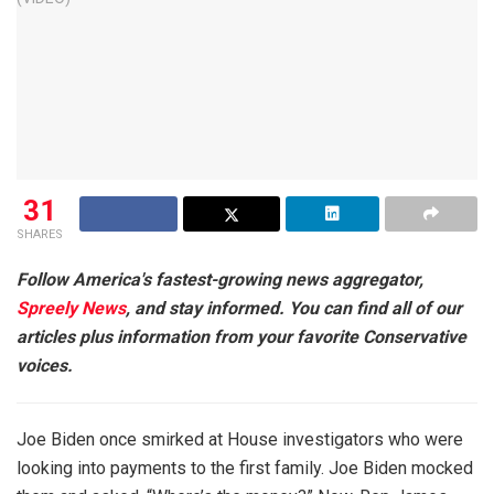
31
SHARES
Follow America's fastest-growing news aggregator,
Spreely News
, and stay informed. You can find all of our
articles plus information from your favorite Conservative
voices.
Joe Biden once smirked at House investigators who were
looking into payments to the first family. Joe Biden mocked