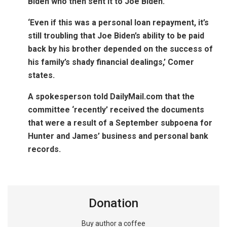
Biden who then sent it to Joe Biden.’
‘Even if this was a personal loan repayment, it’s
still troubling that Joe Biden’s ability to be paid
back by his brother depended on the success of
his family’s shady financial dealings,’ Comer
states.
A spokesperson told DailyMail.com that the
committee ‘recently’ received the documents
that were a result of a September subpoena for
Hunter and James’ business and personal bank
records.
Donation
Buy author a coffee