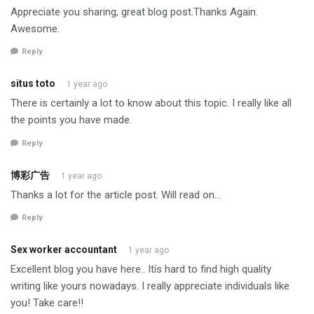
Appreciate you sharing, great blog post.Thanks Again.
Awesome.
Reply
situs toto
1 year ago
There is certainly a lot to know about this topic. I really like all
the points you have made.
Reply
博彩广告
1 year ago
Thanks a lot for the article post. Will read on…
Reply
Sex worker accountant
1 year ago
Excellent blog you have here.. Itís hard to find high quality
writing like yours nowadays. I really appreciate individuals like
you! Take care!!