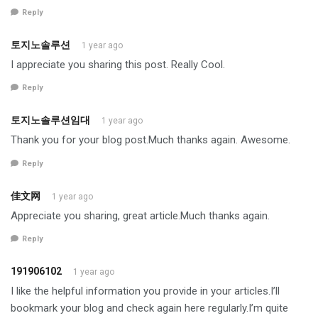
Reply
토지노솔루션
1 year ago
I appreciate you sharing this post. Really Cool.
Reply
토지노솔루션임대
1 year ago
Thank you for your blog post.Much thanks again. Awesome.
Reply
佳文网
1 year ago
Appreciate you sharing, great article.Much thanks again.
Reply
191906102
1 year ago
I like the helpful information you provide in your articles.I’ll
bookmark your blog and check again here regularly.I’m quite