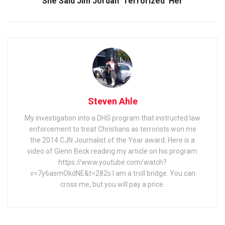
She Said Jim Jordan ‘Terrorized’ Her
Steven Ahle
My investigation into a DHS program that instructed law
enforcement to treat Christians as terrorists won me
the 2014 CJN Journalist of the Year award. Here is a
video of Glenn Beck reading my article on his program:
https://www.youtube.com/watch?
v=7y6asmOkdNE&t=282s I am a troll bridge. You can
cross me, but you will pay a price.