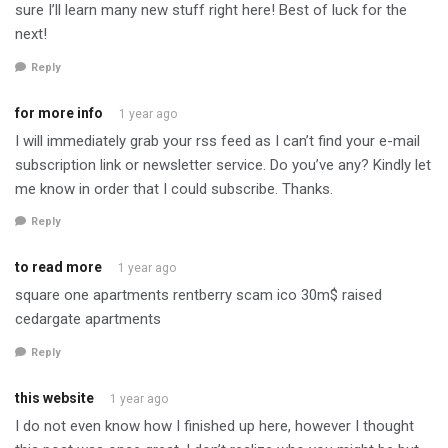
sure I’ll learn many new stuff right here! Best of luck for the
next!
Reply
for more info
1 year ago
I will immediately grab your rss feed as I can’t find your e-mail
subscription link or newsletter service. Do you’ve any? Kindly let
me know in order that I could subscribe. Thanks.
Reply
to read more
1 year ago
square one apartments rentberry scam ico 30m$ raised
cedargate apartments
Reply
this website
1 year ago
I do not even know how I finished up here, however I thought