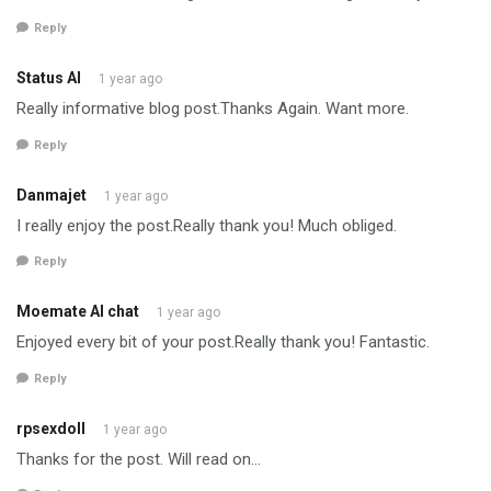
Reply
Status AI
1 year ago
Really informative blog post.Thanks Again. Want more.
Reply
Danmajet
1 year ago
I really enjoy the post.Really thank you! Much obliged.
Reply
Moemate AI chat
1 year ago
Enjoyed every bit of your post.Really thank you! Fantastic.
Reply
rpsexdoll
1 year ago
Thanks for the post. Will read on…