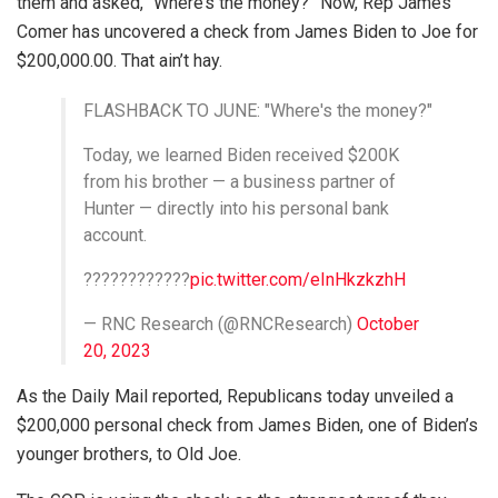
them and asked, “Where’s the money?” Now, Rep James
Comer has uncovered a check from James Biden to Joe for
$200,000.00. That ain’t hay.
FLASHBACK TO JUNE: "Where's the money?"
Today, we learned Biden received $200K
from his brother — a business partner of
Hunter — directly into his personal bank
account.
????????????
pic.twitter.com/eInHkzkzhH
— RNC Research (@RNCResearch)
October
20, 2023
As the Daily Mail reported, Republicans today unveiled a
$200,000 personal check from James Biden, one of Biden’s
younger brothers, to Old Joe.