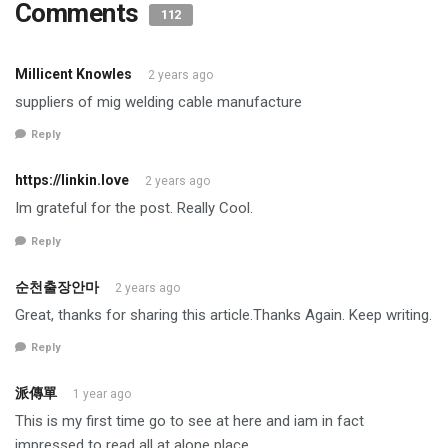
Comments
112
Millicent Knowles
2 years ago
suppliers of mig welding cable manufacture
Reply
https://linkin.love
2 years ago
Im grateful for the post. Really Cool.
Reply
순천출장안마
2 years ago
Great, thanks for sharing this article.Thanks Again. Keep writing.
Reply
派傳單
1 year ago
This is my first time go to see at here and iam in fact
impressed to read all at alone place.