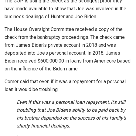
The GOP is using the check as the strongest proof they
have made available to show that Joe was involved in the
business dealings of Hunter and Joe Biden.
The House Oversight Committee received a copy of the
check from the bankruptcy proceedings. The check came
from James Biden’s private account in 2018 and was
deposited into Joe’s personal account. In 2018, James
Biden received $600,000.00 in loans from Americore based
on the influence of the Biden name.
Comer said that even if it was a repayment for a personal
loan it would be troubling.
Even if this was a personal loan repayment, it’s still
troubling that Joe Biden’s ability to be paid back by
his brother depended on the success of his family’s
shady financial dealings.