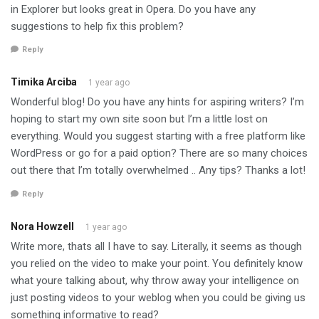
in Explorer but looks great in Opera. Do you have any
suggestions to help fix this problem?
Reply
Timika Arciba
1 year ago
Wonderful blog! Do you have any hints for aspiring writers? I’m
hoping to start my own site soon but I’m a little lost on
everything. Would you suggest starting with a free platform like
WordPress or go for a paid option? There are so many choices
out there that I’m totally overwhelmed .. Any tips? Thanks a lot!
Reply
Nora Howzell
1 year ago
Write more, thats all I have to say. Literally, it seems as though
you relied on the video to make your point. You definitely know
what youre talking about, why throw away your intelligence on
just posting videos to your weblog when you could be giving us
something informative to read?