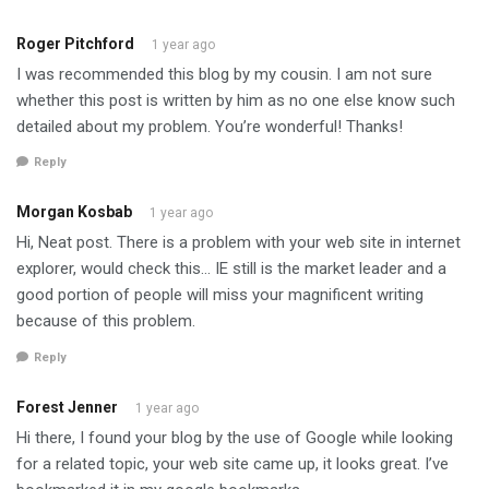
Roger Pitchford
1 year ago
I was recommended this blog by my cousin. I am not sure
whether this post is written by him as no one else know such
detailed about my problem. You’re wonderful! Thanks!
Reply
Morgan Kosbab
1 year ago
Hi, Neat post. There is a problem with your web site in internet
explorer, would check this… IE still is the market leader and a
good portion of people will miss your magnificent writing
because of this problem.
Reply
Forest Jenner
1 year ago
Hi there, I found your blog by the use of Google while looking
for a related topic, your web site came up, it looks great. I’ve