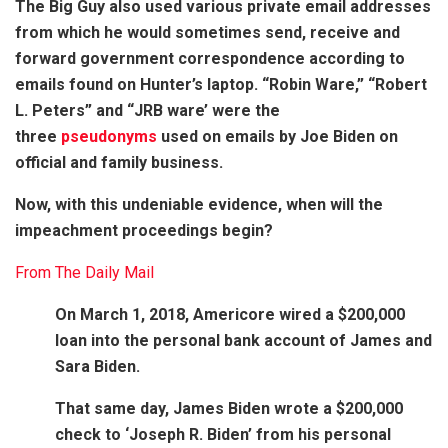
The Big Guy also used various private email addresses
from which he would sometimes send, receive and
forward government correspondence according to
emails found on Hunter’s laptop. “Robin Ware,” “Robert
L. Peters” and “JRB ware’ were the
three
pseudonyms
used on emails by Joe Biden on
official and family business.
Now, with this undeniable evidence, when will the
impeachment proceedings begin?
From The Daily Mail
On March 1, 2018, Americore wired a $200,000
loan into the personal bank account of James and
Sara Biden.
That same day, James Biden wrote a $200,000
check to ‘Joseph R. Biden’ from his personal