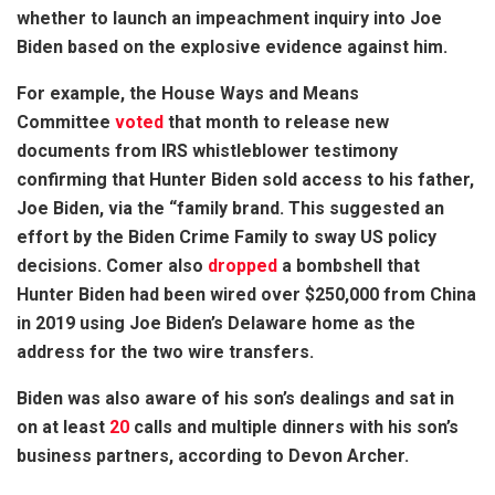
whether to launch an impeachment inquiry into Joe
Biden based on the explosive evidence against him.
For example, the House Ways and Means
Committee
voted
that month to release new
documents from IRS whistleblower testimony
confirming that Hunter Biden sold access to his father,
Joe Biden, via the “family brand. This suggested an
effort by the Biden Crime Family to sway US policy
decisions. Comer also
dropped
a bombshell that
Hunter Biden had been wired over $250,000 from China
in 2019 using Joe Biden’s Delaware home as the
address for the two wire transfers.
Biden was also aware of his son’s dealings and sat in
on at least
20
calls and multiple dinners with his son’s
business partners, according to Devon Archer.