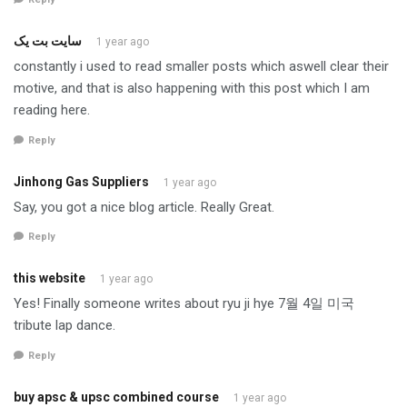
سایت بت یک
1 year ago
constantly i used to read smaller posts which aswell clear their
motive, and that is also happening with this post which I am
reading here.
Reply
Jinhong Gas Suppliers
1 year ago
Say, you got a nice blog article. Really Great.
Reply
this website
1 year ago
Yes! Finally someone writes about ryu ji hye 7월 4일 미국
tribute lap dance.
Reply
buy apsc & upsc combined course
1 year ago