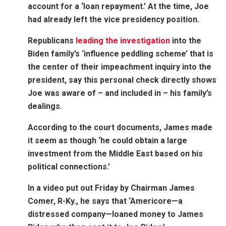
account for a ‘loan repayment.’ At the time, Joe
had already left the vice presidency position.
Republicans
leading the investigation
into the
Biden family’s ‘influence peddling scheme’ that is
the center of their impeachment inquiry into the
president, say this personal check directly shows
Joe was aware of – and included in – his family’s
dealings.
According to the court documents, James made
it seem as though ‘he could obtain a large
investment from the Middle East based on his
political connections.’
In a video put out Friday by Chairman James
Comer, R-Ky., he says
that ‘Americore—a
distressed company—loaned money to James