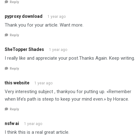
Reply
pyproxy download
1 year ago
Thank you for your article. Want more.
Reply
SheTopper Shades
1 year ago
I really like and appreciate your post.Thanks Again. Keep writing.
Reply
this website
1 year ago
Very interesting subject , thankyou for putting up. «Remember
when life’s path is steep to keep your mind even.» by Horace.
Reply
nsfw ai
1 year ago
I think this is a real great article.