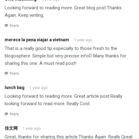
Looking forward to reading more. Great blog post.Thanks
Again. Keep writing.
Reply
merece la pena viajar a vietnam
1 year ago
That is a really good tip especially to those fresh to the
blogosphere. Simple but very precise infoÖ Many thanks for
sharing this one. A must read post!
Reply
lunch bag
1 year ago
Looking forward to reading more. Great article post.Really
looking forward to read more. Really Cool.
Reply
佳文网
1 year ago
Great, thanks for sharing this article.Thanks Again. Really Great.