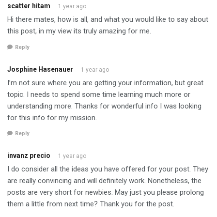
scatter hitam
1 year ago
Hi there mates, how is all, and what you would like to say about
this post, in my view its truly amazing for me.
Reply
Josphine Hasenauer
1 year ago
I’m not sure where you are getting your information, but great
topic. I needs to spend some time learning much more or
understanding more. Thanks for wonderful info I was looking
for this info for my mission.
Reply
invanz precio
1 year ago
I do consider all the ideas you have offered for your post. They
are really convincing and will definitely work. Nonetheless, the
posts are very short for newbies. May just you please prolong
them a little from next time? Thank you for the post.