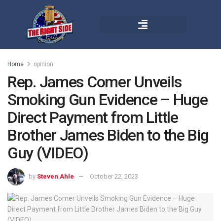
Home
opinion
Rep. James Comer Unveils
Smoking Gun Evidence – Huge
Direct Payment from Little
Brother James Biden to the Big
Guy (VIDEO)
by
Steven Ahle
October 22, 2023