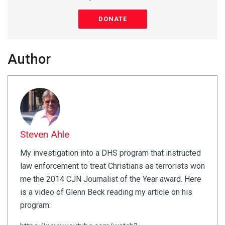
DONATE
Author
Steven Ahle
My investigation into a DHS program that instructed
law enforcement to treat Christians as terrorists won
me the 2014 CJN Journalist of the Year award. Here
is a video of Glenn Beck reading my article on his
program: