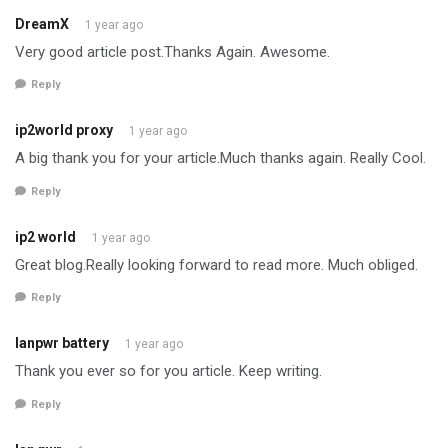
DreamX
1 year ago
Very good article post.Thanks Again. Awesome.
Reply
ip2world proxy
1 year ago
A big thank you for your article.Much thanks again. Really Cool.
Reply
ip2 world
1 year ago
Great blog.Really looking forward to read more. Much obliged.
Reply
lanpwr battery
1 year ago
Thank you ever so for you article. Keep writing.
Reply