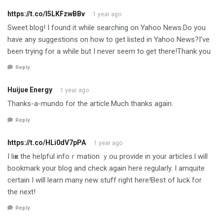
https://t.co/l5LKFzwBBv
1 year ago
Sweet blog! I found it while searching on Yahoo News.Do you
have any suggestions on how to get listed in Yahoo News?I’ve
been trying for a while but I never seem to get there!Thank you
Reply
Huijue Energy
1 year ago
Thanks-a-mundo for the article.Much thanks again.
Reply
https://t.co/HLi0dV7pPA
1 year ago
I liҝe the heⅼpful infoｒmation ｙou provide in your articles.I will
bookmark your blog and check again here regularly. I amquite
certain I will learn many new stuff right here!Best of luck for
the next!
Reply