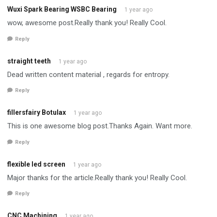
Wuxi Spark Bearing WSBC Bearing
1 year ago
wow, awesome post.Really thank you! Really Cool.
Reply
straight teeth
1 year ago
Dead written content material , regards for entropy.
Reply
fillersfairy Botulax
1 year ago
This is one awesome blog post.Thanks Again. Want more.
Reply
flexible led screen
1 year ago
Major thanks for the article.Really thank you! Really Cool.
Reply
CNC Machining
1 year ago