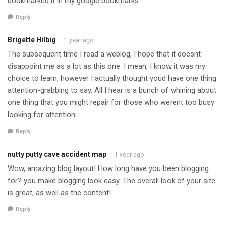
bookmarked it in my google bookmarks.
Reply
Brigette Hilbig
1 year ago
The subsequent time I read a weblog, I hope that it doesnt
disappoint me as a lot as this one. I mean, I know it was my
choice to learn, however I actually thought youd have one thing
attention-grabbing to say. All I hear is a bunch of whining about
one thing that you might repair for those who werent too busy
looking for attention.
Reply
nutty putty cave accident map
1 year ago
Wow, amazing blog layout! How long have you been blogging
for? you make blogging look easy. The overall look of your site
is great, as well as the content!
Reply