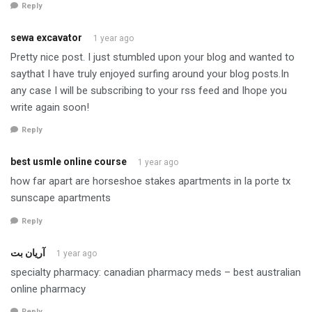
Reply
sewa excavator
1 year ago
Pretty nice post. I just stumbled upon your blog and wanted to
saythat I have truly enjoyed surfing around your blog posts.In
any case I will be subscribing to your rss feed and Ihope you
write again soon!
Reply
best usmle online course
1 year ago
how far apart are horseshoe stakes apartments in la porte tx
sunscape apartments
Reply
آریان بت
1 year ago
specialty pharmacy: canadian pharmacy meds – best australian
online pharmacy
Reply