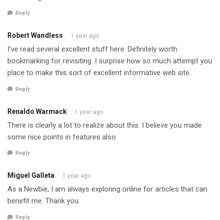
Reply
Robert Wandless
1 year ago
I’ve read several excellent stuff here. Definitely worth
bookmarking for revisiting. I surprise how so much attempt you
place to make this sort of excellent informative web site.
Reply
Renaldo Warmack
1 year ago
There is clearly a lot to realize about this. I believe you made
some nice points in features also.
Reply
Miguel Galleta
1 year ago
As a Newbie, I am always exploring online for articles that can
benefit me. Thank you
Reply