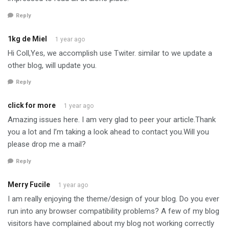
Reply
1kg de Miel
1 year ago
Hi Coll,Yes, we accomplish use Twiter. similar to we update a
other blog, will update you.
Reply
click for more
1 year ago
Amazing issues here. I am very glad to peer your article.Thank
you a lot and I’m taking a look ahead to contact you.Will you
please drop me a mail?
Reply
Merry Fucile
1 year ago
I am really enjoying the theme/design of your blog. Do you ever
run into any browser compatibility problems? A few of my blog
visitors have complained about my blog not working correctly