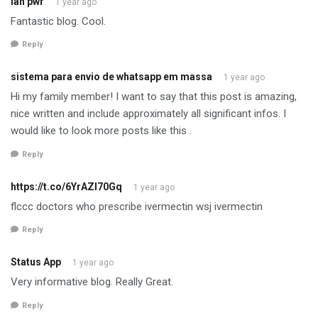
lan pwr
1 year ago
Fantastic blog. Cool.
Reply
sistema para envio de whatsapp em massa
1 year ago
Hi my family member! I want to say that this post is amazing,
nice written and include approximately all significant infos. I
would like to look more posts like this .
Reply
https://t.co/6YrAZI70Gq
1 year ago
flccc doctors who prescribe ivermectin wsj ivermectin
Reply
Status App
1 year ago
Very informative blog. Really Great.
Reply