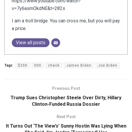
https://www.youtube.com/watch?
v=7y6asmOkdNE&t=282s
I am a troll bridge. You can cross me, but you will pay
a price.
View all posts
Tags:
$200
000
check
James Biden
Joe Biden
Previous Post
Trump Sues Christopher Steele Over Dirty, Hillary
Clinton-Funded Russia Dossier
Next Post
It Turns Out ‘The View’s’ Sunny Hostin Was Lying When