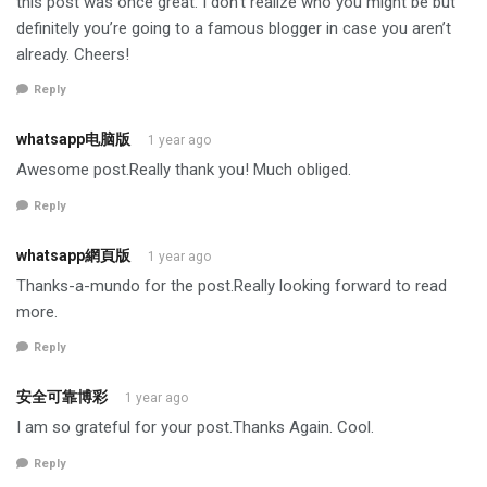
this post was once great. I don’t realize who you might be but
definitely you’re going to a famous blogger in case you aren’t
already. Cheers!
Reply
whatsapp电脑版
1 year ago
Awesome post.Really thank you! Much obliged.
Reply
whatsapp網頁版
1 year ago
Thanks-a-mundo for the post.Really looking forward to read
more.
Reply
安全可靠博彩
1 year ago
I am so grateful for your post.Thanks Again. Cool.
Reply