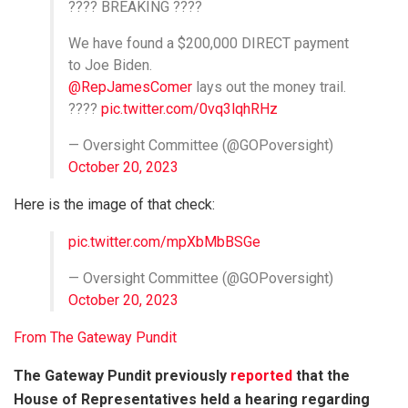
???? BREAKING ????
We have found a $200,000 DIRECT payment
to Joe Biden.
@RepJamesComer
lays out the money trail.
????
pic.twitter.com/0vq3lqhRHz
— Oversight Committee (@GOPoversight)
October 20, 2023
Here is the image of that check:
pic.twitter.com/mpXbMbBSGe
— Oversight Committee (@GOPoversight)
October 20, 2023
From The Gateway Pundit
The Gateway Pundit previously
reported
that the
House of Representatives held a hearing regarding