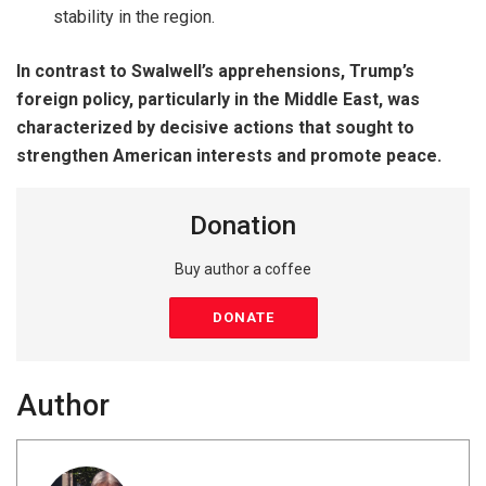
stability in the region.
In contrast to Swalwell’s apprehensions, Trump’s
foreign policy, particularly in the Middle East, was
characterized by decisive actions that sought to
strengthen American interests and promote peace.
Donation
Buy author a coffee
DONATE
Author