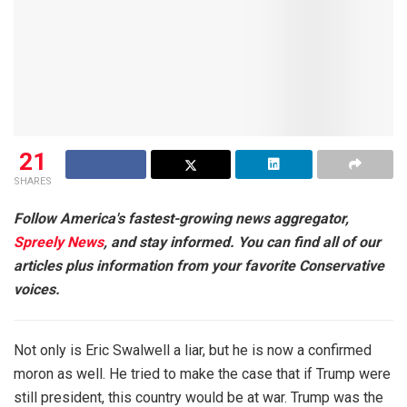
21
SHARES
Follow America's fastest-growing news aggregator,
Spreely News
, and stay informed. You can find all of our
articles plus information from your favorite Conservative
voices.
Not only is Eric Swalwell a liar, but he is now a confirmed
moron as well. He tried to make the case that if Trump were
still president, this country would be at war. Trump was the