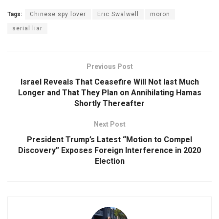
Tags:
Chinese spy lover
Eric Swalwell
moron
serial liar
Previous Post
Israel Reveals That Ceasefire Will Not last Much
Longer and That They Plan on Annihilating Hamas
Shortly Thereafter
Next Post
President Trump’s Latest “Motion to Compel
Discovery” Exposes Foreign Interference in 2020
Election