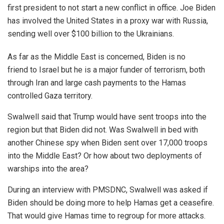
first president to not start a new conflict in office. Joe Biden
has involved the United States in a proxy war with Russia,
sending well over $100 billion to the Ukrainians.
As far as the Middle East is concerned, Biden is no
friend to Israel but he is a major funder of terrorism, both
through Iran and large cash payments to the Hamas
controlled Gaza territory.
Swalwell said that Trump would have sent troops into the
region but that Biden did not. Was Swalwell in bed with
another Chinese spy when Biden sent over 17,000 troops
into the Middle East? Or how about two deployments of
warships into the area?
During an interview with PMSDNC, Swalwell was asked if
Biden should be doing more to help Hamas get a ceasefire.
That would give Hamas time to regroup for more attacks.