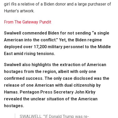
girl i9s a relative of a Biden donor and a large purchaser of
Hunter’s artwork.
From The Gateway Pundit
Swalwell commended Biden for not sending “a single
American into the conflict.” Yet, the Biden regime
deployed over 17,200 military personnel to the Middle
East amid rising tensions.
Swalwell also highlights the extraction of American
hostages from the region, albeit with only one
confirmed success. The only case disclosed was the
release of one American with dual citizenship by
Hamas. Pentagon Press Secretary John Kirby
revealed the unclear situation of the American
hostages.
SWALWELL: "If Donald Trump was re-