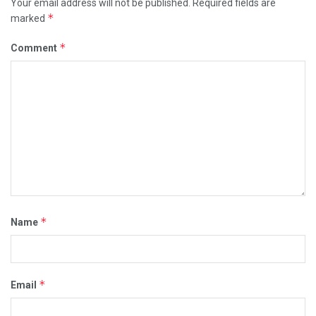
Your email address will not be published.
Required fields are
*
marked
*
Comment
*
Name
*
Email