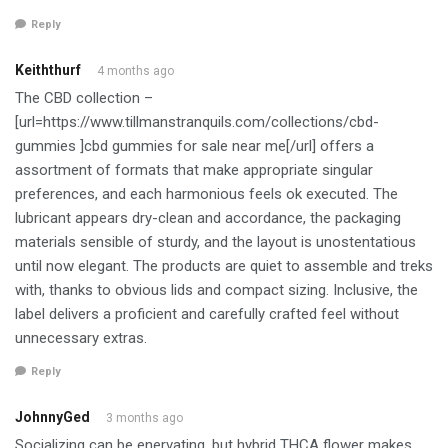
Reply
Keiththurf
4 months ago
The CBD collection –
[url=https://www.tillmanstranquils.com/collections/cbd-
gummies ]cbd gummies for sale near me[/url] offers a
assortment of formats that make appropriate singular
preferences, and each harmonious feels ok executed. The
lubricant appears dry-clean and accordance, the packaging
materials sensible of sturdy, and the layout is unostentatious
until now elegant. The products are quiet to assemble and treks
with, thanks to obvious lids and compact sizing. Inclusive, the
label delivers a proficient and carefully crafted feel without
unnecessary extras.
Reply
JohnnyGed
3 months ago
Socializing can be enervating, but hybrid THCA flower makes