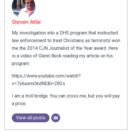
Steven Ahle
My investigation into a DHS program that instructed
law enforcement to treat Christians as terrorists won
me the 2014 CJN Journalist of the Year award. Here
is a video of Glenn Beck reading my article on his
program:
https://www.youtube.com/watch?
v=7y6asmOkdNE&t=282s
I am a troll bridge. You can cross me, but you will pay
a price.
View all posts