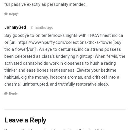
full passive exactly as personality intended.
Reply
JohnnyGed
3 months ago
Say goodbye to on tenterhooks nights with THCA finest indica
or [url=https://www.hipuffy.com/collections/thc-a-flower ]buy
thc a flower[/url] . An eye to centuries, indica strains possess
been celebrated as class’s underlying nightcap. When fervid, the
activated cannabinoids work in closeness to hush a racing
thinker and ease bones restlessness. Elevate your bedtime
habitual, dig the money, indecent aromas, and drift off into a
chasmal, uninterrupted, and truthfully restorative sleep.
Reply
Leave a Reply