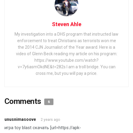
Steven Ahle
My investigation into a DHS program that instructed law
enforcement to treat Christians as terrorists won me
the 2014 CJN Journalist of the Year award. Here is a
video of Glenn Beck reading my article on his program:
https://www.youtube.com/watch?
v=7y6asmOkdNE&t=282s I am a troll bridge. You can
cross me, but you will pay a price.
Comments
6
unusnimasoove
2 years ago
игра toy blast скачать [url=https://apk-