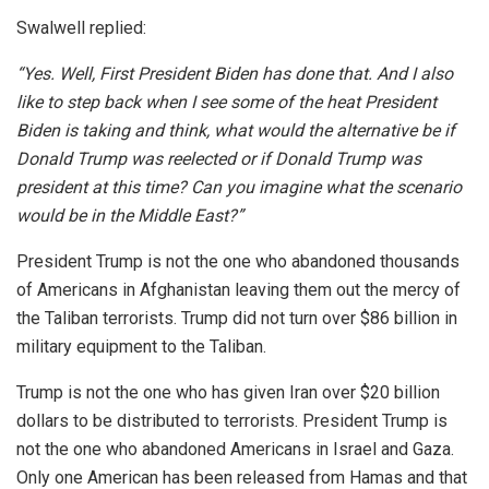
Swalwell replied:
“Yes. Well, First President Biden has done that. And I also
like to step back when I see some of the heat President
Biden is taking and think, what would the alternative be if
Donald Trump was reelected or if Donald Trump was
president at this time? Can you imagine what the scenario
would be in the Middle East?”
President Trump is not the one who abandoned thousands
of Americans in Afghanistan leaving them out the mercy of
the Taliban terrorists. Trump did not turn over $86 billion in
military equipment to the Taliban.
Trump is not the one who has given Iran over $20 billion
dollars to be distributed to terrorists. President Trump is
not the one who abandoned Americans in Israel and Gaza.
Only one American has been released from Hamas and that