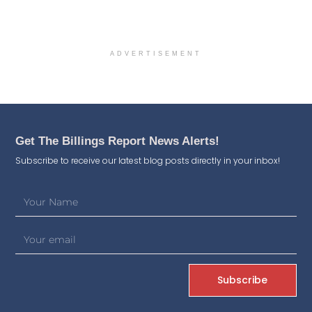
ADVERTISEMENT
Get The Billings Report News Alerts!
Subscribe to receive our latest blog posts directly in your inbox!
Subscribe