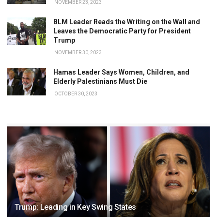
NOVEMBER 23, 2023
BLM Leader Reads the Writing on the Wall and
Leaves the Democratic Party for President
Trump
NOVEMBER 30, 2023
Hamas Leader Says Women, Children, and
Elderly Palestinians Must Die
OCTOBER 30, 2023
Trump: Leading in Key Swing States