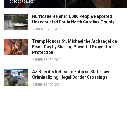
OCTOBER 21, 2024
Hurricane Helene: 1,000 People Reported
Unaccounted For in North Carolina County
SEPTEMBER 30, 2024
Trump Honors St. Michael the Archangel on
Feast Day by Sharing Powerful Prayer for
Protection
SEPTEMBER 30, 2024
AZ Sheriffs Refuse to Enforce State Law
Criminalizing Illegal Border Crossings
SEPTEMBER 29, 2024