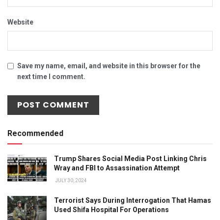
Website
Save my name, email, and website in this browser for the
next time I comment.
Recommended
Trump Shares Social Media Post Linking Chris
Wray and FBI to Assassination Attempt
JULY 30, 2024
Terrorist Says During Interrogation That Hamas
Used Shifa Hospital For Operations