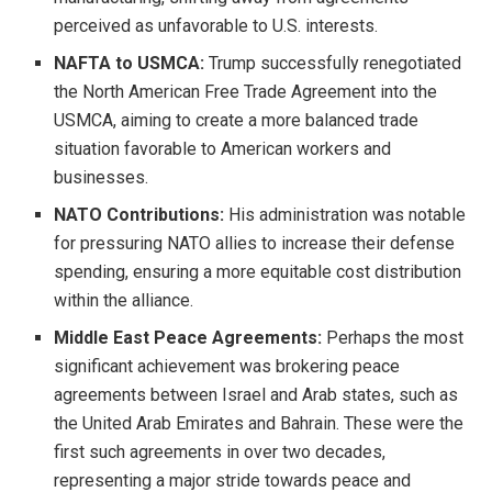
perceived as unfavorable to U.S. interests.
NAFTA to USMCA:
Trump successfully renegotiated
the North American Free Trade Agreement into the
USMCA, aiming to create a more balanced trade
situation favorable to American workers and
businesses.
NATO Contributions:
His administration was notable
for pressuring NATO allies to increase their defense
spending, ensuring a more equitable cost distribution
within the alliance.
Middle East Peace Agreements:
Perhaps the most
significant achievement was brokering peace
agreements between Israel and Arab states, such as
the United Arab Emirates and Bahrain. These were the
first such agreements in over two decades,
representing a major stride towards peace and