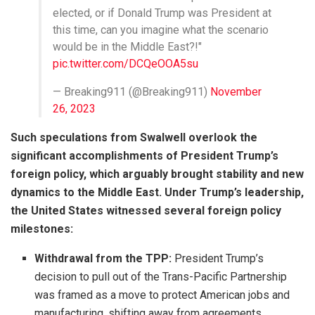
elected, or if Donald Trump was President at
this time, can you imagine what the scenario
would be in the Middle East?!"
pic.twitter.com/DCQeOOA5su
— Breaking911 (@Breaking911)
November
26, 2023
Such speculations from Swalwell overlook the
significant accomplishments of President Trump’s
foreign policy, which arguably brought stability and new
dynamics to the Middle East. Under Trump’s leadership,
the United States witnessed several foreign policy
milestones:
Withdrawal from the TPP:
President Trump’s
decision to pull out of the Trans-Pacific Partnership
was framed as a move to protect American jobs and
manufacturing, shifting away from agreements