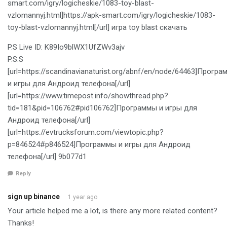
smart.com/igry/logicheskie/1083-toy-blast-
vzlomannyj.html]https://apk-smart.com/igry/logicheskie/1083-
toy-blast-vzlomannyj.html[/url] игра toy blast скачать
P.S Live ID: K89Io9blWX1UfZWv3ajv
P.S.S
[url=https://scandinavianaturist.org/abnf/en/node/64463]Прогр
и игры для Андроид телефона[/url]
[url=https://www.timepost.info/showthread.php?
tid=181&pid=106762#pid106762]Программы и игры для
Андроид телефона[/url]
[url=https://evtrucksforum.com/viewtopic.php?
p=846524#p846524]Программы и игры для Андроид
телефона[/url] 9b077d1
Reply
sign up binance
1 year ago
Your article helped me a lot, is there any more related content?
Thanks!