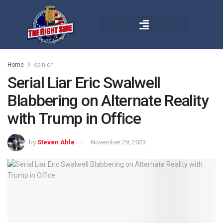
Home
opinion
Serial Liar Eric Swalwell
Blabbering on Alternate Reality
with Trump in Office
by
Steven Ahle
November 29, 2023