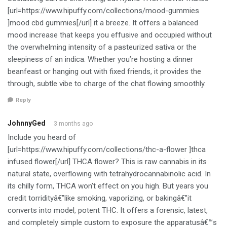
[url=https://www.hipuffy.com/collections/mood-gummies
]mood cbd gummies[/url] it a breeze. It offers a balanced
mood increase that keeps you effusive and occupied without
the overwhelming intensity of a pasteurized sativa or the
sleepiness of an indica. Whether you’re hosting a dinner
beanfeast or hanging out with fixed friends, it provides the
through, subtle vibe to charge of the chat flowing smoothly.
Reply
JohnnyGed
3 months ago
Include you heard of
[url=https://www.hipuffy.com/collections/thc-a-flower ]thca
infused flower[/url] THCA flower? This is raw cannabis in its
natural state, overflowing with tetrahydrocannabinolic acid. In
its chilly form, THCA won’t effect on you high. But years you
credit torridityâ€”like smoking, vaporizing, or bakingâ€”it
converts into model, potent THC. It offers a forensic, latest,
and completely simple custom to exposure the apparatusâ€™s