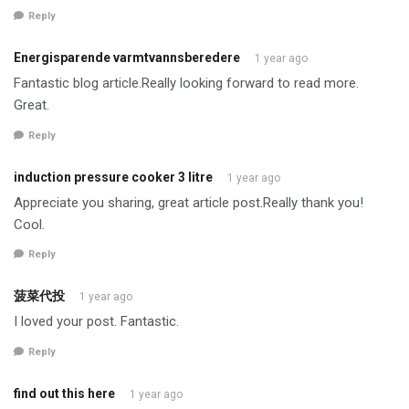
Reply
Energisparende varmtvannsberedere
1 year ago
Fantastic blog article.Really looking forward to read more.
Great.
Reply
induction pressure cooker 3 litre
1 year ago
Appreciate you sharing, great article post.Really thank you!
Cool.
Reply
菠菜代投
1 year ago
I loved your post. Fantastic.
Reply
find out this here
1 year ago