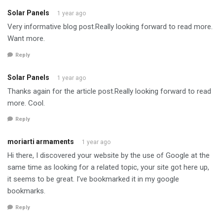
Solar Panels
1 year ago
Very informative blog post.Really looking forward to read more.
Want more.
Reply
Solar Panels
1 year ago
Thanks again for the article post.Really looking forward to read
more. Cool.
Reply
moriarti armaments
1 year ago
Hi there, I discovered your website by the use of Google at the
same time as looking for a related topic, your site got here up,
it seems to be great. I’ve bookmarked it in my google
bookmarks.
Reply