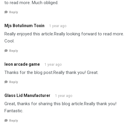
to read more. Much obliged.
Reply
Mjs Botulinum Toxin
1 year ago
Really enjoyed this article.Really looking forward to read more.
Cool.
Reply
leon arcade game
1 year ago
Thanks for the blog post.Really thank you! Great.
Reply
Glass Lid Manufacturer
1 year ago
Great, thanks for sharing this blog article.Really thank you!
Fantastic.
Reply