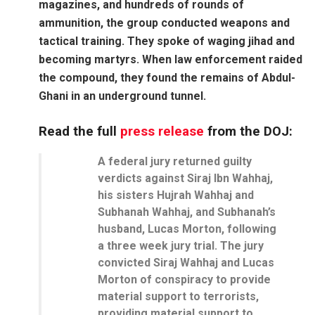
magazines, and hundreds of rounds of
ammunition, the group conducted weapons and
tactical training. They spoke of waging jihad and
becoming martyrs. When law enforcement raided
the compound, they found the remains of Abdul-
Ghani in an underground tunnel.
Read the full
press release
from the DOJ:
A federal jury returned guilty
verdicts against Siraj Ibn Wahhaj,
his sisters Hujrah Wahhaj and
Subhanah Wahhaj, and Subhanah’s
husband, Lucas Morton, following
a three week jury trial. The jury
convicted Siraj Wahhaj and Lucas
Morton of conspiracy to provide
material support to terrorists,
providing material support to