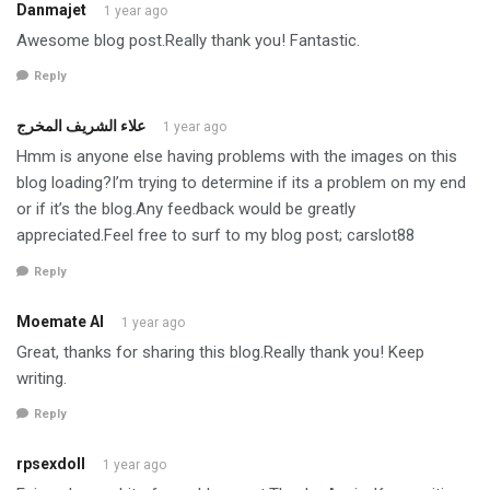
Danmajet
1 year ago
Awesome blog post.Really thank you! Fantastic.
Reply
علاء الشريف المخرج
1 year ago
Hmm is anyone else having problems with the images on this
blog loading?I’m trying to determine if its a problem on my end
or if it’s the blog.Any feedback would be greatly
appreciated.Feel free to surf to my blog post; carslot88
Reply
Moemate AI
1 year ago
Great, thanks for sharing this blog.Really thank you! Keep
writing.
Reply
rpsexdoll
1 year ago