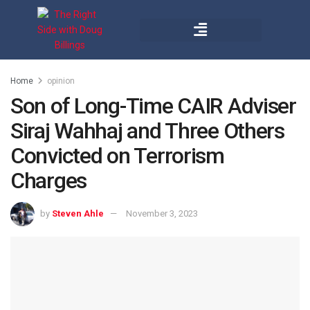
Home
opinion
Son of Long-Time CAIR Adviser
Siraj Wahhaj and Three Others
Convicted on Terrorism
Charges
by
Steven Ahle
November 3, 2023