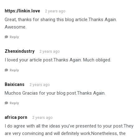
https://linkin.love
2 years ago
Great, thanks for sharing this blog article.Thanks Again.
Awesome.
Reply
Zhenxindustry
2 years ago
I loved your article post.Thanks Again. Much obliged.
Reply
Baixicans
2 years ago
Muchos Gracias for your blog post.Thanks Again.
Reply
africa porn
2 years ago
I do agree with all the ideas you’ve presented to your post.They
are very convincing and will definitely work.Nonetheless, the