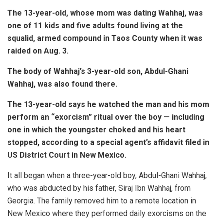
The 13-year-old, whose mom was dating Wahhaj, was
one of 11 kids and five adults found living at the
squalid, armed compound in Taos County when it was
raided on Aug. 3.
The body of Wahhaj’s 3-year-old son, Abdul-Ghani
Wahhaj, was also found there.
The 13-year-old says he watched the man and his mom
perform an “exorcism” ritual over the boy — including
one in which the youngster choked and his heart
stopped, according to a special agent’s affidavit filed in
US District Court in New Mexico.
It all began when a three-year-old boy, Abdul-Ghani Wahhaj,
who was abducted by his father, Siraj Ibn Wahhaj, from
Georgia. The family removed him to a remote location in
New Mexico where they performed daily exorcisms on the