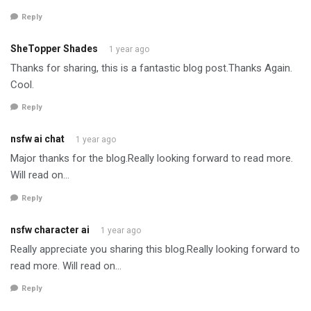
Reply
SheTopper Shades
1 year ago
Thanks for sharing, this is a fantastic blog post.Thanks Again.
Cool.
Reply
nsfw ai chat
1 year ago
Major thanks for the blog.Really looking forward to read more.
Will read on…
Reply
nsfw character ai
1 year ago
Really appreciate you sharing this blog.Really looking forward to
read more. Will read on…
Reply