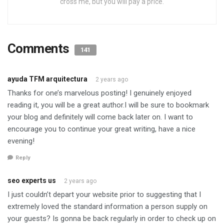
cross me, but you will pay a price.
Comments
141
ayuda TFM arquitectura
2 years ago
Thanks for one’s marvelous posting! I genuinely enjoyed
reading it, you will be a great author.I will be sure to bookmark
your blog and definitely will come back later on. I want to
encourage you to continue your great writing, have a nice
evening!
Reply
seo experts us
2 years ago
I just couldn’t depart your website prior to suggesting that I
extremely loved the standard information a person supply on
your guests? Is gonna be back regularly in order to check up on