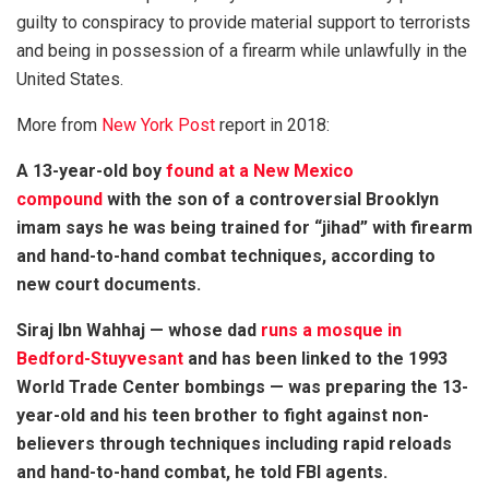
guilty to conspiracy to provide material support to terrorists
and being in possession of a firearm while unlawfully in the
United States.
More from
New York Post
report in 2018:
A 13-year-old boy
found at a New Mexico
compound
with the son of a controversial Brooklyn
imam says he was being trained for “jihad” with firearm
and hand-to-hand combat techniques, according to
new court documents.
Siraj Ibn Wahhaj — whose dad
runs a mosque in
Bedford-Stuyvesant
and has been linked to the 1993
World Trade Center bombings — was preparing the 13-
year-old and his teen brother to fight against non-
believers through techniques including rapid reloads
and hand-to-hand combat, he told FBI agents.