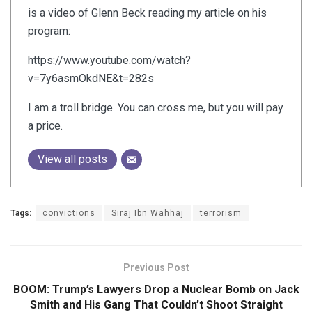
is a video of Glenn Beck reading my article on his
program:
https://www.youtube.com/watch?
v=7y6asmOkdNE&t=282s
I am a troll bridge. You can cross me, but you will pay
a price.
View all posts
Tags:
convictions
Siraj Ibn Wahhaj
terrorism
Previous Post
BOOM: Trump’s Lawyers Drop a Nuclear Bomb on Jack
Smith and His Gang That Couldn’t Shoot Straight