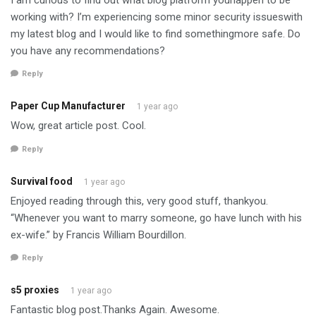
working with? I’m experiencing some minor security issueswith
my latest blog and I would like to find somethingmore safe. Do
you have any recommendations?
Reply
Paper Cup Manufacturer
1 year ago
Wow, great article post. Cool.
Reply
Survival food
1 year ago
Enjoyed reading through this, very good stuff, thankyou.
“Whenever you want to marry someone, go have lunch with his
ex-wife.” by Francis William Bourdillon.
Reply
s5 proxies
1 year ago
Fantastic blog post.Thanks Again. Awesome.