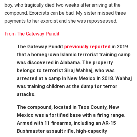
boy, who tragically died two weeks after arriving at the
compound. Exorcists can be bad. My sister missed three
payments to her exorcist and she was repossessed.
From The Gateway Pundit
The Gateway Pundit
previously reported
in 2019
that a homegrown Islamic terrorist training camp
was discovered in Alabama. The property
belongs to terrorist Siraj Wahhaj, who was
arrested at a camp in New Mexico in 2018. Wahhaj
was training children at the dump for terror
attacks.
The compound, located in Taos County, New
Mexico was a fortified base with a firing range.
Armed with 11 firearms, including an AR-15
Bushmaster assault rifle, high-capacity