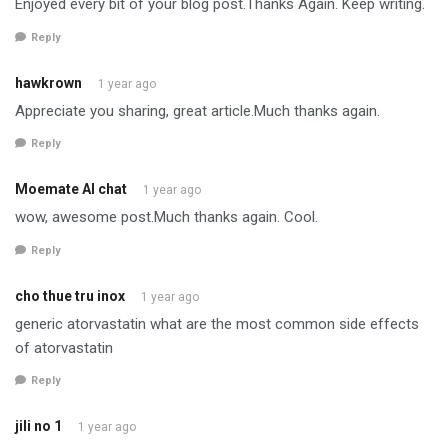
Enjoyed every bit of your blog post.Thanks Again. Keep writing.
Reply
hawkrown
1 year ago
Appreciate you sharing, great article.Much thanks again.
Reply
Moemate AI chat
1 year ago
wow, awesome post.Much thanks again. Cool.
Reply
cho thue tru inox
1 year ago
generic atorvastatin what are the most common side effects
of atorvastatin
Reply
jili no 1
1 year ago