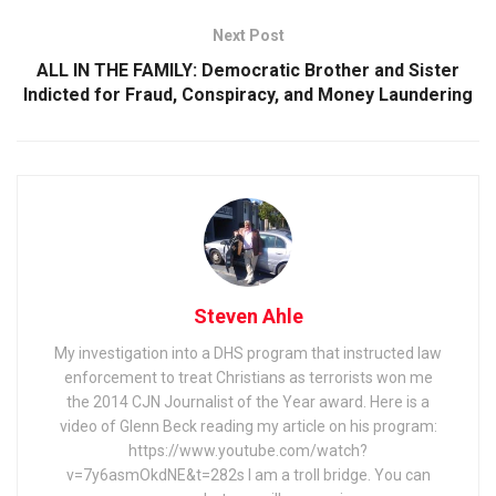
Next Post
ALL IN THE FAMILY: Democratic Brother and Sister
Indicted for Fraud, Conspiracy, and Money Laundering
Steven Ahle
My investigation into a DHS program that instructed law
enforcement to treat Christians as terrorists won me
the 2014 CJN Journalist of the Year award. Here is a
video of Glenn Beck reading my article on his program:
https://www.youtube.com/watch?
v=7y6asmOkdNE&t=282s I am a troll bridge. You can