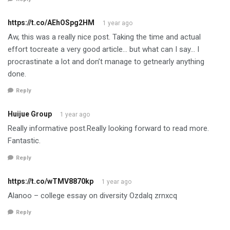
https://t.co/AEhOSpg2HM
1 year ago
Aw, this was a really nice post. Taking the time and actual
effort tocreate a very good article… but what can I say… I
procrastinate a lot and don’t manage to getnearly anything
done.
Reply
Huijue Group
1 year ago
Really informative post.Really looking forward to read more.
Fantastic.
Reply
https://t.co/wTMV8870kp
1 year ago
Alanoo – college essay on diversity Ozdalq zrnxcq
Reply