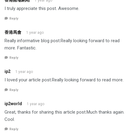
香港賭場網站
1 year ago
I truly appreciate this post. Awesome.
Reply
香港馬會
1 year ago
Really informative blog post.Really looking forward to read
more. Fantastic.
Reply
ip2
1 year ago
I loved your article post.Really looking forward to read more.
Reply
ip2world
1 year ago
Great, thanks for sharing this article post.Much thanks again.
Cool.
Reply