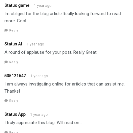
Status game
1 year ago
Im obliged for the blog article.Really looking forward to read
more. Cool.
Reply
Status AI
1 year ago
A round of applause for your post. Really Great.
Reply
535121647
1 year ago
I am always invstigating online for articles that can assist me.
Thanks!
Reply
Status App
1 year ago
I truly appreciate this blog. Will read on…
Reply