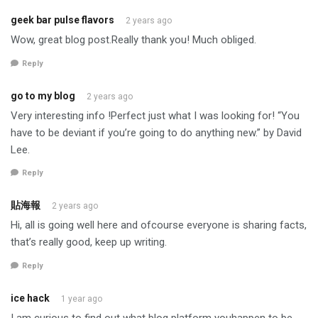
geek bar pulse flavors
2 years ago
Wow, great blog post.Really thank you! Much obliged.
Reply
go to my blog
2 years ago
Very interesting info !Perfect just what I was looking for! “You
have to be deviant if you’re going to do anything new.” by David
Lee.
Reply
貼海報
2 years ago
Hi, all is going well here and ofcourse everyone is sharing facts,
that’s really good, keep up writing.
Reply
ice hack
1 year ago
I am curious to find out what blog platform youhappen to be