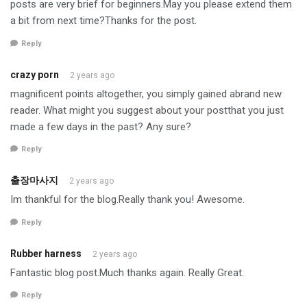
posts are very brief for beginners.May you please extend them
a bit from next time?Thanks for the post.
Reply
crazy porn
2 years ago
magnificent points altogether, you simply gained abrand new
reader. What might you suggest about your postthat you just
made a few days in the past? Any sure?
Reply
출장마사지
2 years ago
Im thankful for the blog.Really thank you! Awesome.
Reply
Rubber harness
2 years ago
Fantastic blog post.Much thanks again. Really Great.
Reply