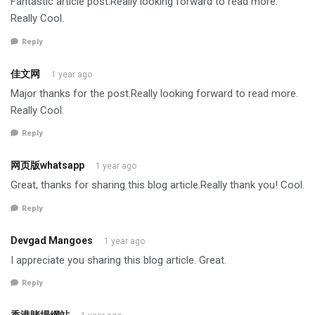
Fantastic article post.Really looking forward to read more.
Really Cool.
Reply
佳文网
1 year ago
Major thanks for the post.Really looking forward to read more.
Really Cool.
Reply
网页版whatsapp
1 year ago
Great, thanks for sharing this blog article.Really thank you! Cool.
Reply
Devgad Mangoes
1 year ago
I appreciate you sharing this blog article. Great.
Reply