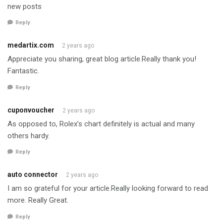
new posts
Reply
medartix.com
2 years ago
Appreciate you sharing, great blog article.Really thank you!
Fantastic.
Reply
cuponvoucher
2 years ago
As opposed to, Rolex’s chart definitely is actual and many
others hardy.
Reply
auto connector
2 years ago
I am so grateful for your article.Really looking forward to read
more. Really Great.
Reply