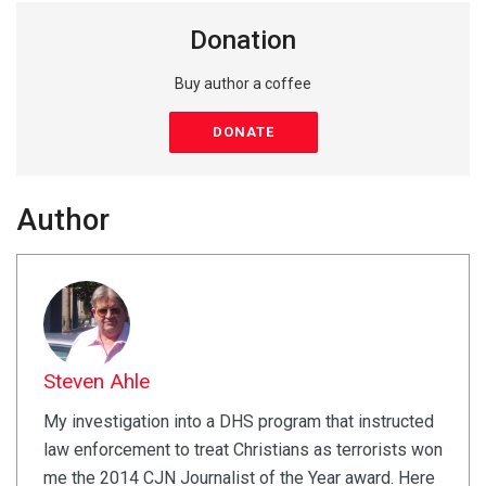
Donation
Buy author a coffee
DONATE
Author
Steven Ahle
My investigation into a DHS program that instructed
law enforcement to treat Christians as terrorists won
me the 2014 CJN Journalist of the Year award. Here