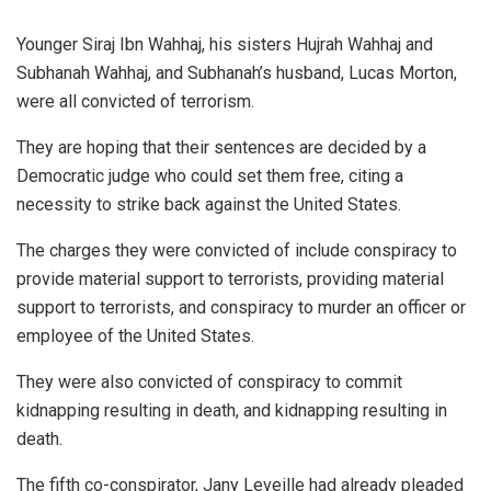
Younger Siraj Ibn Wahhaj, his sisters Hujrah Wahhaj and
Subhanah Wahhaj, and Subhanah’s husband, Lucas Morton,
were all convicted of terrorism.
They are hoping that their sentences are decided by a
Democratic judge who could set them free, citing a
necessity to strike back against the United States.
The charges they were convicted of include conspiracy to
provide material support to terrorists, providing material
support to terrorists, and conspiracy to murder an officer or
employee of the United States.
They were also convicted of conspiracy to commit
kidnapping resulting in death, and kidnapping resulting in
death.
The fifth co-conspirator, Jany Leveille had already pleaded