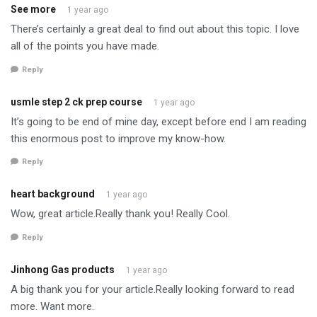
See more
1 year ago
There’s certainly a great deal to find out about this topic. I love
all of the points you have made.
Reply
usmle step 2 ck prep course
1 year ago
It’s going to be end of mine day, except before end I am reading
this enormous post to improve my know-how.
Reply
heart background
1 year ago
Wow, great article.Really thank you! Really Cool.
Reply
Jinhong Gas products
1 year ago
A big thank you for your article.Really looking forward to read
more. Want more.