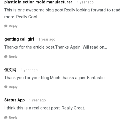
plastic injection mold manufacturer
1 year ago
This is one awesome blog post.Really looking forward to read
more. Really Cool.
Reply
genting call girl
1 year ago
Thanks for the article post.Thanks Again. Will read on…
Reply
佳文网
1 year ago
Thank you for your blog.Much thanks again. Fantastic.
Reply
Status App
1 year ago
I think this is a real great post. Really Great.
Reply