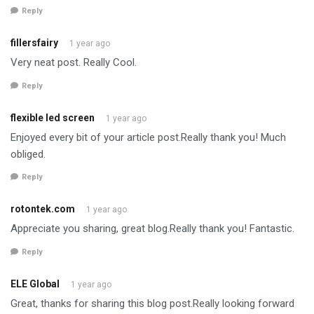
Reply
fillersfairy
1 year ago
Very neat post. Really Cool.
Reply
flexible led screen
1 year ago
Enjoyed every bit of your article post.Really thank you! Much
obliged.
Reply
rotontek.com
1 year ago
Appreciate you sharing, great blog.Really thank you! Fantastic.
Reply
ELE Global
1 year ago
Great, thanks for sharing this blog post.Really looking forward