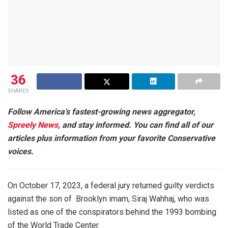
36
SHARES
Follow America's fastest-growing news aggregator,
Spreely News
, and stay informed. You can find all of our
articles plus information from your favorite Conservative
voices.
On October 17, 2023, a federal jury returned guilty verdicts
against the son of Brooklyn imam, Siraj Wahhaj, who was
listed as one of the conspirators behind the 1993 bombing
of the World Trade Center.