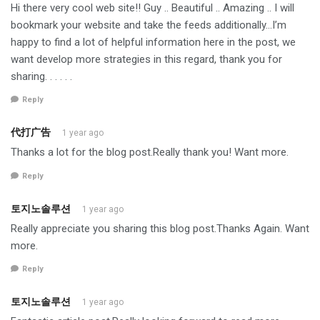
Hi there very cool web site!! Guy .. Beautiful .. Amazing .. I will
bookmark your website and take the feeds additionally…I’m
happy to find a lot of helpful information here in the post, we
want develop more strategies in this regard, thank you for
sharing. . . . . .
Reply
代打广告
1 year ago
Thanks a lot for the blog post.Really thank you! Want more.
Reply
토지노솔루션
1 year ago
Really appreciate you sharing this blog post.Thanks Again. Want
more.
Reply
토지노솔루션
1 year ago