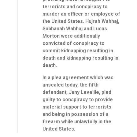
terrorists and conspiracy to
murder an officer or employee of
the United States. Hujrah Wahhaj,
Subhanah Wahhaj and Lucas
Morton were additionally
convicted of conspiracy to
commit kidnapping resulting in
death and kidnapping resulting in
death.
In a plea agreement which was
unsealed today, the fifth
defendant, Jany Leveille, pled
guilty to conspiracy to provide
material support to terrorists
and being in possession of a
firearm while unlawfully in the
United States.