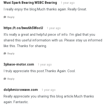
Wuxi Spark Bearing WSBC Bearing
1 year ago
I really enjoy the blog.Much thanks again. Really Great.
Reply
https://t.co/bwu6hSWocU
1 year ago
It’s really a great and helpful piece of info. I’m glad that you
shared this useful information with us. Please stay us informed
like this. Thanks for sharing.
Reply
3phase-motor.com
1 year ago
I truly appreciate this post.Thanks Again. Cool.
Reply
dolphmicrowave.com
1 year ago
Really appreciate you sharing this blog article.Much thanks
again. Fantastic.