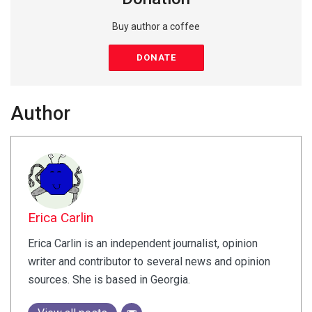
Buy author a coffee
DONATE
Author
Erica Carlin
Erica Carlin is an independent journalist, opinion
writer and contributor to several news and opinion
sources. She is based in Georgia.