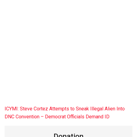
ICYMI: Steve Cortez Attempts to Sneak Illegal Alien Into
DNC Convention – Democrat Officials Demand ID
Donation