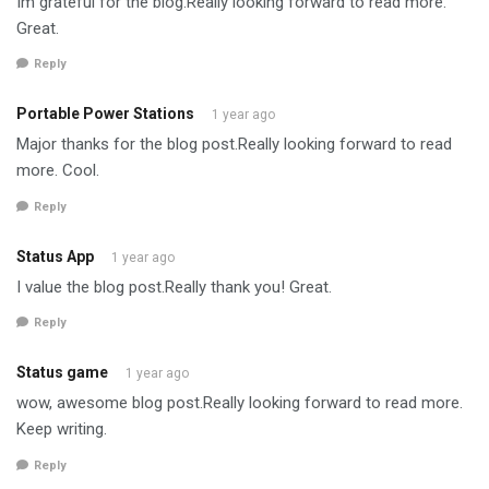
Im grateful for the blog.Really looking forward to read more.
Great.
Reply
Portable Power Stations
1 year ago
Major thanks for the blog post.Really looking forward to read
more. Cool.
Reply
Status App
1 year ago
I value the blog post.Really thank you! Great.
Reply
Status game
1 year ago
wow, awesome blog post.Really looking forward to read more.
Keep writing.
Reply