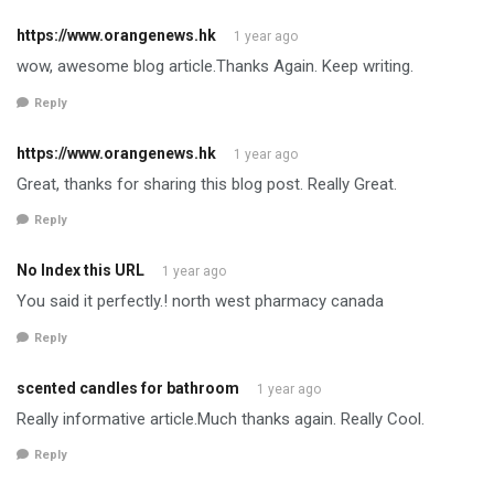
https://www.orangenews.hk
1 year ago
wow, awesome blog article.Thanks Again. Keep writing.
Reply
https://www.orangenews.hk
1 year ago
Great, thanks for sharing this blog post. Really Great.
Reply
No Index this URL
1 year ago
You said it perfectly.! north west pharmacy canada
Reply
scented candles for bathroom
1 year ago
Really informative article.Much thanks again. Really Cool.
Reply