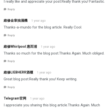
I really like and appreciate your post.Really thank you! Fantastic.
Reply
維修金章抽濕機
1 year ago
Thanks-a-mundo for the blog article. Really Cool.
Reply
維修Whirlpool 惠而浦
1 year ago
Thanks so much for the blog post.Thanks Again. Much obliged.
Reply
維修LIEBHERR酒櫃
1 year ago
Great blog post.Really thank you! Keep writing.
Reply
Telegram官网
1 year ago
I appreciate you sharing this blog article.Thanks Again. Much