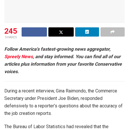
245
SHARES
Follow America's fastest-growing news aggregator,
Spreely News
, and stay informed. You can find all of our
articles plus information from your favorite Conservative
voices.
During a recent interview, Gina Raimondo, the Commerce
Secretary under President Joe Biden, responded
defensively to a reporter’s questions about the accuracy of
the job creation reports.
The Bureau of Labor Statistics had revealed that the