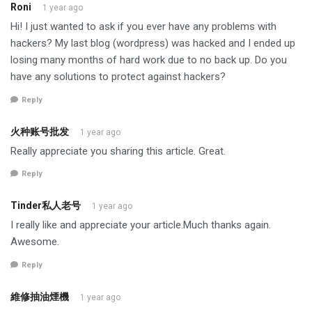
Roni
1 year ago
Hi! I just wanted to ask if you ever have any problems with
hackers? My last blog (wordpress) was hacked and I ended up
losing many months of hard work due to no back up. Do you
have any solutions to protect against hackers?
Reply
火种账号批发
1 year ago
Really appreciate you sharing this article. Great.
Reply
Tinder私人老号
1 year ago
I really like and appreciate your article.Much thanks again.
Awesome.
Reply
維修抽油煙機
1 year ago