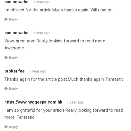
casino wabo
1 year ago
Im obliged for the article.Much thanks again. Will read on…
Reply
casino wabo
1 year ago
Wow, great post.Really looking forward to read more.
Awesome.
Reply
broker fee
1 year ago
Thanks again for the article post.Much thanks again. Fantastic.
Reply
https://www.hyggespa.com.hk
1 year ago
I am so grateful for your article.Really looking forward to read
more. Fantastic.
Reply