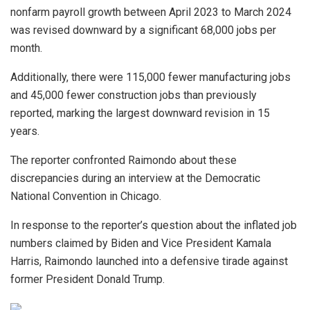
nonfarm payroll growth between April 2023 to March 2024
was revised downward by a significant 68,000 jobs per
month.
Additionally, there were 115,000 fewer manufacturing jobs
and 45,000 fewer construction jobs than previously
reported, marking the largest downward revision in 15
years.
The reporter confronted Raimondo about these
discrepancies during an interview at the Democratic
National Convention in Chicago.
In response to the reporter’s question about the inflated job
numbers claimed by Biden and Vice President Kamala
Harris, Raimondo launched into a defensive tirade against
former President Donald Trump.