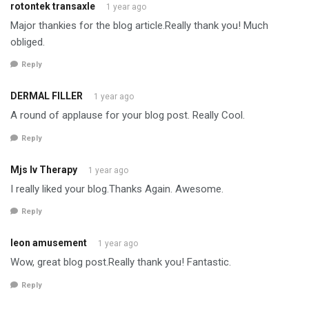
rotontek transaxle
1 year ago
Major thankies for the blog article.Really thank you! Much
obliged.
Reply
DERMAL FILLER
1 year ago
A round of applause for your blog post. Really Cool.
Reply
Mjs Iv Therapy
1 year ago
I really liked your blog.Thanks Again. Awesome.
Reply
leon amusement
1 year ago
Wow, great blog post.Really thank you! Fantastic.
Reply