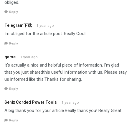
obliged.
Reply
Telegram下载
1 year ago
Im obliged for the article post. Really Cool.
Reply
game
1 year ago
It’s actually a nice and helpful piece of information. I’m glad
that you just sharedthis useful information with us. Please stay
us informed like this.Thanks for sharing.
Reply
Senix Corded Power Tools
1 year ago
A big thank you for your article.Really thank you! Really Great.
Reply