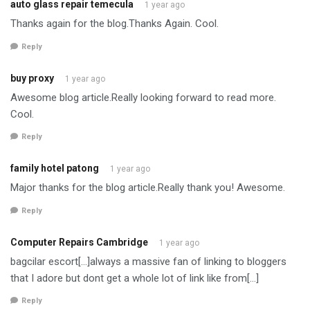
auto glass repair temecula
1 year ago
Thanks again for the blog.Thanks Again. Cool.
Reply
buy proxy
1 year ago
Awesome blog article.Really looking forward to read more.
Cool.
Reply
family hotel patong
1 year ago
Major thanks for the blog article.Really thank you! Awesome.
Reply
Computer Repairs Cambridge
1 year ago
bagcilar escort[…]always a massive fan of linking to bloggers
that I adore but dont get a whole lot of link like from[…]
Reply