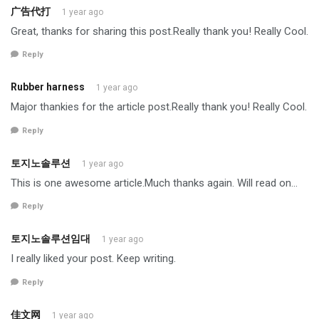
广告代打
1 year ago
Great, thanks for sharing this post.Really thank you! Really Cool.
Reply
Rubber harness
1 year ago
Major thankies for the article post.Really thank you! Really Cool.
Reply
토지노솔루션
1 year ago
This is one awesome article.Much thanks again. Will read on…
Reply
토지노솔루션임대
1 year ago
I really liked your post. Keep writing.
Reply
佳文网
1 year ago