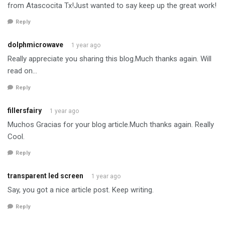
from Atascocita Tx!Just wanted to say keep up the great work!
Reply
dolphmicrowave
1 year ago
Really appreciate you sharing this blog.Much thanks again. Will
read on…
Reply
fillersfairy
1 year ago
Muchos Gracias for your blog article.Much thanks again. Really
Cool.
Reply
transparent led screen
1 year ago
Say, you got a nice article post. Keep writing.
Reply