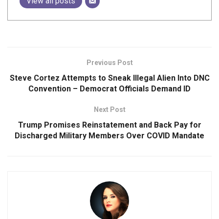
View all posts
Previous Post
Steve Cortez Attempts to Sneak Illegal Alien Into DNC
Convention – Democrat Officials Demand ID
Next Post
Trump Promises Reinstatement and Back Pay for
Discharged Military Members Over COVID Mandate