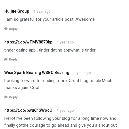
Huijue Group
1 year ago
I am so grateful for your article post. Awesome.
Reply
https://t.co/wTMV8870kp
1 year ago
tinder dating app , tinder dating appwhat is tinder
Reply
Wuxi Spark Bearing WSBC Bearing
1 year ago
Looking forward to reading more. Great blog article.Much
thanks again. Cool.
Reply
https://t.co/bwu6hSWocU
1 year ago
Hello! I’ve been following your blog for a long time now and
finally gotthe courage to go ahead and give you a shout out