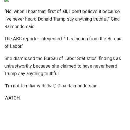
“No, when I hear that, first of all, I don’t believe it because
I’ve never heard Donald Trump say anything truthful,” Gina
Raimondo said.
The ABC reporter interjected: “It is though from the Bureau
of Labor.”
She dismissed the Bureau of Labor Statistics’ findings as
untrustworthy because she claimed to have never heard
Trump say anything truthful.
“I’m not familiar with that,” Gina Raimondo said.
WATCH: