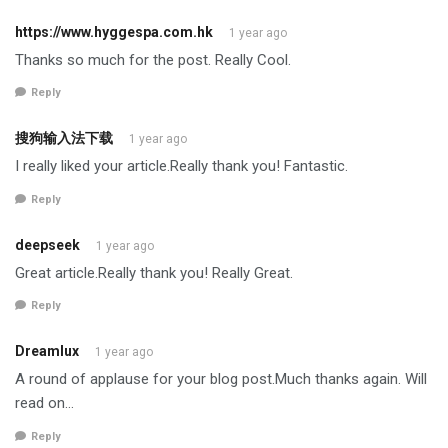
https://www.hyggespa.com.hk
1 year ago
Thanks so much for the post. Really Cool.
Reply
搜狗输入法下载
1 year ago
I really liked your article.Really thank you! Fantastic.
Reply
deepseek
1 year ago
Great article.Really thank you! Really Great.
Reply
Dreamlux
1 year ago
A round of applause for your blog post.Much thanks again. Will
read on…
Reply