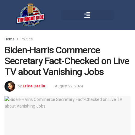
Home
Politics
Biden-Harris Commerce
Secretary Fact-Checked on Live
TV about Vanishing Jobs
by
Erica Carlin
August 22, 2024