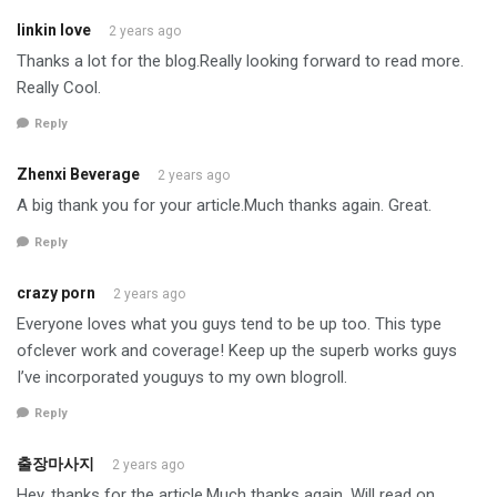
linkin love
2 years ago
Thanks a lot for the blog.Really looking forward to read more.
Really Cool.
Reply
Zhenxi Beverage
2 years ago
A big thank you for your article.Much thanks again. Great.
Reply
crazy porn
2 years ago
Everyone loves what you guys tend to be up too. This type
ofclever work and coverage! Keep up the superb works guys
I’ve incorporated youguys to my own blogroll.
Reply
출장마사지
2 years ago
Hey, thanks for the article.Much thanks again. Will read on…