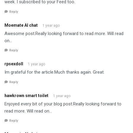
week. I subscribed to your Feed too.
Reply
Moemate AI chat
1 year ago
Awesome post.Really looking forward to read more. Will read
on…
Reply
rpsexdoll
1 year ago
Im grateful for the article.Much thanks again. Great.
Reply
hawkrown smart toilet
1 year ago
Enjoyed every bit of your blog post.Really looking forward to
read more. Will read on…
Reply