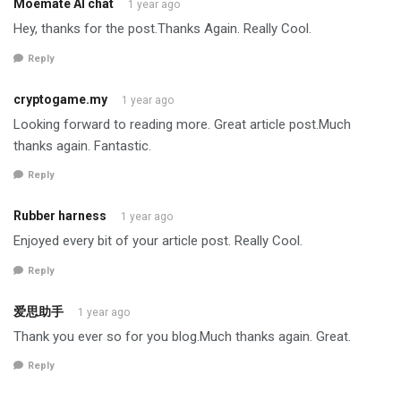
Moemate AI chat
1 year ago
Hey, thanks for the post.Thanks Again. Really Cool.
Reply
cryptogame.my
1 year ago
Looking forward to reading more. Great article post.Much
thanks again. Fantastic.
Reply
Rubber harness
1 year ago
Enjoyed every bit of your article post. Really Cool.
Reply
爱思助手
1 year ago
Thank you ever so for you blog.Much thanks again. Great.
Reply