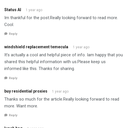
Status AI
1 year ago
Im thankful for the post.Really looking forward to read more.
Cool.
Reply
windshield replacement temecula
1 year ago
It’s actually a cool and helpful piece of info. Iam happy that you
shared this helpful information with us.Please keep us
informed like this. Thanks for sharing.
Reply
buy residential proxies
1 year ago
Thanks so much for the article.Really looking forward to read
more. Want more.
Reply