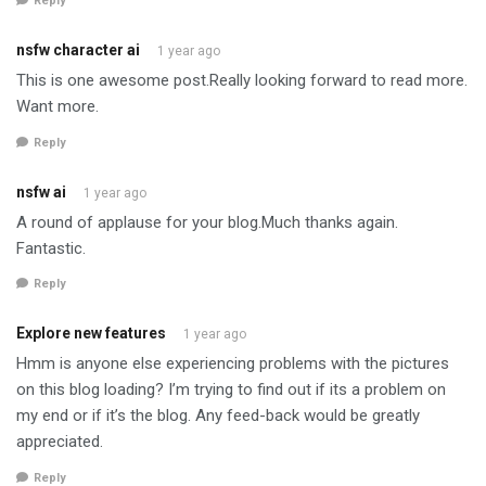
Reply
nsfw character ai
1 year ago
This is one awesome post.Really looking forward to read more.
Want more.
Reply
nsfw ai
1 year ago
A round of applause for your blog.Much thanks again.
Fantastic.
Reply
Explore new features
1 year ago
Hmm is anyone else experiencing problems with the pictures
on this blog loading? I’m trying to find out if its a problem on
my end or if it’s the blog. Any feed-back would be greatly
appreciated.
Reply