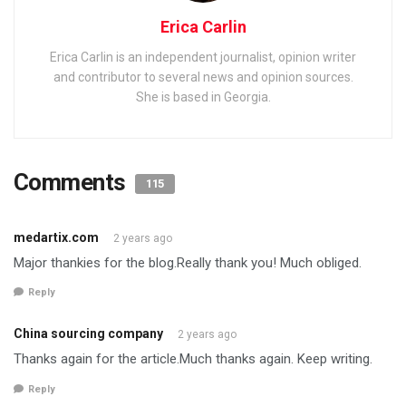
Erica Carlin
Erica Carlin is an independent journalist, opinion writer
and contributor to several news and opinion sources.
She is based in Georgia.
Comments
115
medartix.com
2 years ago
Major thankies for the blog.Really thank you! Much obliged.
Reply
China sourcing company
2 years ago
Thanks again for the article.Much thanks again. Keep writing.
Reply