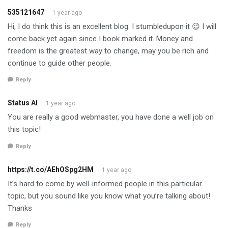
535121647
1 year ago
Hi, I do think this is an excellent blog. I stumbledupon it 😉 I will
come back yet again since I book marked it. Money and
freedom is the greatest way to change, may you be rich and
continue to guide other people.
Reply
Status AI
1 year ago
You are really a good webmaster, you have done a well job on
this topic!
Reply
https://t.co/AEhOSpg2HM
1 year ago
It’s hard to come by well-informed people in this particular
topic, but you sound like you know what you’re talking about!
Thanks
Reply