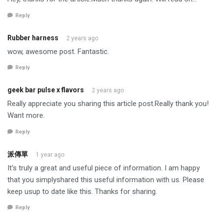
Reply
Rubber harness
2 years ago
wow, awesome post. Fantastic.
Reply
geek bar pulse x flavors
2 years ago
Really appreciate you sharing this article post.Really thank you!
Want more.
Reply
派傳單
1 year ago
It’s truly a great and useful piece of information. I am happy
that you simplyshared this useful information with us. Please
keep usup to date like this. Thanks for sharing.
Reply