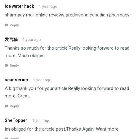
ice water hack
1 year ago
pharmacy mall online reviews prednisone canadian pharmacy
Reply
发言稿
1 year ago
Thanks so much for the article.Really looking forward to read
more. Much obliged.
Reply
scar serum
1 year ago
A big thank you for your article.Really looking forward to read
more. Great.
Reply
SheTopper
1 year ago
Im obliged for the article post.Thanks Again. Want more.