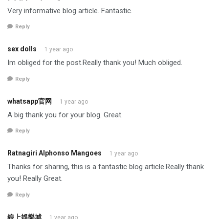
Very informative blog article. Fantastic.
Reply
sex dolls
1 year ago
Im obliged for the post.Really thank you! Much obliged.
Reply
whatsapp官网
1 year ago
A big thank you for your blog. Great.
Reply
Ratnagiri Alphonso Mangoes
1 year ago
Thanks for sharing, this is a fantastic blog article.Really thank
you! Really Great.
Reply
線上娛樂城
1 year ago