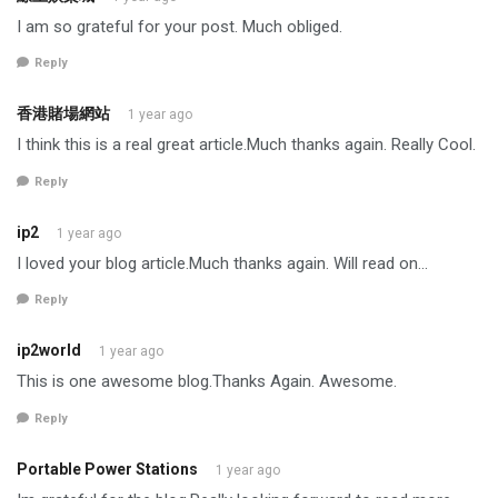
I am so grateful for your post. Much obliged.
Reply
香港賭場網站
1 year ago
I think this is a real great article.Much thanks again. Really Cool.
Reply
ip2
1 year ago
I loved your blog article.Much thanks again. Will read on…
Reply
ip2world
1 year ago
This is one awesome blog.Thanks Again. Awesome.
Reply
Portable Power Stations
1 year ago