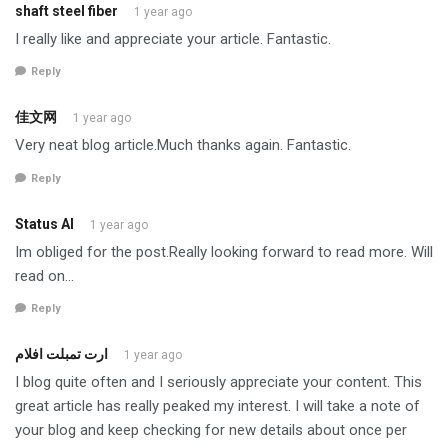
shaft steel fiber
1 year ago
I really like and appreciate your article. Fantastic.
Reply
佳文网
1 year ago
Very neat blog article.Much thanks again. Fantastic.
Reply
Status AI
1 year ago
Im obliged for the post.Really looking forward to read more. Will
read on…
Reply
ارت تمبلت افلام
1 year ago
I blog quite often and I seriously appreciate your content. This
great article has really peaked my interest. I will take a note of
your blog and keep checking for new details about once per