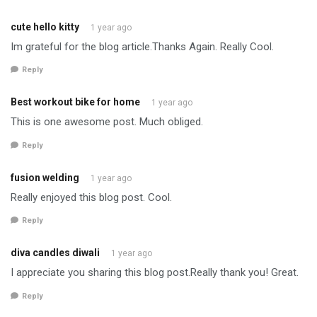
cute hello kitty
1 year ago
Im grateful for the blog article.Thanks Again. Really Cool.
Reply
Best workout bike for home
1 year ago
This is one awesome post. Much obliged.
Reply
fusion welding
1 year ago
Really enjoyed this blog post. Cool.
Reply
diva candles diwali
1 year ago
I appreciate you sharing this blog post.Really thank you! Great.
Reply