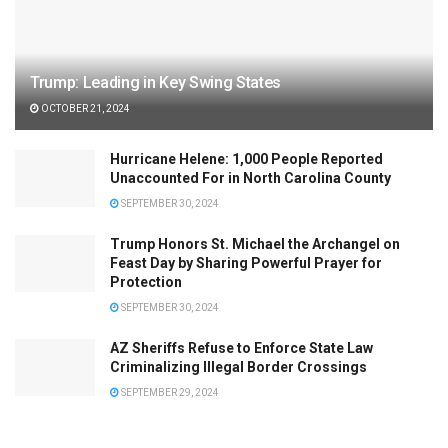
Trump: Leading in Key Swing States
OCTOBER 21, 2024
Hurricane Helene: 1,000 People Reported
Unaccounted For in North Carolina County
SEPTEMBER 30, 2024
Trump Honors St. Michael the Archangel on
Feast Day by Sharing Powerful Prayer for
Protection
SEPTEMBER 30, 2024
AZ Sheriffs Refuse to Enforce State Law
Criminalizing Illegal Border Crossings
SEPTEMBER 29, 2024