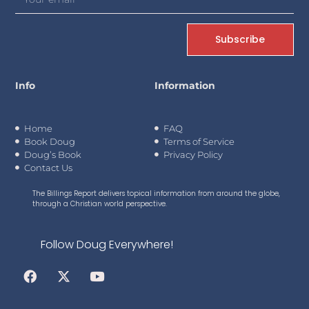
Subscribe
Info
Information
Home
FAQ
Book Doug
Terms of Service
Doug’s Book
Privacy Policy
Contact Us
The Billings Report delivers topical information from around the globe,
through a Christian world perspective.
Follow Doug Everywhere!