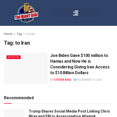
Home
Tag
to Iran
Tag:
to Iran
Joe Biden Gave $100 million to
OPINION
Hamas and Now He is
Considering Giving Iran Access
to $10 Billion Dollars
BY
STEVEN AHLE
NOVEMBER 14, 2023
Recommended
Trump Shares Social Media Post Linking Chris
Wray and FBI to Assassination Attempt