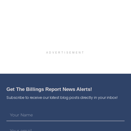
ADVERTISEMENT
Get The Billings Report News Alerts!
Subscribe to receive our latest blog posts directly in your inbox!