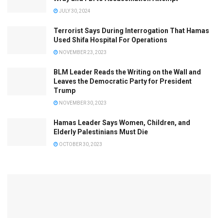
JULY 30, 2024
Terrorist Says During Interrogation That Hamas
Used Shifa Hospital For Operations
NOVEMBER 23, 2023
BLM Leader Reads the Writing on the Wall and
Leaves the Democratic Party for President
Trump
NOVEMBER 30, 2023
Hamas Leader Says Women, Children, and
Elderly Palestinians Must Die
OCTOBER 30, 2023