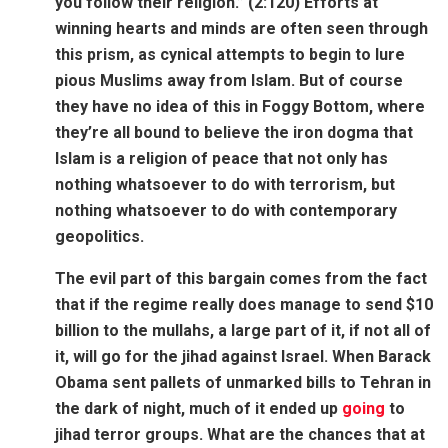
you follow their religion.” (2:120) Efforts at
winning hearts and minds are often seen through
this prism, as cynical attempts to begin to lure
pious Muslims away from Islam. But of course
they have no idea of this in Foggy Bottom, where
they’re all bound to believe the iron dogma that
Islam is a religion of peace that not only has
nothing whatsoever to do with terrorism, but
nothing whatsoever to do with contemporary
geopolitics.
The evil part of this bargain comes from the fact
that if the regime really does manage to send $10
billion to the mullahs, a large part of it, if not all of
it, will go for the jihad against Israel. When Barack
Obama sent pallets of unmarked bills to Tehran in
the dark of night, much of it ended up
going
to
jihad terror groups. What are the chances that at