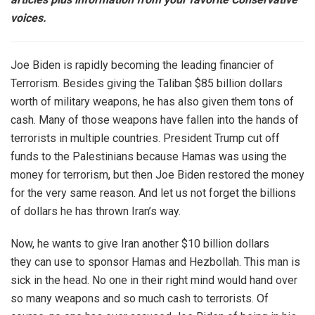
voices.
Joe Biden is rapidly becoming the leading financier of
Terrorism. Besides giving the Taliban $85 billion dollars
worth of military weapons, he has also given them tons of
cash. Many of those weapons have fallen into the hands of
terrorists in multiple countries. President Trump cut off
funds to the Palestinians because Hamas was using the
money for terrorism, but then Joe Biden restored the money
for the very same reason. And let us not forget the billions
of dollars he has thrown Iran’s way.
Now, he wants to give Iran another $10 billion dollars
they can use to sponsor Hamas and Hezbollah. This man is
sick in the head. No one in their right mind would hand over
so many weapons and so much cash to terrorists. Of