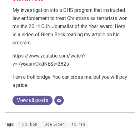
My investigation into a DHS program that instructed
law enforcement to treat Christians as terrorists won
me the 2014 CJN Journalist of the Year award. Here
is a video of Glenn Beck reading my article on his
program:
https://www.youtube.com/watch?
v=7y6asmOkdNE&t=282s
I am a troll bridge. You can cross me, but you will pay
a price.
View all posts
Tags:
10 billion
Joe Biden
to Iran