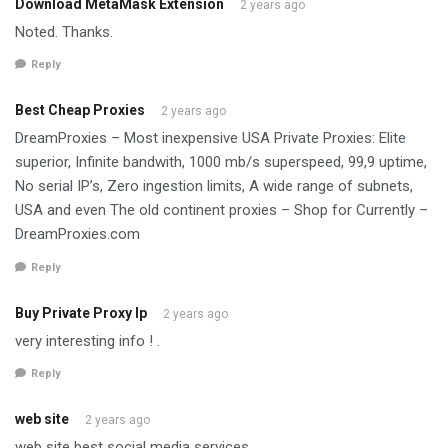
Download MetaMask Extension
2 years ago
Noted. Thanks.
Reply
Best Cheap Proxies
2 years ago
DreamProxies – Most inexpensive USA Private Proxies: Elite
superior, Infinite bandwith, 1000 mb/s superspeed, 99,9 uptime,
No serial IP’s, Zero ingestion limits, A wide range of subnets,
USA and even The old continent proxies – Shop for Currently –
DreamProxies.com
Reply
Buy Private Proxy Ip
2 years ago
very interesting info ! .
Reply
web site
2 years ago
web site best social media services.