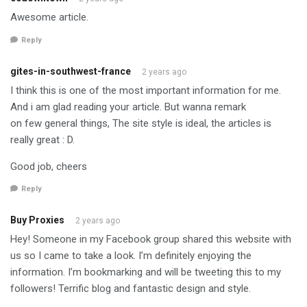
Awesome article.
Reply
gites-in-southwest-france
2 years ago
I think this is one of the most important information for me.
And i am glad reading your article. But wanna remark
on few general things, The site style is ideal, the articles is
really great : D.
Good job, cheers
Reply
Buy Proxies
2 years ago
Hey! Someone in my Facebook group shared this website with
us so I came to take a look. I’m definitely enjoying the
information. I’m bookmarking and will be tweeting this to my
followers! Terrific blog and fantastic design and style.