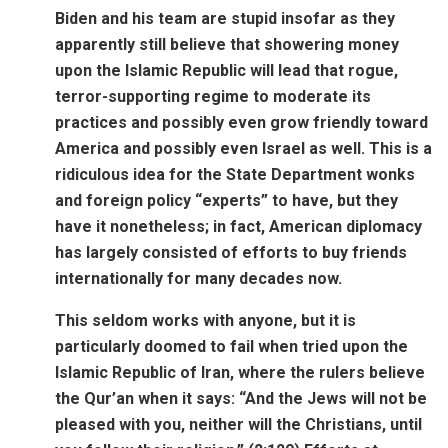
Biden and his team are stupid insofar as they
apparently still believe that showering money
upon the Islamic Republic will lead that rogue,
terror-supporting regime to moderate its
practices and possibly even grow friendly toward
America and possibly even Israel as well. This is a
ridiculous idea for the State Department wonks
and foreign policy “experts” to have, but they
have it nonetheless; in fact, American diplomacy
has largely consisted of efforts to buy friends
internationally for many decades now.
This seldom works with anyone, but it is
particularly doomed to fail when tried upon the
Islamic Republic of Iran, where the rulers believe
the Qur’an when it says: “And the Jews will not be
pleased with you, neither will the Christians, until