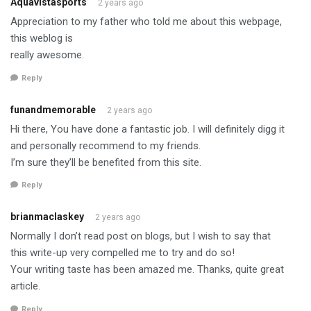
Aquavistasports
2 years ago
Appreciation to my father who told me about this webpage,
this weblog is
really awesome.
Reply
funandmemorable
2 years ago
Hi there, You have done a fantastic job. I will definitely digg it
and personally recommend to my friends.
I’m sure they’ll be benefited from this site.
Reply
brianmaclaskey
2 years ago
Normally I don’t read post on blogs, but I wish to say that
this write-up very compelled me to try and do so!
Your writing taste has been amazed me. Thanks, quite great
article.
Reply