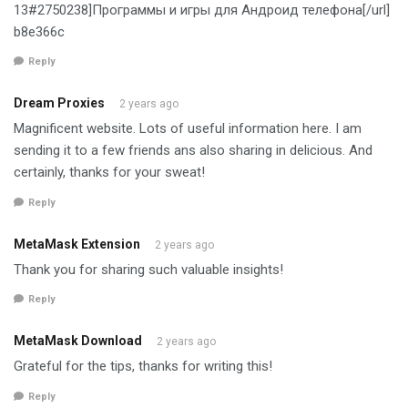
13#2750238]Программы и игры для Андроид телефона[/url]
b8e366c
Reply
Dream Proxies
2 years ago
Magnificent website. Lots of useful information here. I am
sending it to a few friends ans also sharing in delicious. And
certainly, thanks for your sweat!
Reply
MetaMask Extension
2 years ago
Thank you for sharing such valuable insights!
Reply
MetaMask Download
2 years ago
Grateful for the tips, thanks for writing this!
Reply