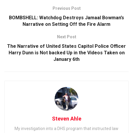
Previous Post
BOMBSHELL: Watchdog Destroys Jamaal Bowman’s
Narrative on Setting Off the Fire Alarm
Next Post
The Narrative of United States Capitol Police Officer
Harry Dunn is Not backed Up in the Videos Taken on
January 6th
Steven Ahle
My investigation into a DHS program that instructed law