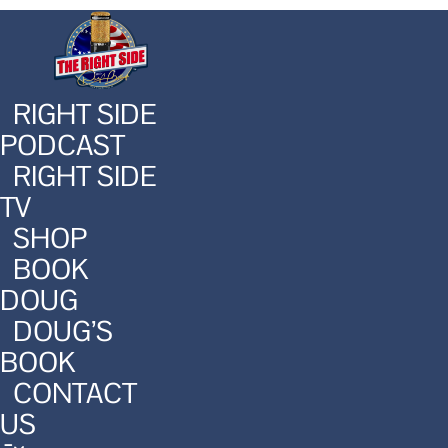
RIGHT SIDE
PODCAST
RIGHT SIDE
TV
SHOP
BOOK
DOUG
DOUG’S
BOOK
CONTACT
US