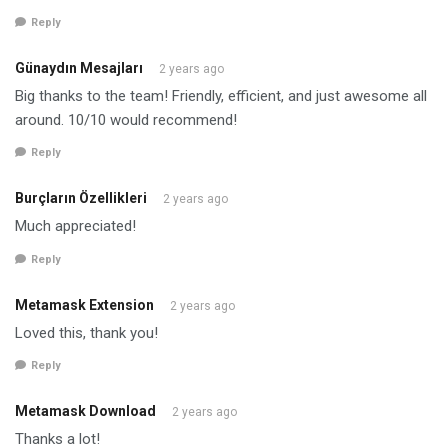
Reply
Günaydın Mesajları
2 years ago
Big thanks to the team! Friendly, efficient, and just awesome all
around. 10/10 would recommend!
Reply
Burçların Özellikleri
2 years ago
Much appreciated!
Reply
Metamask Extension
2 years ago
Loved this, thank you!
Reply
Metamask Download
2 years ago
Thanks a lot!