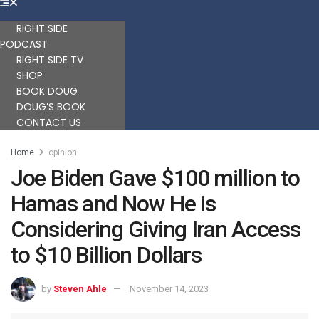
RIGHT SIDE
PODCAST
RIGHT SIDE TV
SHOP
BOOK DOUG
DOUG’S BOOK
CONTACT US
Home
opinion
Joe Biden Gave $100 million to
Hamas and Now He is
Considering Giving Iran Access
to $10 Billion Dollars
by
Steven Ahle
November 14, 2023