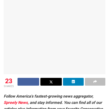
23
SHARES
Follow America's fastest-growing news aggregator,
Spreely News
, and stay informed. You can find all of our
articles plus information from your favorite Conservative