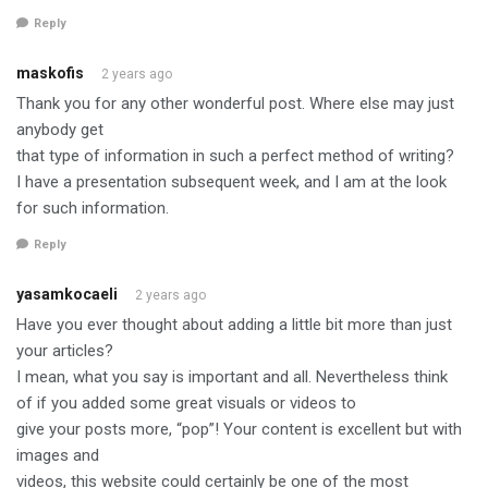
Reply
maskofis
2 years ago
Thank you for any other wonderful post. Where else may just
anybody get
that type of information in such a perfect method of writing?
I have a presentation subsequent week, and I am at the look
for such information.
Reply
yasamkocaeli
2 years ago
Have you ever thought about adding a little bit more than just
your articles?
I mean, what you say is important and all. Nevertheless think
of if you added some great visuals or videos to
give your posts more, “pop”! Your content is excellent but with
images and
videos, this website could certainly be one of the most