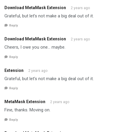
Download MetaMask Extension
2 years ago
Grateful, but let’s not make a big deal out of it.
Reply
Download MetaMask Extension
2 years ago
Cheers, I owe you one… maybe.
Reply
Extension
2 years ago
Grateful, but let’s not make a big deal out of it.
Reply
MetaMask Extension
2 years ago
Fine, thanks. Moving on.
Reply