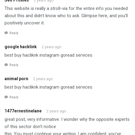
Seo Proxies
2 years ago
This website is really a stroll-via for the entire info you needed
about this and didn’t know who to ask. Glimpse here, and you’ll
positively uncover it.
Reply
google hacklink
2 years ago
best buy hacliknk instagram goread services.
Reply
animal porn
2 years ago
best buy hacliknk instagram goread services.
Reply
1477ernestinelane
2 years ago
great post, very informative. I wonder why the opposite experts
of this sector don’t notice
this. You must continue your writing. I am confident, you’ve