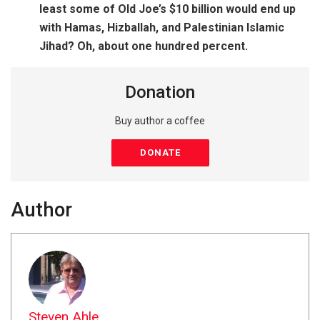
least some of Old Joe’s $10 billion would end up
with Hamas, Hizballah, and Palestinian Islamic
Jihad? Oh, about one hundred percent.
Donation
Buy author a coffee
DONATE
Author
Steven Ahle