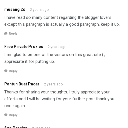
musang 2d
2 years ago
I have read so many content regarding the blogger lovers
except this paragraph is actually a good paragraph, keep it up.
Reply
Free Private Proxies
2 years ago
I am glad to be one of the visitors on this great site (:,
appreciate it for putting up.
Reply
Pantun Buat Pacar
2 years ago
Thanks for sharing your thoughts. I truly appreciate your
efforts and I will be waiting for your further post thank you
once again.
Reply