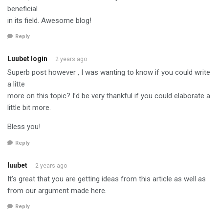
beneficial
in its field. Awesome blog!
Reply
Luubet login
2 years ago
Superb post however , I was wanting to know if you could write
a litte
more on this topic? I’d be very thankful if you could elaborate a
little bit more.
Bless you!
Reply
luubet
2 years ago
It’s great that you are getting ideas from this article as well as
from our argument made here.
Reply