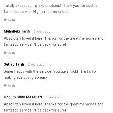
Totally exceeded my expectations! Thank you for such a
fantastic service. Highly recommended!
Reply
Muhallebi Tarifi
2 years ago
Absolutely loved it here! Thanks for the great memories and
fantastic service. I’ll be back for sure!
Reply
Sütlaç Tarifi
2 years ago
Super happy with the service! You guys rock! Thanks for
making everything so easy.
Reply
Doğum Günü Mesajları
2 years ago
Absolutely loved it here! Thanks for the great memories and
fantastic service. I’ll be back for sure!