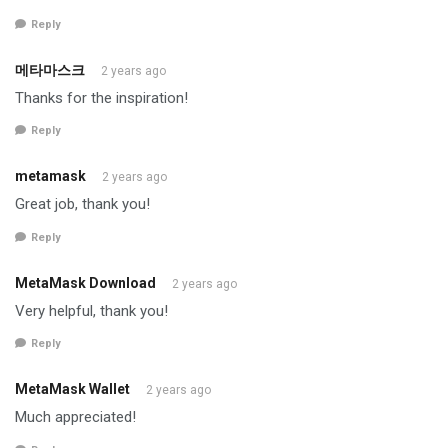
Reply
메타마스크
2 years ago
Thanks for the inspiration!
Reply
metamask
2 years ago
Great job, thank you!
Reply
MetaMask Download
2 years ago
Very helpful, thank you!
Reply
MetaMask Wallet
2 years ago
Much appreciated!