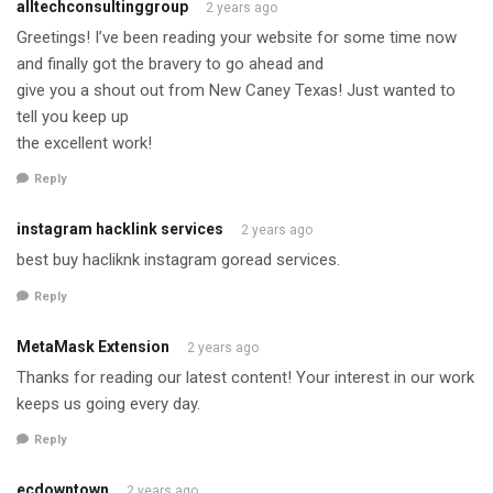
alltechconsultinggroup
2 years ago
Greetings! I’ve been reading your website for some time now
and finally got the bravery to go ahead and
give you a shout out from New Caney Texas! Just wanted to
tell you keep up
the excellent work!
Reply
instagram hacklink services
2 years ago
best buy hacliknk instagram goread services.
Reply
MetaMask Extension
2 years ago
Thanks for reading our latest content! Your interest in our work
keeps us going every day.
Reply
ecdowntown
2 years ago