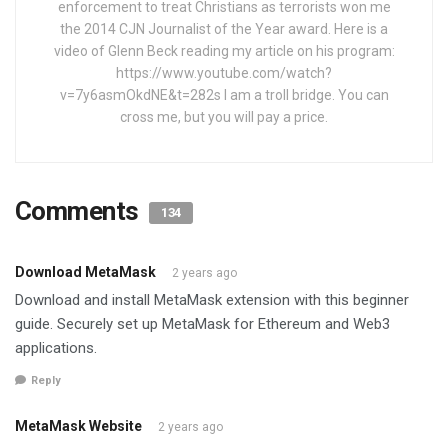
enforcement to treat Christians as terrorists won me
the 2014 CJN Journalist of the Year award. Here is a
video of Glenn Beck reading my article on his program:
https://www.youtube.com/watch?
v=7y6asmOkdNE&t=282s I am a troll bridge. You can
cross me, but you will pay a price.
Comments
134
Download MetaMask
2 years ago
Download and install MetaMask extension with this beginner
guide. Securely set up MetaMask for Ethereum and Web3
applications.
Reply
MetaMask Website
2 years ago