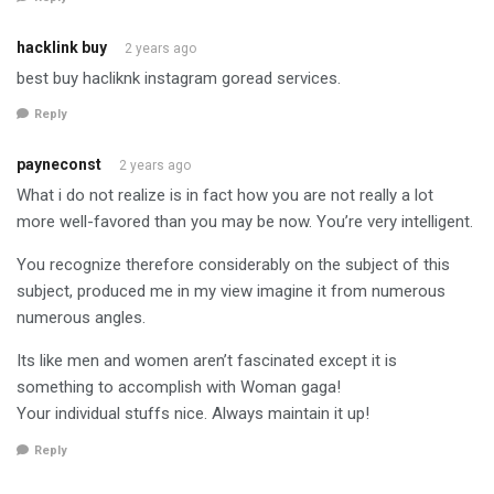
hacklink buy
2 years ago
best buy hacliknk instagram goread services.
Reply
payneconst
2 years ago
What i do not realize is in fact how you are not really a lot
more well-favored than you may be now. You’re very intelligent.
You recognize therefore considerably on the subject of this
subject, produced me in my view imagine it from numerous
numerous angles.
Its like men and women aren’t fascinated except it is
something to accomplish with Woman gaga!
Your individual stuffs nice. Always maintain it up!
Reply