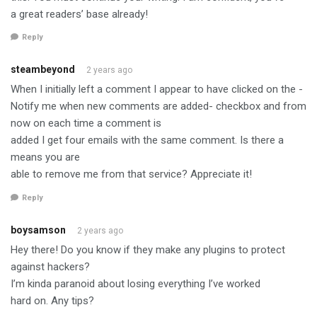
a great readers’ base already!
Reply
steambeyond
2 years ago
When I initially left a comment I appear to have clicked on the -
Notify me when new comments are added- checkbox and from
now on each time a comment is
added I get four emails with the same comment. Is there a
means you are
able to remove me from that service? Appreciate it!
Reply
boysamson
2 years ago
Hey there! Do you know if they make any plugins to protect
against hackers?
I’m kinda paranoid about losing everything I’ve worked
hard on. Any tips?