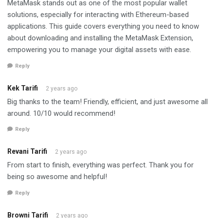
MetaMask stands out as one of the most popular wallet
solutions, especially for interacting with Ethereum-based
applications. This guide covers everything you need to know
about downloading and installing the MetaMask Extension,
empowering you to manage your digital assets with ease.
Reply
Kek Tarifi
2 years ago
Big thanks to the team! Friendly, efficient, and just awesome all
around. 10/10 would recommend!
Reply
Revani Tarifi
2 years ago
From start to finish, everything was perfect. Thank you for
being so awesome and helpful!
Reply
Browni Tarifi
2 years ago