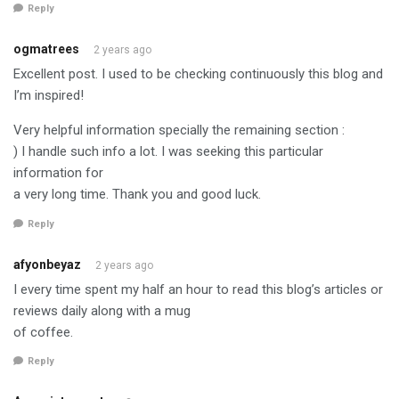
Reply
ogmatrees
2 years ago
Excellent post. I used to be checking continuously this blog and
I’m inspired!
Very helpful information specially the remaining section :
) I handle such info a lot. I was seeking this particular
information for
a very long time. Thank you and good luck.
Reply
afyonbeyaz
2 years ago
I every time spent my half an hour to read this blog’s articles or
reviews daily along with a mug
of coffee.
Reply