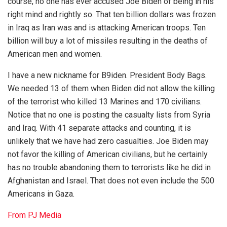
course, no one has ever accused Joe Biden of being in his
right mind and rightly so. That ten billion dollars was frozen
in Iraq as Iran was and is attacking American troops. Ten
billion will buy a lot of missiles resulting in the deaths of
American men and women.
I have a new nickname for B9iden. President Body Bags.
We needed 13 of them when Biden did not allow the killing
of the terrorist who killed 13 Marines and 170 civilians.
Notice that no one is posting the casualty lists from Syria
and Iraq. With 41 separate attacks and counting, it is
unlikely that we have had zero casualties. Joe Biden may
not favor the killing of American civilians, but he certainly
has no trouble abandoning them to terrorists like he did in
Afghanistan and Israel. That does not even include the 500
Americans in Gaza.
From PJ Media