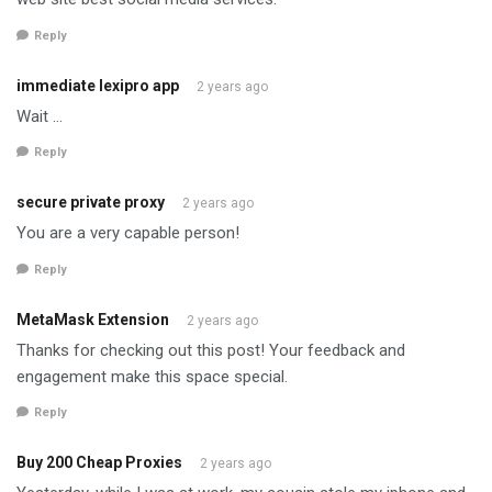
Reply
immediate lexipro app
2 years ago
Wait …
Reply
secure private proxy
2 years ago
You are a very capable person!
Reply
MetaMask Extension
2 years ago
Thanks for checking out this post! Your feedback and
engagement make this space special.
Reply
Buy 200 Cheap Proxies
2 years ago