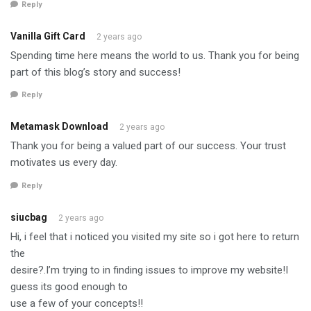
Reply
Vanilla Gift Card
2 years ago
Spending time here means the world to us. Thank you for being
part of this blog’s story and success!
Reply
Metamask Download
2 years ago
Thank you for being a valued part of our success. Your trust
motivates us every day.
Reply
siucbag
2 years ago
Hi, i feel that i noticed you visited my site so i got here to return
the
desire?.I’m trying to in finding issues to improve my website!I
guess its good enough to
use a few of your concepts!!