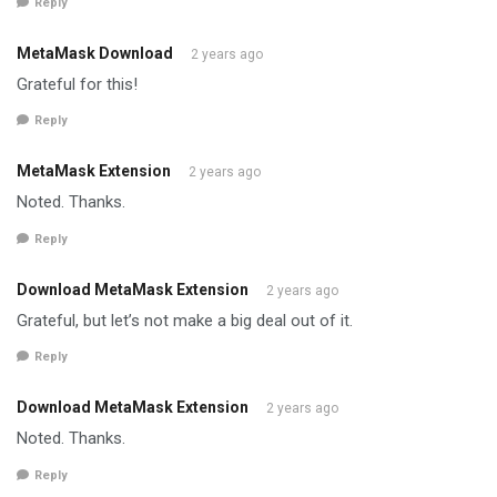
Reply
MetaMask Download
2 years ago
Grateful for this!
Reply
MetaMask Extension
2 years ago
Noted. Thanks.
Reply
Download MetaMask Extension
2 years ago
Grateful, but let’s not make a big deal out of it.
Reply
Download MetaMask Extension
2 years ago
Noted. Thanks.
Reply