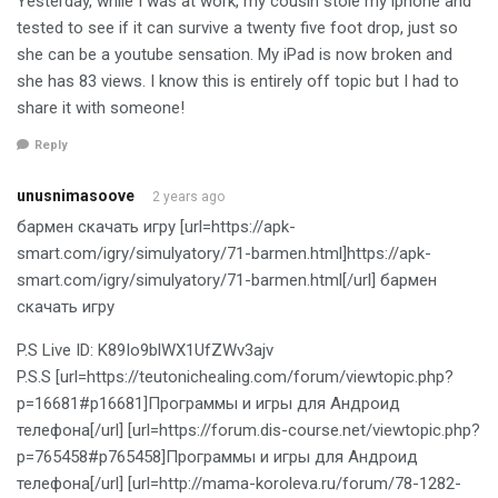
Yesterday, while I was at work, my cousin stole my iphone and
tested to see if it can survive a twenty five foot drop, just so
she can be a youtube sensation. My iPad is now broken and
she has 83 views. I know this is entirely off topic but I had to
share it with someone!
Reply
unusnimasoove
2 years ago
бармен скачать игру [url=https://apk-
smart.com/igry/simulyatory/71-barmen.html]https://apk-
smart.com/igry/simulyatory/71-barmen.html[/url] бармен
скачать игру
P.S Live ID: K89Io9blWX1UfZWv3ajv
P.S.S [url=https://teutonichealing.com/forum/viewtopic.php?
p=16681#p16681]Программы и игры для Андроид
телефона[/url] [url=https://forum.dis-course.net/viewtopic.php?
p=765458#p765458]Программы и игры для Андроид
телефона[/url] [url=http://mama-koroleva.ru/forum/78-1282-