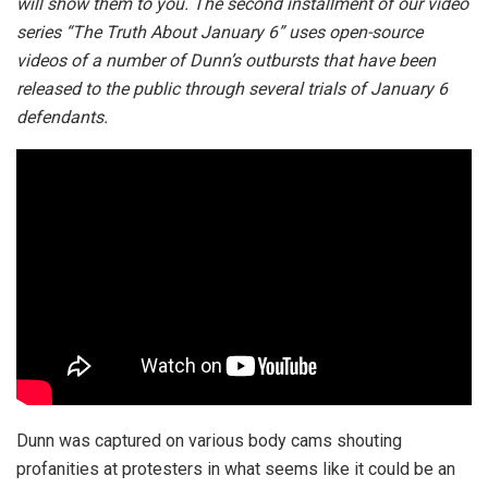
will show them to you. The second installment of our video
series “The Truth About January 6” uses open-source
videos of a number of Dunn’s outbursts that have been
released to the public through several trials of January 6
defendants.
Dunn was captured on various body cams shouting
profanities at protesters in what seems like it could be an