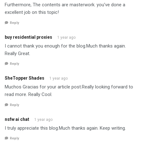
Furthermore, The contents are masterwork. you’ve done a
excellent job on this topic!
Reply
buy residential proxies
1 year ago
I cannot thank you enough for the blog.Much thanks again.
Really Great.
Reply
SheTopper Shades
1 year ago
Muchos Gracias for your article post.Really looking forward to
read more. Really Cool.
Reply
nsfw ai chat
1 year ago
I truly appreciate this blog.Much thanks again. Keep writing.
Reply