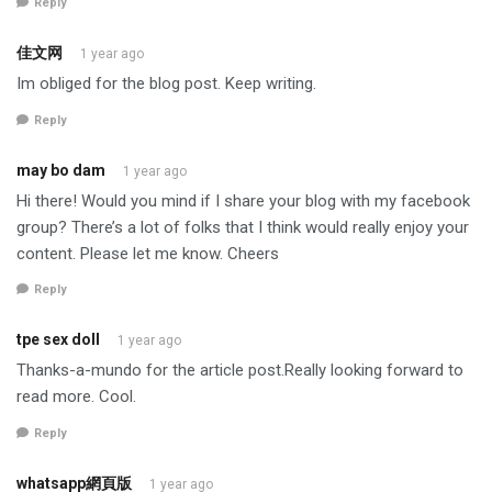
Reply
佳文网
1 year ago
Im obliged for the blog post. Keep writing.
Reply
may bo dam
1 year ago
Hi there! Would you mind if I share your blog with my facebook
group? There’s a lot of folks that I think would really enjoy your
content. Please let me know. Cheers
Reply
tpe sex doll
1 year ago
Thanks-a-mundo for the article post.Really looking forward to
read more. Cool.
Reply
whatsapp網頁版
1 year ago