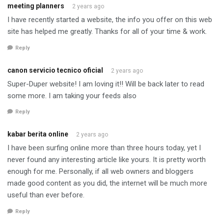
meeting planners
2 years ago
I have recently started a website, the info you offer on this web
site has helped me greatly. Thanks for all of your time & work.
Reply
canon servicio tecnico oficial
2 years ago
Super-Duper website! I am loving it!! Will be back later to read
some more. I am taking your feeds also
Reply
kabar berita online
2 years ago
I have been surfing online more than three hours today, yet I
never found any interesting article like yours. It is pretty worth
enough for me. Personally, if all web owners and bloggers
made good content as you did, the internet will be much more
useful than ever before.
Reply