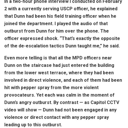
In a two-hour phone interview I conducted on February
2 with a currently serving USCP officer, he explained
that Dunn had been his field training officer when he
joined the department. I played the audio of that
outburst from Dunn for him over the phone. The
officer expressed shock. “That’s exactly the opposite
of the de-escalation tactics Dunn taught me,” he said.
Even more telling is that all the MPD officers near
Dunn on the staircase had just entered the building
from the lower west terrace, where they had been
involved in direct violence, and each of them had been
hit with pepper spray from the more violent
provocateurs. Yet each was calm in the moment of
Dunn’s angry outburst. By contrast — as Capitol CCTV
video will show — Dunn had not been engaged in any
violence or direct contact with any pepper spray
leading up to this outburst.