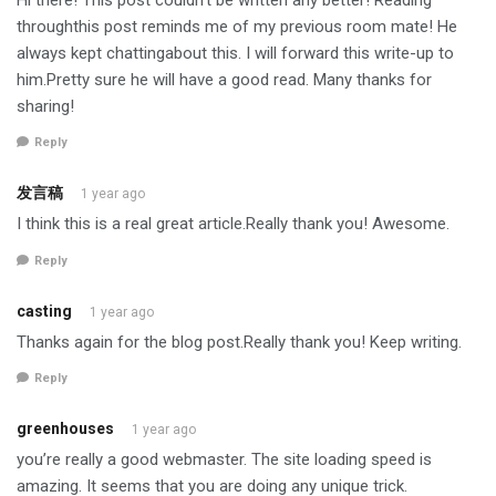
throughthis post reminds me of my previous room mate! He
always kept chattingabout this. I will forward this write-up to
him.Pretty sure he will have a good read. Many thanks for
sharing!
Reply
发言稿
1 year ago
I think this is a real great article.Really thank you! Awesome.
Reply
casting
1 year ago
Thanks again for the blog post.Really thank you! Keep writing.
Reply
greenhouses
1 year ago
you’re really a good webmaster. The site loading speed is
amazing. It seems that you are doing any unique trick.