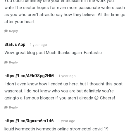
You could definitely see your enthusiasm in the work you
write.The sector hopes for even more passionate writers such
as you who aren’t afraidto say how they believe. All the time go
after your heart.
Reply
Status App
1 year ago
Wow, great blog post.Much thanks again. Fantastic.
Reply
https://t.co/AEhOSpg2HM
1 year ago
I don’t even know how I ended up here, but I thought this post
wasgreat. I do not know who you are but definitely you’re
goingto a famous blogger if you aren’t already 😉 Cheers!
Reply
https://t.co/3gnxm6m1d6
1 year ago
liquid ivermectin ivermectin online stromectol covid 19