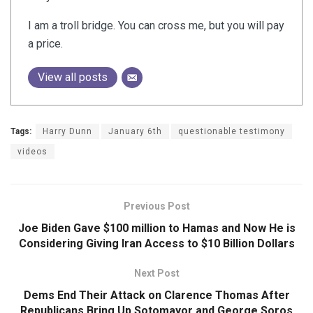
I am a troll bridge. You can cross me, but you will pay
a price.
View all posts
Tags:
Harry Dunn
January 6th
questionable testimony
videos
Previous Post
Joe Biden Gave $100 million to Hamas and Now He is
Considering Giving Iran Access to $10 Billion Dollars
Next Post
Dems End Their Attack on Clarence Thomas After
Republicans Bring Up Sotomayor and George Soros