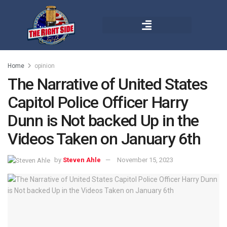
Home
opinion
The Narrative of United States
Capitol Police Officer Harry
Dunn is Not backed Up in the
Videos Taken on January 6th
by
Steven Ahle
November 15, 2023