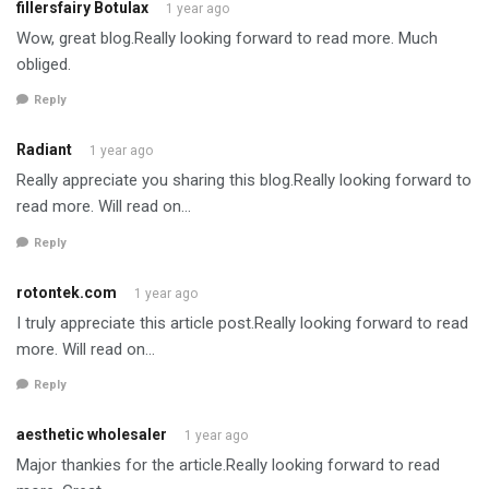
fillersfairy Botulax
1 year ago
Wow, great blog.Really looking forward to read more. Much
obliged.
Reply
Radiant
1 year ago
Really appreciate you sharing this blog.Really looking forward to
read more. Will read on…
Reply
rotontek.com
1 year ago
I truly appreciate this article post.Really looking forward to read
more. Will read on…
Reply
aesthetic wholesaler
1 year ago
Major thankies for the article.Really looking forward to read