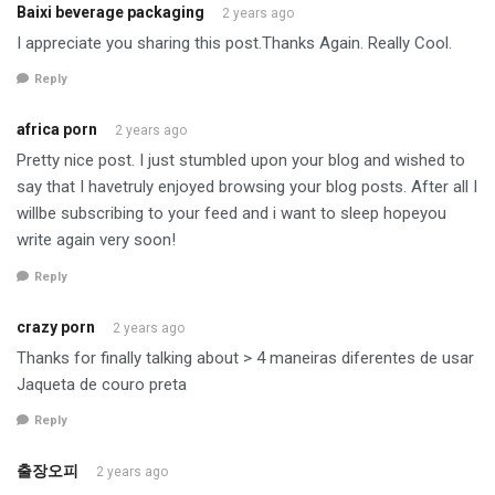
Baixi beverage packaging
2 years ago
I appreciate you sharing this post.Thanks Again. Really Cool.
Reply
africa porn
2 years ago
Pretty nice post. I just stumbled upon your blog and wished to
say that I havetruly enjoyed browsing your blog posts. After all I
willbe subscribing to your feed and i want to sleep hopeyou
write again very soon!
Reply
crazy porn
2 years ago
Thanks for finally talking about > 4 maneiras diferentes de usar
Jaqueta de couro preta
Reply
출장오피
2 years ago