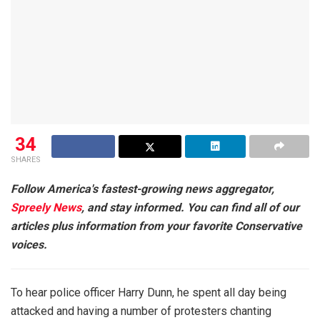
34
SHARES
Follow America's fastest-growing news aggregator,
Spreely News
, and stay informed. You can find all of our
articles plus information from your favorite Conservative
voices.
To hear police officer Harry Dunn, he spent all day being
attacked and having a number of protesters chanting