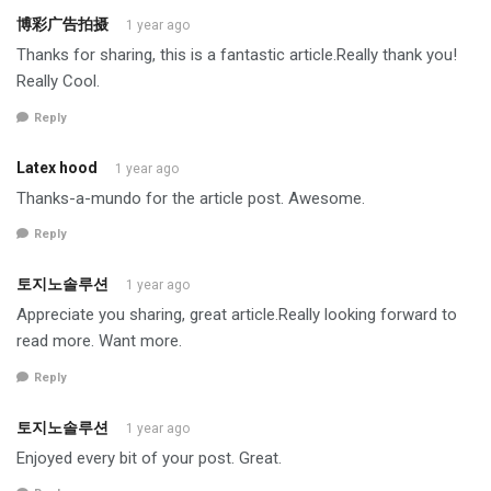
博彩广告拍摄
1 year ago
Thanks for sharing, this is a fantastic article.Really thank you!
Really Cool.
Reply
Latex hood
1 year ago
Thanks-a-mundo for the article post. Awesome.
Reply
토지노솔루션
1 year ago
Appreciate you sharing, great article.Really looking forward to
read more. Want more.
Reply
토지노솔루션
1 year ago
Enjoyed every bit of your post. Great.