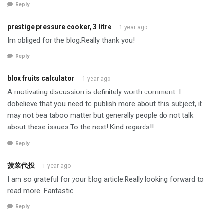
Reply
prestige pressure cooker, 3 litre
1 year ago
Im obliged for the blog.Really thank you!
Reply
blox fruits calculator
1 year ago
A motivating discussion is definitely worth comment. I
dobelieve that you need to publish more about this subject, it
may not bea taboo matter but generally people do not talk
about these issues.To the next! Kind regards!!
Reply
菠菜代投
1 year ago
I am so grateful for your blog article.Really looking forward to
read more. Fantastic.
Reply