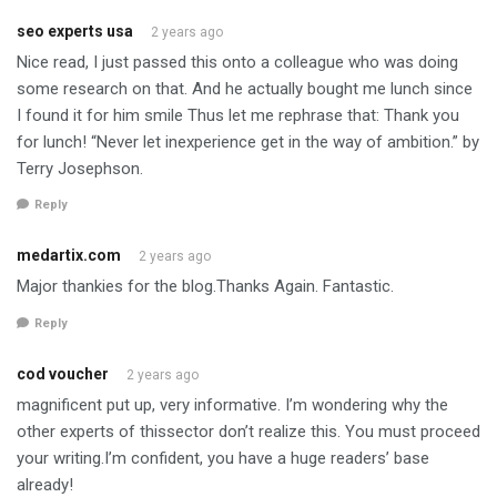
seo experts usa
2 years ago
Nice read, I just passed this onto a colleague who was doing
some research on that. And he actually bought me lunch since
I found it for him smile Thus let me rephrase that: Thank you
for lunch! “Never let inexperience get in the way of ambition.” by
Terry Josephson.
Reply
medartix.com
2 years ago
Major thankies for the blog.Thanks Again. Fantastic.
Reply
cod voucher
2 years ago
magnificent put up, very informative. I’m wondering why the
other experts of thissector don’t realize this. You must proceed
your writing.I’m confident, you have a huge readers’ base
already!