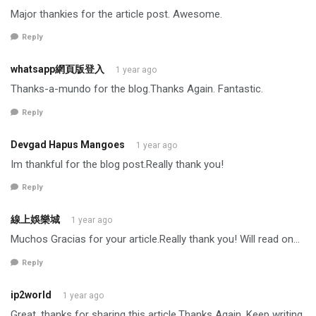
Major thankies for the article post. Awesome.
Reply
whatsapp網頁版登入
1 year ago
Thanks-a-mundo for the blog.Thanks Again. Fantastic.
Reply
Devgad Hapus Mangoes
1 year ago
Im thankful for the blog post.Really thank you!
Reply
線上娛樂城
1 year ago
Muchos Gracias for your article.Really thank you! Will read on…
Reply
ip2world
1 year ago
Great, thanks for sharing this article.Thanks Again. Keep writing.