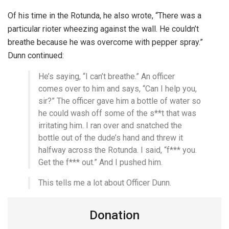
Of his time in the Rotunda, he also wrote, “There was a
particular rioter wheezing against the wall. He couldn’t
breathe because he was overcome with pepper spray.”
Dunn continued:
He’s saying, “I can’t breathe.” An officer
comes over to him and says, “Can I help you,
sir?” The officer gave him a bottle of water so
he could wash off some of the s**t that was
irritating him. I ran over and snatched the
bottle out of the dude’s hand and threw it
halfway across the Rotunda. I said, “f*** you.
Get the f*** out.” And I pushed him.
This tells me a lot about Officer Dunn.
Donation