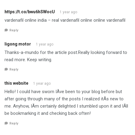
https://t.co/bwu6hSWocU
1 year ago
vardenafil online india – real vardenafil online online vardenafil
Reply
ligong motor
1 year ago
Thanks-a-mundo for the article post.Really looking forward to
read more. Keep writing.
Reply
this website
1 year ago
Hello! I could have sworn IÃ­ve been to your blog before but
after going through many of the posts I realized itÃ­s new to
me. Anyhow, IÃ­m certainly delighted I stumbled upon it and IÃ­ll
be bookmarking it and checking back often!
Reply