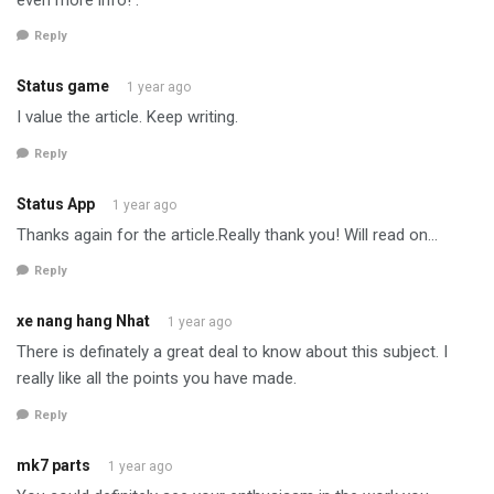
Reply
Status game
1 year ago
I value the article. Keep writing.
Reply
Status App
1 year ago
Thanks again for the article.Really thank you! Will read on…
Reply
xe nang hang Nhat
1 year ago
There is definately a great deal to know about this subject. I
really like all the points you have made.
Reply
mk7 parts
1 year ago