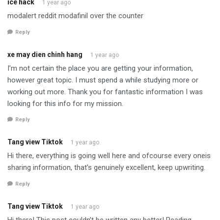
ice hack
1 year ago
modalert reddit modafinil over the counter
Reply
xe may dien chinh hang
1 year ago
I’m not certain the place you are getting your information,
however great topic. I must spend a while studying more or
working out more. Thank you for fantastic information I was
looking for this info for my mission.
Reply
Tang view Tiktok
1 year ago
Hi there, everything is going well here and ofcourse every oneis
sharing information, that’s genuinely excellent, keep upwriting.
Reply
Tang view Tiktok
1 year ago
Hi there! This post couldn’t be written any better! Reading