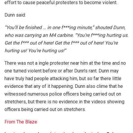
effort to cause peaceful protesters to become violent.
Dunn said:
“You’ll be finished … in one f***ing minute,” shouted Dunn,
who was carrying an M4 carbine. “You’re f***ing hurting us.
Get the f*** out of here! Get the f*** out of here! You’re
hurting us! You’re hurting us!”
There was not a ingle protester near him at the time and no
one turned violent before or after Dunn’s rant. Dunn may
have truly had people attacking him, but so far there little
evidence that any of it happening. Dunn also clime that he
witnessed numerous police officers being carried out on
stretchers, but there is no evidence in the videos showing
officers being carried out on stretchers.
From The Blaze