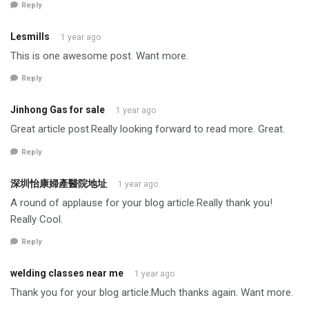
Reply
Lesmills
1 year ago
This is one awesome post. Want more.
Reply
Jinhong Gas for sale
1 year ago
Great article post.Really looking forward to read more. Great.
Reply
深圳怡康婦產醫院地址
1 year ago
A round of applause for your blog article.Really thank you!
Really Cool.
Reply
welding classes near me
1 year ago
Thank you for your blog article.Much thanks again. Want more.