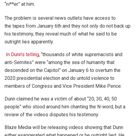
“ni**er” at him.
The problem is several news outlets have access to
the tapes from January 6th and they not only do not back up
his testimony, they reveal much of what he said to be
outright lies apparently.
In Dunn’s telling
, “thousands of white supremacists and
anti-Semites” were “among the sea of humanity that
descended on the Capitol” on January 6 to overturn the
2020 presidential election and do untold violence to
members of Congress and Vice President Mike Pence.
Dunn claimed he was a victim of about “20, 30, 40, 50
people” who stood around him chanting the N-word, but a
review of the videos disputes his testimony.
Blaze Media will be releasing videos showing that Dunn
either exaggerated what happened or he outright lied. He