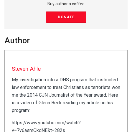
Buy author a coffee
DONATE
Author
Steven Ahle
My investigation into a DHS program that instructed
law enforcement to treat Christians as terrorists won
me the 2014 CJN Journalist of the Year award. Here
is a video of Glenn Beck reading my article on his
program:
https://www.youtube.com/watch?
v=7y6asmOkdNE&t=282s