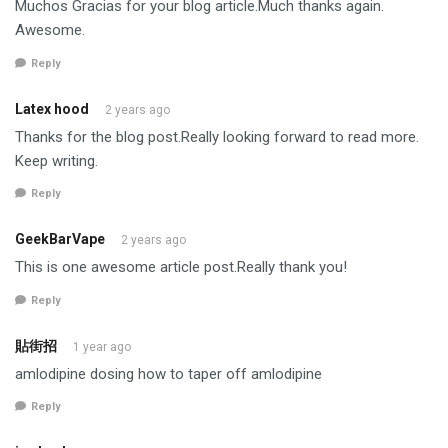
Muchos Gracias for your blog article.Much thanks again.
Awesome.
Reply
Latex hood
2 years ago
Thanks for the blog post.Really looking forward to read more.
Keep writing.
Reply
GeekBarVape
2 years ago
This is one awesome article post.Really thank you!
Reply
貼街招
1 year ago
amlodipine dosing how to taper off amlodipine
Reply