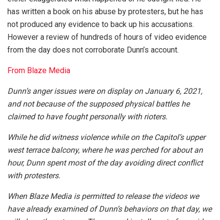
has written a book on his abuse by protesters, but he has
not produced any evidence to back up his accusations.
However a review of hundreds of hours of video evidence
from the day does not corroborate Dunn’s account.
From Blaze Media
Dunn’s anger issues were on display on January 6, 2021,
and not because of the supposed physical battles he
claimed to have fought personally with rioters.
While he did witness violence while on the Capitol’s upper
west terrace balcony, where he was perched for about an
hour, Dunn spent most of the day avoiding direct conflict
with protesters.
When Blaze Media is permitted to release the videos we
have already examined of Dunn’s behaviors on that day, we