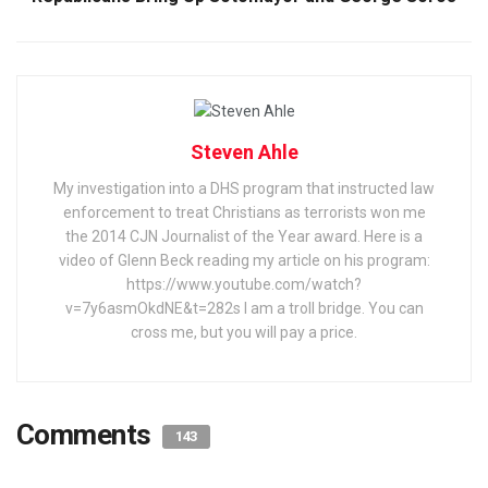
Steven Ahle
My investigation into a DHS program that instructed law
enforcement to treat Christians as terrorists won me
the 2014 CJN Journalist of the Year award. Here is a
video of Glenn Beck reading my article on his program:
https://www.youtube.com/watch?
v=7y6asmOkdNE&t=282s I am a troll bridge. You can
cross me, but you will pay a price.
Comments
143