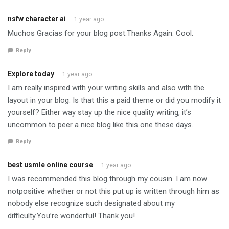
nsfw character ai
1 year ago
Muchos Gracias for your blog post.Thanks Again. Cool.
Reply
Explore today
1 year ago
I am really inspired with your writing skills and also with the
layout in your blog. Is that this a paid theme or did you modify it
yourself? Either way stay up the nice quality writing, it’s
uncommon to peer a nice blog like this one these days..
Reply
best usmle online course
1 year ago
I was recommended this blog through my cousin. I am now
notpositive whether or not this put up is written through him as
nobody else recognize such designated about my
difficulty.You’re wonderful! Thank you!