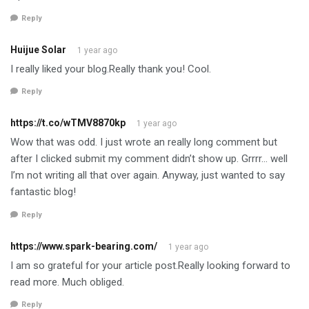
Reply
Huijue Solar
1 year ago
I really liked your blog.Really thank you! Cool.
Reply
https://t.co/wTMV8870kp
1 year ago
Wow that was odd. I just wrote an really long comment but
after I clicked submit my comment didn’t show up. Grrrr… well
I’m not writing all that over again. Anyway, just wanted to say
fantastic blog!
Reply
https://www.spark-bearing.com/
1 year ago
I am so grateful for your article post.Really looking forward to
read more. Much obliged.
Reply