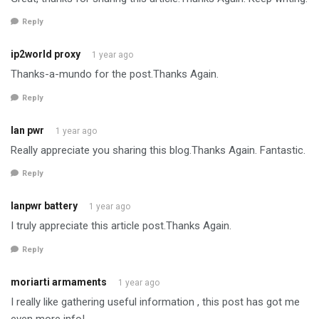
Reply
ip2world proxy
1 year ago
Thanks-a-mundo for the post.Thanks Again.
Reply
lan pwr
1 year ago
Really appreciate you sharing this blog.Thanks Again. Fantastic.
Reply
lanpwr battery
1 year ago
I truly appreciate this article post.Thanks Again.
Reply
moriarti armaments
1 year ago
I really like gathering useful information , this post has got me
even more info! .