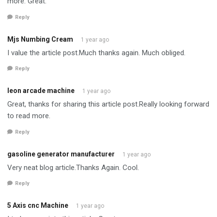
more. Great.
Reply
Mjs Numbing Cream
1 year ago
I value the article post.Much thanks again. Much obliged.
Reply
leon arcade machine
1 year ago
Great, thanks for sharing this article post.Really looking forward
to read more.
Reply
gasoline generator manufacturer
1 year ago
Very neat blog article.Thanks Again. Cool.
Reply
5 Axis cnc Machine
1 year ago