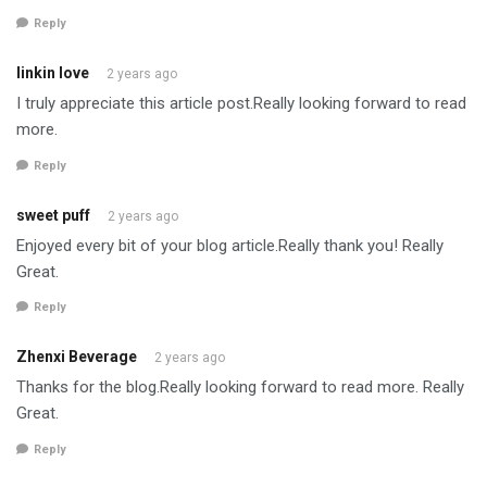
Reply
linkin love
2 years ago
I truly appreciate this article post.Really looking forward to read
more.
Reply
sweet puff
2 years ago
Enjoyed every bit of your blog article.Really thank you! Really
Great.
Reply
Zhenxi Beverage
2 years ago
Thanks for the blog.Really looking forward to read more. Really
Great.
Reply