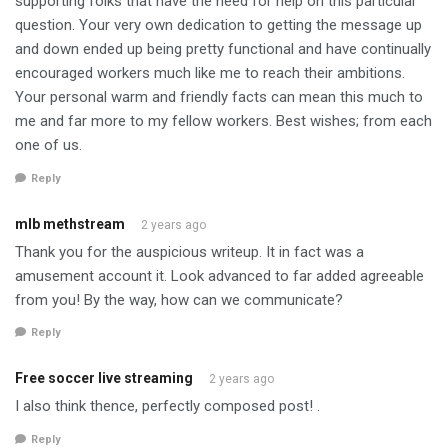
supporting folks that have the need for help on this particular
question. Your very own dedication to getting the message up
and down ended up being pretty functional and have continually
encouraged workers much like me to reach their ambitions.
Your personal warm and friendly facts can mean this much to
me and far more to my fellow workers. Best wishes; from each
one of us.
Reply
mlb methstream
2 years ago
Thank you for the auspicious writeup. It in fact was a
amusement account it. Look advanced to far added agreeable
from you! By the way, how can we communicate?
Reply
Free soccer live streaming
2 years ago
I also think thence, perfectly composed post! .
Reply