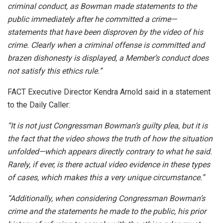
criminal conduct, as Bowman made statements to the
public immediately after he committed a crime—
statements that have been disproven by the video of his
crime. Clearly when a criminal offense is committed and
brazen dishonesty is displayed, a Member’s conduct does
not satisfy this ethics rule.”
FACT Executive Director Kendra Arnold said in a statement
to the Daily Caller:
“It is not just Congressman Bowman’s guilty plea, but it is
the fact that the video shows the truth of how the situation
unfolded—which appears directly contrary to what he said.
Rarely, if ever, is there actual video evidence in these types
of cases, which makes this a very unique circumstance.”
“Additionally, when considering Congressman Bowman’s
crime and the statements he made to the public, his prior