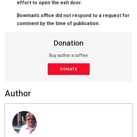
effort to open the exit door.
Bowman’s office did not respond to a request for
comment by the time of publication.
Donation
Buy author a coffee
DONATE
Author