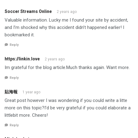
Soccer Streams Online
2 years ago
Valuable information. Lucky me I found your site by accident,
and I’m shocked why this accident didn’t happened earlier! I
bookmarked it.
Reply
https://linkin.love
2 years ago
Im grateful for the blog article.Much thanks again. Want more.
Reply
貼海報
1 year ago
Great post however I was wondering if you could write a litte
more on this topic?I’d be very grateful if you could elaborate a
littlebit more. Cheers!
Reply