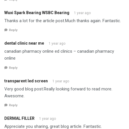
Wuxi Spark Bearing WSBC Bearing
1 year ago
Thanks a lot for the article post.Much thanks again. Fantastic.
Reply
dental clinic near me
1 year ago
canadian pharmacy online ed clinics – canadian pharmacy
online
Reply
transparent led screen
1 year ago
Very good blog post.Really looking forward to read more.
Awesome.
Reply
DERMAL FILLER
1 year ago
Appreciate you sharing, great blog article. Fantastic.