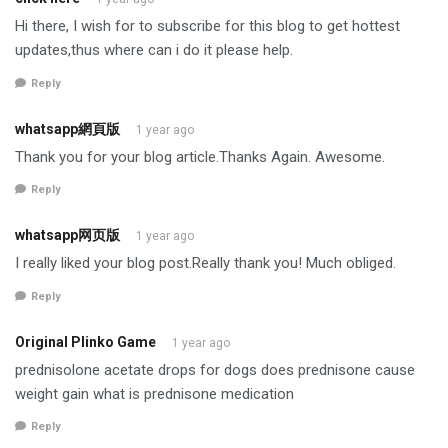
Hi there, I wish for to subscribe for this blog to get hottest
updates,thus where can i do it please help.
Reply
whatsapp網頁版
1 year ago
Thank you for your blog article.Thanks Again. Awesome.
Reply
whatsapp网页版
1 year ago
I really liked your blog post.Really thank you! Much obliged.
Reply
Original Plinko Game
1 year ago
prednisolone acetate drops for dogs does prednisone cause
weight gain what is prednisone medication
Reply