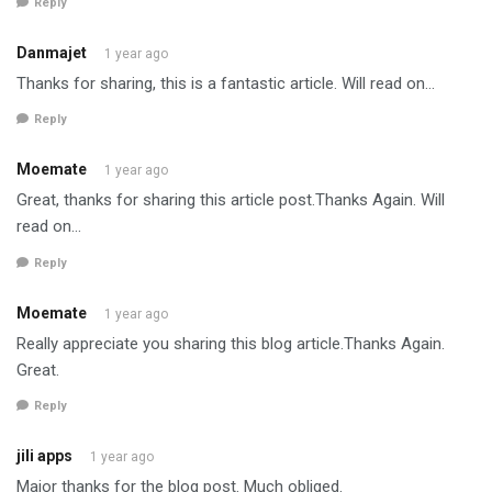
Reply
Danmajet
1 year ago
Thanks for sharing, this is a fantastic article. Will read on…
Reply
Moemate
1 year ago
Great, thanks for sharing this article post.Thanks Again. Will
read on…
Reply
Moemate
1 year ago
Really appreciate you sharing this blog article.Thanks Again.
Great.
Reply
jili apps
1 year ago
Major thanks for the blog post. Much obliged.