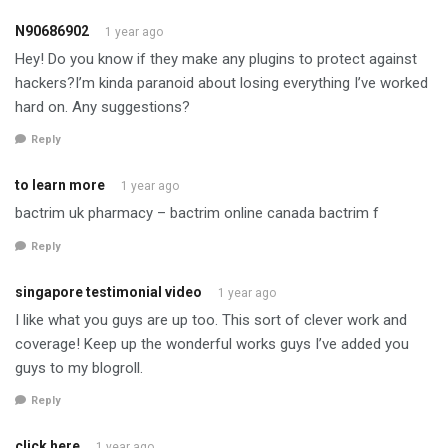
N90686902
1 year ago
Hey! Do you know if they make any plugins to protect against
hackers?I’m kinda paranoid about losing everything I’ve worked
hard on. Any suggestions?
Reply
to learn more
1 year ago
bactrim uk pharmacy – bactrim online canada bactrim f
Reply
singapore testimonial video
1 year ago
I like what you guys are up too. This sort of clever work and
coverage! Keep up the wonderful works guys I’ve added you
guys to my blogroll.
Reply
click here
1 year ago