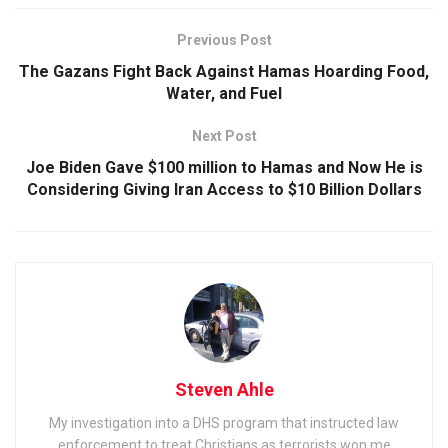
Previous Post
The Gazans Fight Back Against Hamas Hoarding Food,
Water, and Fuel
Next Post
Joe Biden Gave $100 million to Hamas and Now He is
Considering Giving Iran Access to $10 Billion Dollars
Steven Ahle
My investigation into a DHS program that instructed law
enforcement to treat Christians as terrorists won me