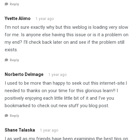
Reply
Yvette Alimo
1 year ago
I’m not sure exactly why but this weblog is loading very slow
for me. Is anyone else having this issue or is it a problem on
my end? I’ll check back later on and see if the problem still
exists.
Reply
Norberto Delmage
1 year ago
I used to be more than happy to seek out this internet-site.I
needed to thanks on your time for this glorious learn!! I
positively enjoying each little little bit of it and I’ve you
bookmarked to check out new stuff you blog post.
Reply
Shane Talaska
1 year ago
I as well as my friends have been examining the best tips on