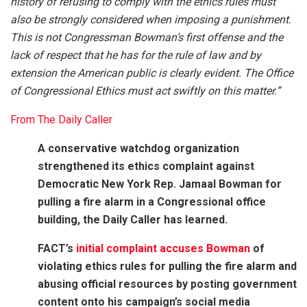
history of refusing to comply with the ethics rules must
also be strongly considered when imposing a punishment.
This is not Congressman Bowman’s first offense and the
lack of respect that he has for the rule of law and by
extension the American public is clearly evident. The Office
of Congressional Ethics must act swiftly on this matter.”
From The Daily Caller
A conservative watchdog organization
strengthened its ethics complaint against
Democratic New York Rep. Jamaal Bowman for
pulling a fire alarm in a Congressional office
building, the Daily Caller has learned.
FACT’s
initial complaint accuses Bowman
of
violating ethics rules for pulling the fire alarm and
abusing official resources by posting government
content onto his campaign’s social media