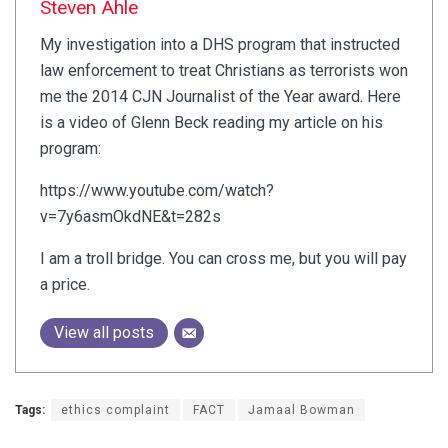
Steven Ahle
My investigation into a DHS program that instructed
law enforcement to treat Christians as terrorists won
me the 2014 CJN Journalist of the Year award. Here
is a video of Glenn Beck reading my article on his
program:
https://www.youtube.com/watch?
v=7y6asmOkdNE&t=282s
I am a troll bridge. You can cross me, but you will pay
a price.
View all posts
Tags:
ethics complaint
FACT
Jamaal Bowman