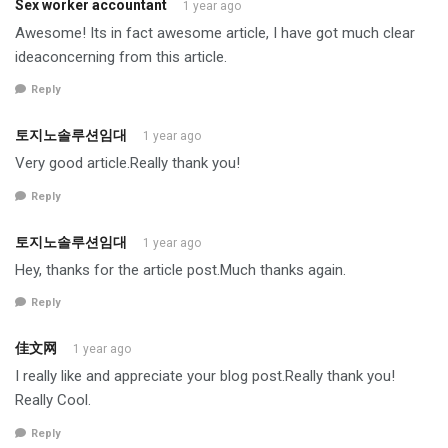
Sex worker accountant
1 year ago
Awesome! Its in fact awesome article, I have got much clear
ideaconcerning from this article.
Reply
토지노솔루션임대
1 year ago
Very good article.Really thank you!
Reply
토지노솔루션임대
1 year ago
Hey, thanks for the article post.Much thanks again.
Reply
佳文网
1 year ago
I really like and appreciate your blog post.Really thank you!
Really Cool.
Reply