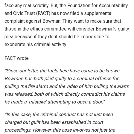
face any real scrutiny. But, the Foundation for Accountability
and Civic Trust (FACT) has now filed a supplemental
complaint against Bowman. They want to make sure that
those in the ethics committee will consider Bowman’s guilty
plea because if they do it should be impossible to
exonerate his criminal activity.
FACT wrote:
“Since our letter, the facts here have come to be known.
Bowman has both pled guilty to a criminal offense for
pulling the fire alarm and the video of him pulling the alarm
was released, both of which directly contradict his claims
he made a ‘mistake’ attempting to open a door.”
“In this case, the criminal conduct has not just been
charged but guilt has been established in court
proceedings. However, this case involves not just the