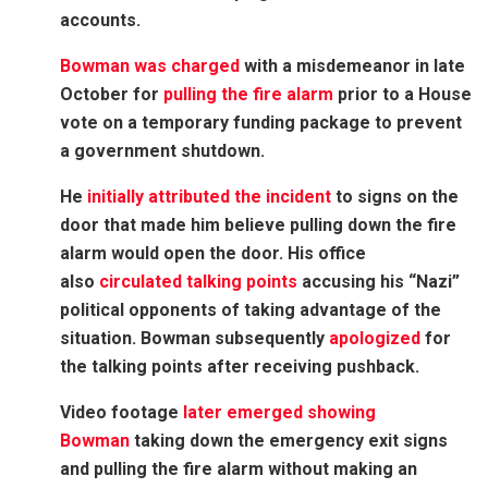
accounts.
Bowman was charged
with a misdemeanor in late
October for
pulling the fire alarm
prior to a House
vote on a temporary funding package to prevent
a government shutdown.
He
initially attributed the incident
to signs on the
door that made him believe pulling down the fire
alarm would open the door. His office
also
circulated talking points
accusing his “Nazi”
political opponents of taking advantage of the
situation. Bowman subsequently
apologized
for
the talking points after receiving pushback.
Video footage
later emerged showing
Bowman
taking down the emergency exit signs
and pulling the fire alarm without making an