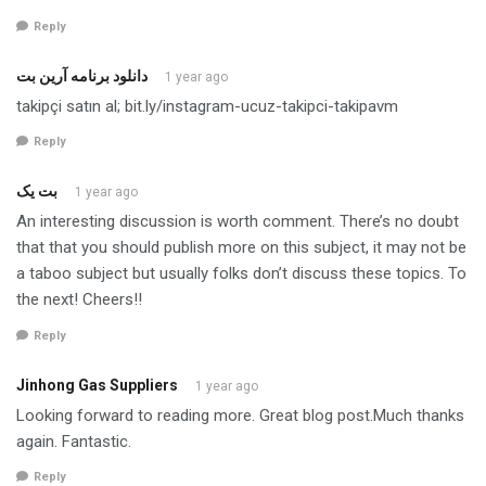
Reply
دانلود برنامه آرین بت
1 year ago
takipçi satın al; bit.ly/instagram-ucuz-takipci-takipavm
Reply
بت یک
1 year ago
An interesting discussion is worth comment. There’s no doubt
that that you should publish more on this subject, it may not be
a taboo subject but usually folks don’t discuss these topics. To
the next! Cheers!!
Reply
Jinhong Gas Suppliers
1 year ago
Looking forward to reading more. Great blog post.Much thanks
again. Fantastic.
Reply