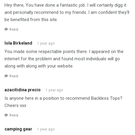
Hey there, You have done a fantastic job. I will certainly digg it
and personally recommend to my friends. I am confident they’ll
be benefited from this site.
Reply
Iola Birkeland
1 year ago
You made some respectable points there. I appeared on the
internet for the problem and found most individuals will go
along with along with your website.
Reply
azacitidina precio
1 year ago
Is anyone here in a position to recommend Backless Tops?
Cheers xxx
Reply
camping gear
1 year ago