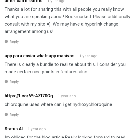
american firearms
1 year ago
Thanks a lot for sharing this with all people you really know
what you are speaking about! Bookmarked. Please additionally
consult with my site =). We may have a hyperlink change
arrangement among us!
Reply
app para enviar whatsapp masivos
1 year ago
There is clearly a bundle to realize about this. I consider you
made certain nice points in features also.
Reply
https://t.co/6YrAZI70Gq
1 year ago
chloroquine uses where can i get hydroxychloroquine
Reply
Status AI
1 year ago
Im obliged for the blog article.Really looking forward to read