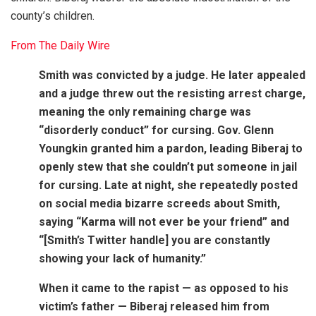
county’s children.
From The Daily Wire
Smith was convicted by a judge. He later appealed
and a judge threw out the resisting arrest charge,
meaning the only remaining charge was
“disorderly conduct” for cursing. Gov. Glenn
Youngkin granted him a pardon, leading Biberaj to
openly stew that she couldn’t put someone in jail
for cursing. Late at night, she repeatedly posted
on social media bizarre screeds about Smith,
saying “Karma will not ever be your friend” and
“[Smith’s Twitter handle] you are constantly
showing your lack of humanity.”
When it came to the rapist — as opposed to his
victim’s father — Biberaj released him from