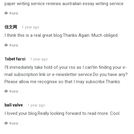
paper writing service reviews australian essay writing service
Reply
佳文网
1 year ago
I think this is a real great blog.Thanks Again. Much obliged.
Reply
1xbet farsi
1 year ago
I’ll immediately take hold of your rss as I can’tin finding your e-
mail subscription link or e-newsletter service.Do you have any?
Please allow me recognise so that I may subscribe.Thanks.
Reply
ball valve
1 year ago
I loved your blog.Really looking forward to read more. Cool.
Reply