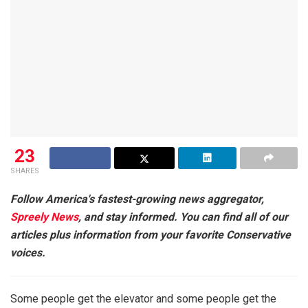
23
SHARES
Follow America's fastest-growing news aggregator,
Spreely News
, and stay informed. You can find all of our
articles plus information from your favorite Conservative
voices.
Some people get the elevator and some people get the