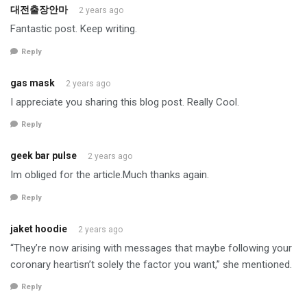
대전출장안마
2 years ago
Fantastic post. Keep writing.
Reply
gas mask
2 years ago
I appreciate you sharing this blog post. Really Cool.
Reply
geek bar pulse
2 years ago
Im obliged for the article.Much thanks again.
Reply
jaket hoodie
2 years ago
“They’re now arising with messages that maybe following your
coronary heartisn’t solely the factor you want,” she mentioned.
Reply