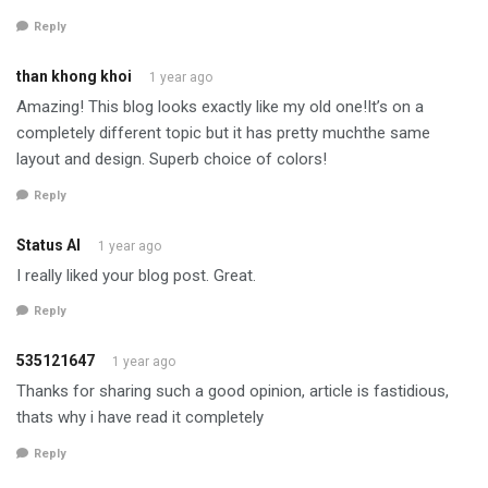
Reply
than khong khoi
1 year ago
Amazing! This blog looks exactly like my old one!It’s on a
completely different topic but it has pretty muchthe same
layout and design. Superb choice of colors!
Reply
Status AI
1 year ago
I really liked your blog post. Great.
Reply
535121647
1 year ago
Thanks for sharing such a good opinion, article is fastidious,
thats why i have read it completely
Reply