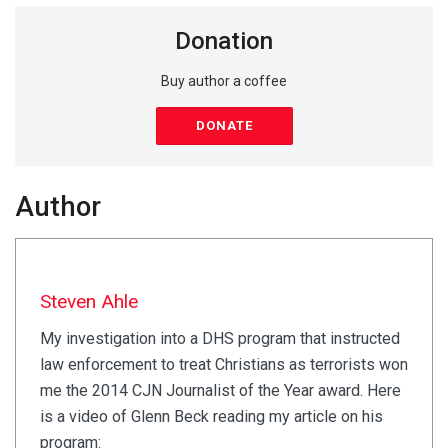
Donation
Buy author a coffee
DONATE
Author
Steven Ahle
My investigation into a DHS program that instructed
law enforcement to treat Christians as terrorists won
me the 2014 CJN Journalist of the Year award. Here
is a video of Glenn Beck reading my article on his
program: