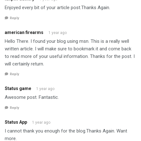
Enjoyed every bit of your article post.Thanks Again.
Reply
american firearms
1 year ago
Hello There. I found your blog using msn. This is a really well
written article. I will make sure to bookmark it and come back
to read more of your useful information. Thanks for the post. I
will certainly return.
Reply
Status game
1 year ago
Awesome post. Fantastic.
Reply
Status App
1 year ago
I cannot thank you enough for the blog.Thanks Again. Want
more.