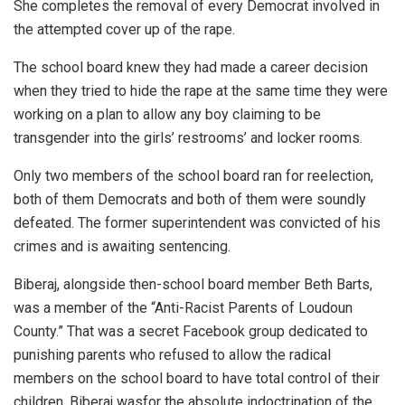
She completes the removal of every Democrat involved in
the attempted cover up of the rape.
The school board knew they had made a career decision
when they tried to hide the rape at the same time they were
working on a plan to allow any boy claiming to be
transgender into the girls’ restrooms’ and locker rooms.
Only two members of the school board ran for reelection,
both of them Democrats and both of them were soundly
defeated. The former superintendent was convicted of his
crimes and is awaiting sentencing.
Biberaj, alongside then-school board member Beth Barts,
was a member of the “Anti-Racist Parents of Loudoun
County.” That was a secret Facebook group dedicated to
punishing parents who refused to allow the radical
members on the school board to have total control of their
children. Biberaj wasfor the absolute indoctrination of the