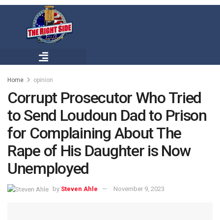
Home
opinion
Corrupt Prosecutor Who Tried
to Send Loudoun Dad to Prison
for Complaining About The
Rape of His Daughter is Now
Unemployed
by
Steven Ahle
November 9, 2023