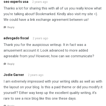
seo experts usa
2 years ago
Thanks a lot for sharing this with all of us you really know what
you’re talking about! Bookmarked. Kindly also visit my site =).
We could have a link exchange agreement between us!
Reply
advogado fiscal
2 years ago
Thank you for the auspicious writeup. It in fact was a
amusement account it. Look advanced to more added
agreeable from you! However, how can we communicate?
Reply
Jodie Garner
2 years ago
I am extremely impressed with your writing skills as well as with
the layout on your blog. Is this a paid theme or did you modify it
yourself? Either way keep up the excellent quality writing, it’s
rare to see a nice blog like this one these days.