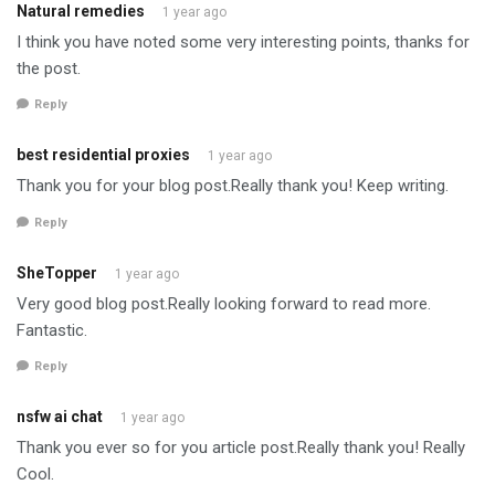
Natural remedies
1 year ago
I think you have noted some very interesting points, thanks for
the post.
Reply
best residential proxies
1 year ago
Thank you for your blog post.Really thank you! Keep writing.
Reply
SheTopper
1 year ago
Very good blog post.Really looking forward to read more.
Fantastic.
Reply
nsfw ai chat
1 year ago
Thank you ever so for you article post.Really thank you! Really
Cool.