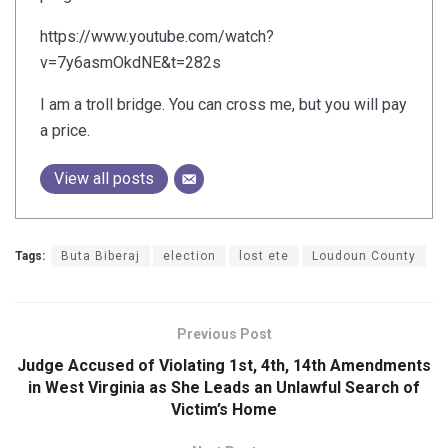
https://www.youtube.com/watch?
v=7y6asmOkdNE&t=282s
I am a troll bridge. You can cross me, but you will pay
a price.
View all posts
Tags:
Buta Biberaj
election
lost ete
Loudoun County
Previous Post
Judge Accused of Violating 1st, 4th, 14th Amendments
in West Virginia as She Leads an Unlawful Search of
Victim’s Home