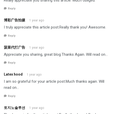
Really appreciate you sharing this article. Much obliged.
Reply
博彩广告拍摄
1 year ago
I truly appreciate this article post.Really thank you! Awesome.
Reply
菠菜代打广告
1 year ago
Appreciate you sharing, great blog.Thanks Again. Will read on…
Reply
Latex hood
1 year ago
I am so grateful for your article post.Much thanks again. Will
read on…
Reply
토지노솔루션
1 year ago