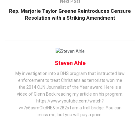
Next Post
Rep. Marjorie Taylor Greene Reintroduces Censure
Resolution with a Striking Amendment
Steven Ahle
My investigation into a DHS program that instructed law
enforcement to treat Christians as terrorists won me
the 2014 CJN Journalist of the Year award. Here is a
video of Glenn Beck reading my article on his program:
https://www.youtube.com/watch?
v=7y6asmOkdNE&t=282s I am a troll bridge. You can
cross me, but you will pay a price.