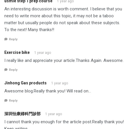
usmle step 1 prep course
1 year ago
An interesting discussion is worth comment. I believe that you
need to write more about this topic, it may not be a taboo
matter but usually people do not speak about these subjects.
To the next! Many thanks!!
Reply
Exercise bike
1 year ago
I really like and appreciate your article.Thanks Again. Awesome.
Reply
Jinhong Gas products
1 year ago
Awesome blog.Really thank you! Will read on…
Reply
深圳怡康婦科門診部
1 year ago
I cannot thank you enough for the article post.Really thank you!
Keep writing.