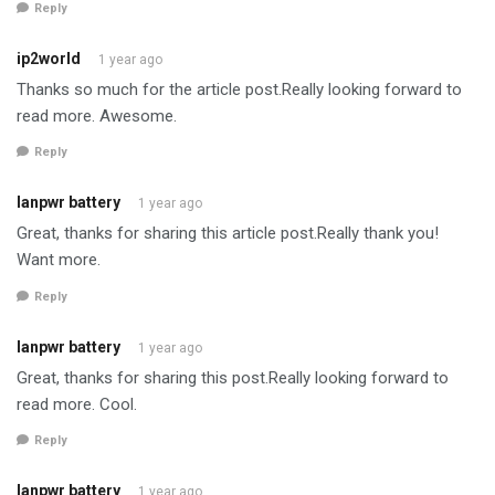
Reply
ip2world
1 year ago
Thanks so much for the article post.Really looking forward to
read more. Awesome.
Reply
lanpwr battery
1 year ago
Great, thanks for sharing this article post.Really thank you!
Want more.
Reply
lanpwr battery
1 year ago
Great, thanks for sharing this post.Really looking forward to
read more. Cool.
Reply
lanpwr battery
1 year ago