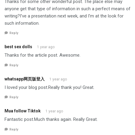
Thanks for some other wonderful post. The place else may
anyone get that type of information in such a perfect means of
writing?I’ve a presentation next week, and I’m at the look for
such information.
Reply
best sex dolls
1 year ago
Thanks for the article post. Awesome.
Reply
whatsapp网页版登入
1 year ago
I loved your blog post.Really thank you! Great.
Reply
Mua follow Tiktok
1 year ago
Fantastic post.Much thanks again. Really Great.
Reply