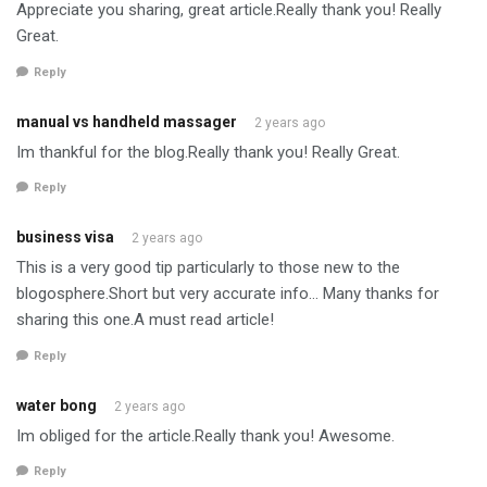
Appreciate you sharing, great article.Really thank you! Really
Great.
Reply
manual vs handheld massager
2 years ago
Im thankful for the blog.Really thank you! Really Great.
Reply
business visa
2 years ago
This is a very good tip particularly to those new to the
blogosphere.Short but very accurate info… Many thanks for
sharing this one.A must read article!
Reply
water bong
2 years ago
Im obliged for the article.Really thank you! Awesome.
Reply