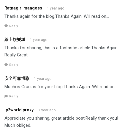
Ratnagiri mangoes
1 year ago
Thanks again for the blog.Thanks Again. Will read on…
Reply
線上娛樂城
1 year ago
Thanks for sharing, this is a fantastic article.Thanks Again.
Really Great.
Reply
安全可靠博彩
1 year ago
Muchos Gracias for your blog.Thanks Again. Will read on…
Reply
ip2world proxy
1 year ago
Appreciate you sharing, great article post.Really thank you!
Much obliged.