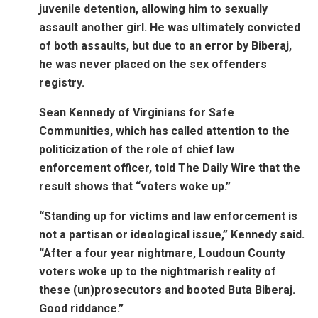
juvenile detention, allowing him to sexually
assault another girl. He was ultimately convicted
of both assaults, but due to an error by Biberaj,
he was never placed on the sex offenders
registry.
Sean Kennedy of Virginians for Safe
Communities, which has called attention to the
politicization of the role of chief law
enforcement officer, told The Daily Wire that the
result shows that “voters woke up.”
“Standing up for victims and law enforcement is
not a partisan or ideological issue,” Kennedy said.
“After a four year nightmare, Loudoun County
voters woke up to the nightmarish reality of
these (un)prosecutors and booted Buta Biberaj.
Good riddance.”