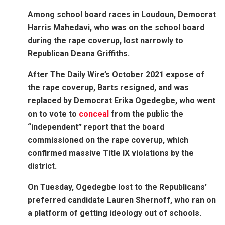
Among school board races in Loudoun, Democrat
Harris Mahedavi, who was on the school board
during the rape coverup, lost narrowly to
Republican Deana Griffiths.
After The Daily Wire’s October 2021 expose of
the rape coverup, Barts resigned, and was
replaced by Democrat Erika Ogedegbe, who went
on to vote to
conceal
from the public the
“independent” report that the board
commissioned on the rape coverup, which
confirmed massive Title IX violations by the
district.
On Tuesday, Ogedegbe lost to the Republicans’
preferred candidate Lauren Shernoff, who ran on
a platform of getting ideology out of schools.