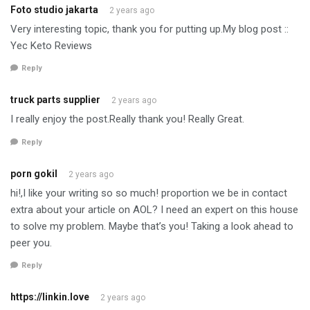
Foto studio jakarta
2 years ago
Very interesting topic, thank you for putting up.My blog post ::
Yec Keto Reviews
Reply
truck parts supplier
2 years ago
I really enjoy the post.Really thank you! Really Great.
Reply
porn gokil
2 years ago
hi!,I like your writing so so much! proportion we be in contact
extra about your article on AOL? I need an expert on this house
to solve my problem. Maybe that’s you! Taking a look ahead to
peer you.
Reply
https://linkin.love
2 years ago