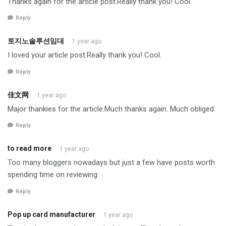
Thanks again for the article post.Really thank you! Cool.
Reply
토지노솔루션임대
1 year ago
I loved your article post.Really thank you! Cool.
Reply
佳文网
1 year ago
Major thankies for the article.Much thanks again. Much obliged.
Reply
to read more
1 year ago
Too many bloggers nowadays but just a few have posts worth
spending time on reviewing.
Reply
Pop up card manufacturer
1 year ago