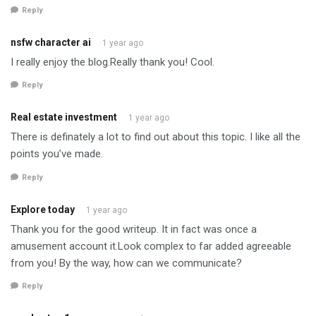
Reply
nsfw character ai
1 year ago
I really enjoy the blog.Really thank you! Cool.
Reply
Real estate investment
1 year ago
There is definately a lot to find out about this topic. I like all the
points you’ve made.
Reply
Explore today
1 year ago
Thank you for the good writeup. It in fact was once a
amusement account it.Look complex to far added agreeable
from you! By the way, how can we communicate?
Reply