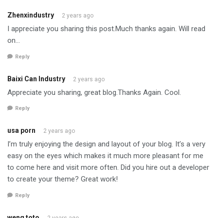
Zhenxindustry
2 years ago
I appreciate you sharing this post.Much thanks again. Will read
on…
Reply
Baixi Can Industry
2 years ago
Appreciate you sharing, great blog.Thanks Again. Cool.
Reply
usa porn
2 years ago
I’m truly enjoying the design and layout of your blog. It’s a very
easy on the eyes which makes it much more pleasant for me
to come here and visit more often. Did you hire out a developer
to create your theme? Great work!
Reply
weng toto
2 years ago