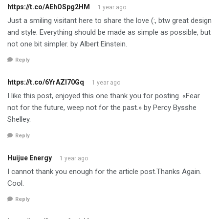
https://t.co/AEhOSpg2HM
1 year ago
Just a smiling visitant here to share the love (:, btw great design
and style. Everything should be made as simple as possible, but
not one bit simpler. by Albert Einstein.
Reply
https://t.co/6YrAZI70Gq
1 year ago
I like this post, enjoyed this one thank you for posting. «Fear
not for the future, weep not for the past.» by Percy Bysshe
Shelley.
Reply
Huijue Energy
1 year ago
I cannot thank you enough for the article post.Thanks Again.
Cool.
Reply