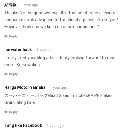
貼海報
1 year ago
Thanks for the good writeup. It in fact used to be a leisure
account it.Look advanced to far added agreeable from you!
However, how can we keep up acorrespondence?
Reply
ice water hack
1 year ago
I really liked your blog article.Really looking forward to read
more. Keep writing.
Reply
Harga Motor Yamaha
1 year ago
スーパーコピーバッグHead Sizes In InchesPP PE Flakes
Granulating Line
Reply
Tang like Facebook
1 year ago