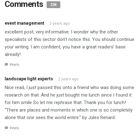
Comments
224
event management
2 years ago
excellent post, very informative. I wonder why the other
specialists of this sector don’t notice this. You should continue
your writing. I am confident, you have a great readers’ base
already!
Reply
landscape light experts
2 years ago
Nice read, I just passed this onto a friend who was doing some
research on that. And he just bought me lunch since I found it
for him smile So let me rephrase that: Thank you for lunch!
“There are places and moments in which one is so completely
alone that one sees the world entire.” by Jules Renard.
Reply