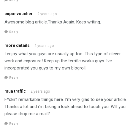
Reply
cuponvoucher
2 years ago
Awesome blog article.Thanks Again. Keep writing.
Reply
more details
2 years ago
I enjoy what you guys are usually up too. This type of clever
work and exposure! Keep up the terrific works guys I’ve
incorporated you guys to my own blogroll.
Reply
mua traffic
2 years ago
F*ckin’ remarkable things here. I’m very glad to see your article.
Thanks a lot and i’m taking a look ahead to touch you. Will you
please drop me a mail?
Reply