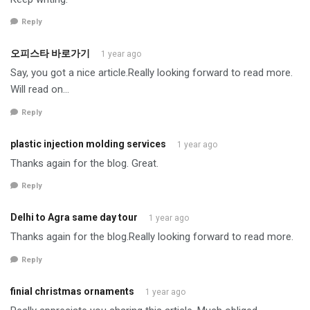
Reply
오피스타 바로가기
1 year ago
Say, you got a nice article.Really looking forward to read more.
Will read on…
Reply
plastic injection molding services
1 year ago
Thanks again for the blog. Great.
Reply
Delhi to Agra same day tour
1 year ago
Thanks again for the blog.Really looking forward to read more.
Reply
finial christmas ornaments
1 year ago