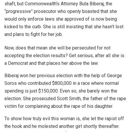
shaft, but Commonwealth’s Attorney Buta Biberaj, the
“progressive” prosecutor who openly boasted that she
would only enforce laws she approved of is now being
kicked to the curb. She is still insisting that she hasn’t lost
and plans to fight for her job.
Now, does that mean she will be persecuted for not
accepting the election results? Get serious, after all she is
a Democrat and that places her above the law.
Biberaj won her previous election with the help of George
Soros who contributed $800,000 in a race where normal
spending is just $150,000. Even so, she barely won the
election. She prosecuted Scott Smith, the father of the rape
victim for complaining about the rape of his daughter.
To show how truly evil this woman is, she let the rapist off
the hook and he molested another girl shortly thereafter.