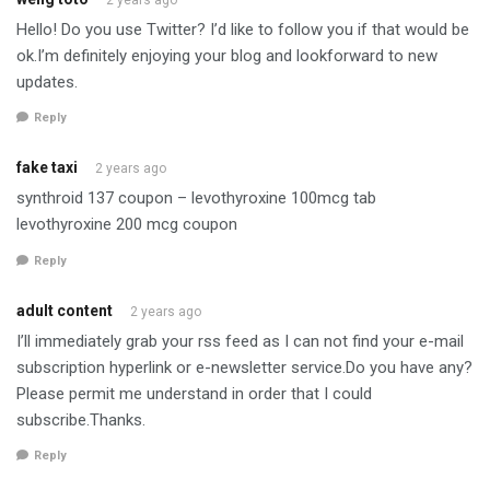
Hello! Do you use Twitter? I’d like to follow you if that would be
ok.I’m definitely enjoying your blog and lookforward to new
updates.
Reply
fake taxi
2 years ago
synthroid 137 coupon – levothyroxine 100mcg tab
levothyroxine 200 mcg coupon
Reply
adult content
2 years ago
I’ll immediately grab your rss feed as I can not find your e-mail
subscription hyperlink or e-newsletter service.Do you have any?
Please permit me understand in order that I could
subscribe.Thanks.
Reply