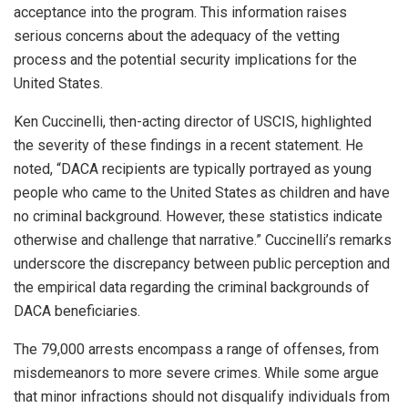
acceptance into the program. This information raises
serious concerns about the adequacy of the vetting
process and the potential security implications for the
United States.
Ken Cuccinelli, then-acting director of USCIS, highlighted
the severity of these findings in a recent statement. He
noted, “DACA recipients are typically portrayed as young
people who came to the United States as children and have
no criminal background. However, these statistics indicate
otherwise and challenge that narrative.” Cuccinelli’s remarks
underscore the discrepancy between public perception and
the empirical data regarding the criminal backgrounds of
DACA beneficiaries.
The 79,000 arrests encompass a range of offenses, from
misdemeanors to more severe crimes. While some argue
that minor infractions should not disqualify individuals from