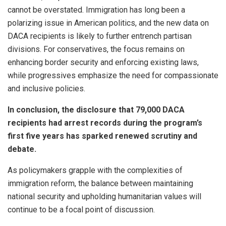
cannot be overstated. Immigration has long been a
polarizing issue in American politics, and the new data on
DACA recipients is likely to further entrench partisan
divisions. For conservatives, the focus remains on
enhancing border security and enforcing existing laws,
while progressives emphasize the need for compassionate
and inclusive policies.
In conclusion, the disclosure that 79,000 DACA
recipients had arrest records during the program’s
first five years has sparked renewed scrutiny and
debate.
As policymakers grapple with the complexities of
immigration reform, the balance between maintaining
national security and upholding humanitarian values will
continue to be a focal point of discussion.