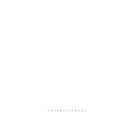
ADVERTISEMENT