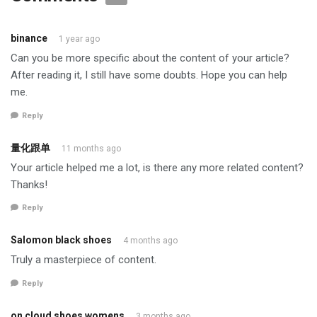
binance
1 year ago
Can you be more specific about the content of your article?
After reading it, I still have some doubts. Hope you can help
me.
Reply
量化跟单
11 months ago
Your article helped me a lot, is there any more related content?
Thanks!
Reply
Salomon black shoes
4 months ago
Truly a masterpiece of content.
Reply
on cloud shoes womens
3 months ago