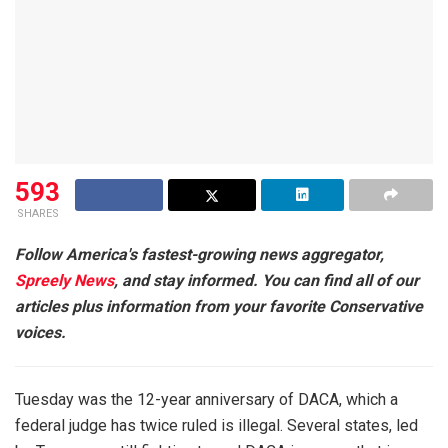
593
SHARES
Follow America's fastest-growing news aggregator,
Spreely News
, and stay informed. You can find all of our
articles plus information from your favorite Conservative
voices.
Tuesday was the 12-year anniversary of DACA, which a
federal judge has twice ruled is illegal. Several states, led