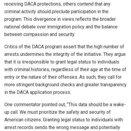
receiving DACA protections, others contend that any
criminal activity should preclude participation in the
program. This divergence in views reflects the broader
national debate over immigration policy and the balance
between compassion and security.
Critics of the DACA program assert that the high number of
arrests undermines the integrity of the initiative. They argue
that it is irresponsible to grant legal status to individuals
with criminal histories, regardless of their age at the time of
entry or the nature of their offenses. As such, they call for
more stringent background checks and greater transparency
in the DACA application process.
One commentator pointed out, “This data should be a wake-
up call. We must prioritize the safety and security of
American citizens. Granting legal status to individuals with
arrest records sends the wrong message and potentially