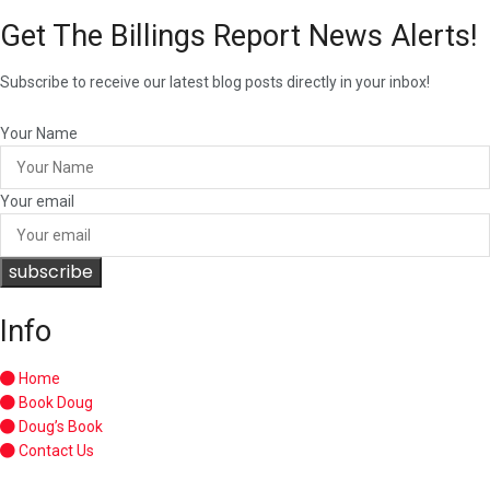
Get The Billings Report News Alerts!
Subscribe to receive our latest blog posts directly in your inbox!
Your Name
Your email
subscribe
Info
Home
Book Doug
Doug’s Book
Contact Us