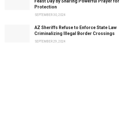
Feast Day by Sharing Powerful Prayer for
Protection
SEPTEMBER 30, 2024
AZ Sheriffs Refuse to Enforce State Law
Criminalizing Illegal Border Crossings
SEPTEMBER 29, 2024