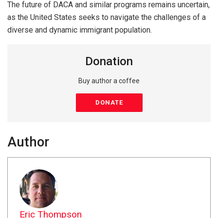
The future of DACA and similar programs remains uncertain,
as the United States seeks to navigate the challenges of a
diverse and dynamic immigrant population.
Donation
Buy author a coffee
DONATE
Author
Eric Thompson