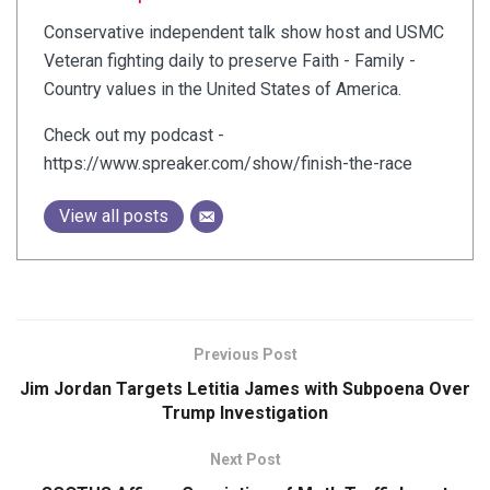
Conservative independent talk show host and USMC
Veteran fighting daily to preserve Faith - Family -
Country values in the United States of America.
Check out my podcast -
https://www.spreaker.com/show/finish-the-race
View all posts
Previous Post
Jim Jordan Targets Letitia James with Subpoena Over
Trump Investigation
Next Post