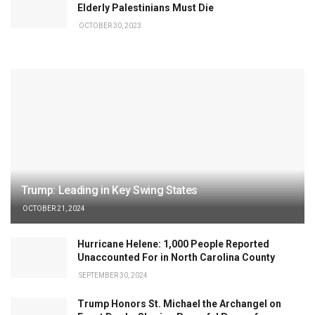
Elderly Palestinians Must Die
OCTOBER 30, 2023
Trump: Leading in Key Swing States
OCTOBER 21, 2024
Hurricane Helene: 1,000 People Reported
Unaccounted For in North Carolina County
SEPTEMBER 30, 2024
Trump Honors St. Michael the Archangel on