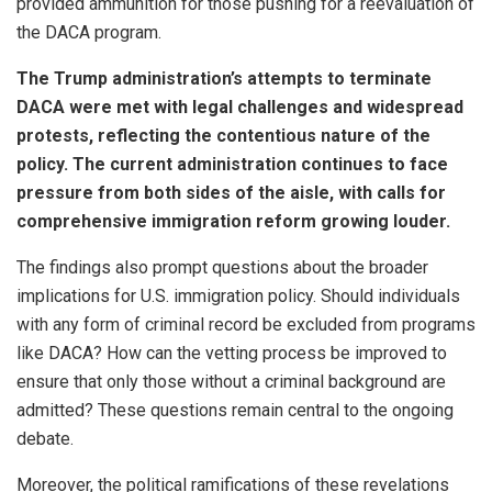
provided ammunition for those pushing for a reevaluation of
the DACA program.
The Trump administration’s attempts to terminate
DACA were met with legal challenges and widespread
protests, reflecting the contentious nature of the
policy. The current administration continues to face
pressure from both sides of the aisle, with calls for
comprehensive immigration reform growing louder.
The findings also prompt questions about the broader
implications for U.S. immigration policy. Should individuals
with any form of criminal record be excluded from programs
like DACA? How can the vetting process be improved to
ensure that only those without a criminal background are
admitted? These questions remain central to the ongoing
debate.
Moreover, the political ramifications of these revelations