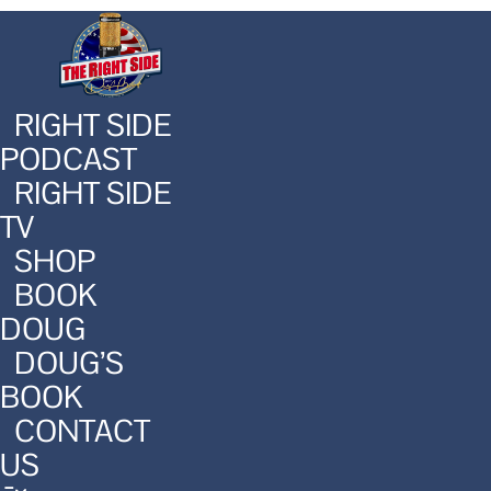
RIGHT SIDE
PODCAST
RIGHT SIDE
TV
SHOP
BOOK
DOUG
DOUG’S
BOOK
CONTACT
US