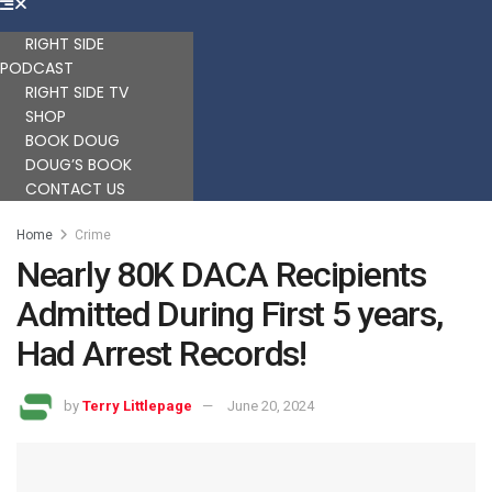
RIGHT SIDE
PODCAST
RIGHT SIDE TV
SHOP
BOOK DOUG
DOUG’S BOOK
CONTACT US
Home
Crime
Nearly 80K DACA Recipients
Admitted During First 5 years,
Had Arrest Records!
by
Terry Littlepage
June 20, 2024