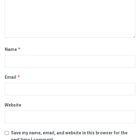
*
Name
*
Email
Website
Save my name, email, and website in this browser for the
next time I comment.