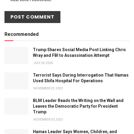
Recommended
Trump Shares Social Media Post Linking Chris
Wray and FBI to Assassination Attempt
JULY 30, 2024
Terrorist Says During Interrogation That Hamas
Used Shifa Hospital For Operations
NOVEMBER 23, 2023
BLM Leader Reads the Writing on the Wall and
Leaves the Democratic Party for President
Trump
NOVEMBER 30, 2023
Hamas Leader Says Women, Children, and