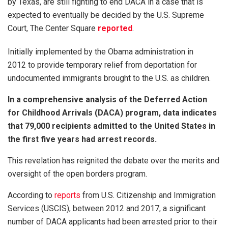
by Texas, are still fighting to end DACA in a case that is
expected to eventually be decided by the U.S. Supreme
Court, The Center Square
reported
.
Initially implemented by the Obama administration in
2012 to provide temporary relief from deportation for
undocumented immigrants brought to the U.S. as children.
In a comprehensive analysis of the Deferred Action
for Childhood Arrivals (DACA) program, data indicates
that 79,000 recipients admitted to the United States in
the first five years had arrest records.
This revelation has reignited the debate over the merits and
oversight of the open borders program.
According to
reports
from U.S. Citizenship and Immigration
Services (USCIS), between 2012 and 2017, a significant
number of DACA applicants had been arrested prior to their