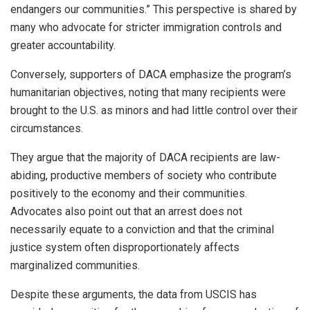
endangers our communities.” This perspective is shared by
many who advocate for stricter immigration controls and
greater accountability.
Conversely, supporters of DACA emphasize the program’s
humanitarian objectives, noting that many recipients were
brought to the U.S. as minors and had little control over their
circumstances.
They argue that the majority of DACA recipients are law-
abiding, productive members of society who contribute
positively to the economy and their communities.
Advocates also point out that an arrest does not
necessarily equate to a conviction and that the criminal
justice system often disproportionately affects
marginalized communities.
Despite these arguments, the data from USCIS has