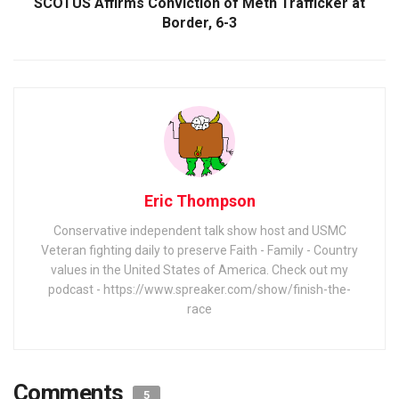
SCOTUS Affirms Conviction of Meth Trafficker at
Border, 6-3
Eric Thompson
Conservative independent talk show host and USMC
Veteran fighting daily to preserve Faith - Family - Country
values in the United States of America. Check out my
podcast - https://www.spreaker.com/show/finish-the-
race
Comments
5