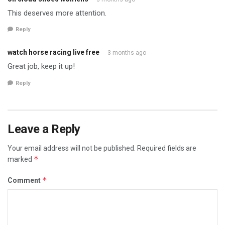
This deserves more attention.
Reply
watch horse racing live free
3 months ago
Great job, keep it up!
Reply
Leave a Reply
Your email address will not be published.
Required fields are
*
marked
*
Comment