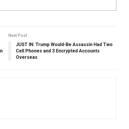
Next Post
JUST IN: Trump Would-Be Assassin Had Two
en
Cell Phones and 3 Encrypted Accounts
Overseas