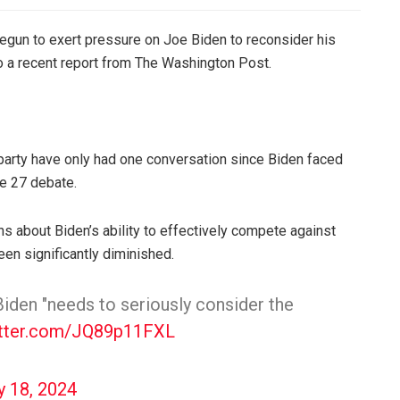
gun to exert pressure on Joe Biden to reconsider his
to a recent report from The Washington Post.
party have only had one conversation since Biden faced
ne 27 debate.
 about Biden’s ability to effectively compete against
een significantly diminished.
den "needs to seriously consider the
itter.com/JQ89p11FXL
y 18, 2024