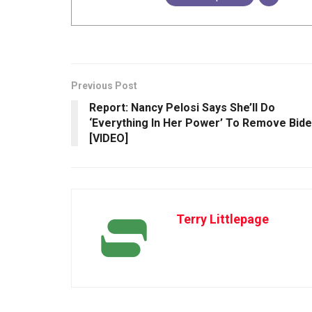
Previous Post
Report: Nancy Pelosi Says She’ll Do
‘Everything In Her Power’ To Remove Bid
[VIDEO]
Terry Littlepage