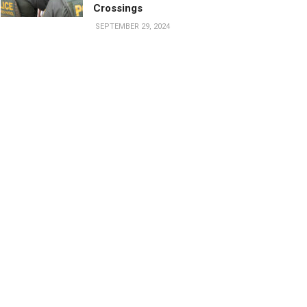
Crossings
SEPTEMBER 29, 2024