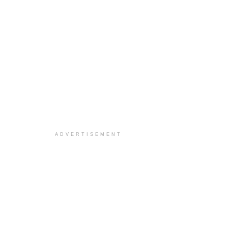
ADVERTISEMENT