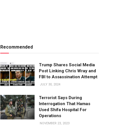
Recommended
Trump Shares Social Media
Post Linking Chris Wray and
FBI to Assassination Attempt
JULY 30, 2024
Terrorist Says During
Interrogation That Hamas
Used Shifa Hospital For
Operations
NOVEMBER 23, 2023