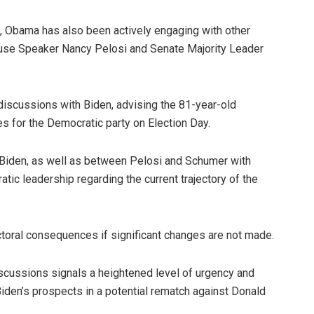
n, Obama has also been actively engaging with other
 House Speaker Nancy Pelosi and Senate Majority Leader
discussions with Biden, advising the 81-year-old
es for the Democratic party on Election Day.
iden, as well as between Pelosi and Schumer with
tic leadership regarding the current trajectory of the
ctoral consequences if significant changes are not made.
iscussions signals a heightened level of urgency and
den’s prospects in a potential rematch against Donald