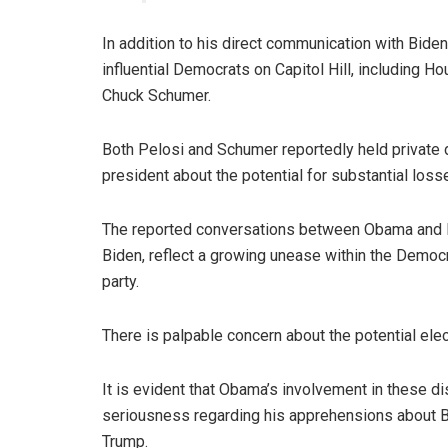
In addition to his direct communication with Bide
influential Democrats on Capitol Hill, including
Chuck Schumer.
Both Pelosi and Schumer reportedly held private 
president about the potential for substantial loss
The reported conversations between Obama and B
Biden, reflect a growing unease within the Democra
party.
There is palpable concern about the potential ele
It is evident that Obama’s involvement in these d
seriousness regarding his apprehensions about Bi
Trump.