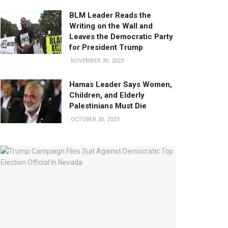
BLM Leader Reads the
Writing on the Wall and
Leaves the Democratic Party
for President Trump
NOVEMBER 30, 2023
Hamas Leader Says Women,
Children, and Elderly
Palestinians Must Die
OCTOBER 30, 2023