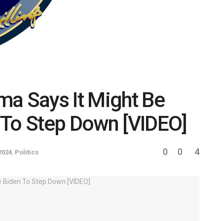
ma Says It Might Be
 To Step Down [VIDEO]
0
0
4
2024
,
Politics