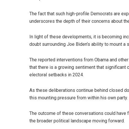
The fact that such high-profile Democrats are ex
underscores the depth of their concerns about the 
In light of these developments, it is becoming incr
doubt surrounding Joe Biden’s ability to mount a 
The reported interventions from Obama and other
that there is a growing sentiment that significan
electoral setbacks in 2024.
As these deliberations continue behind closed do
this mounting pressure from within his own party.
The outcome of these conversations could have fa
the broader political landscape moving forward.