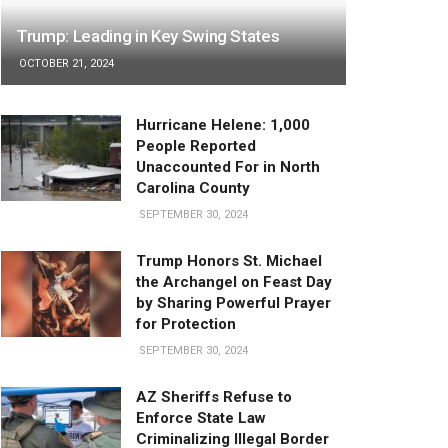
Trump: Leading in Key Swing States
OCTOBER 21, 2024
Hurricane Helene: 1,000
People Reported
Unaccounted For in North
Carolina County
SEPTEMBER 30, 2024
Trump Honors St. Michael
the Archangel on Feast Day
by Sharing Powerful Prayer
for Protection
SEPTEMBER 30, 2024
AZ Sheriffs Refuse to
Enforce State Law
Criminalizing Illegal Border