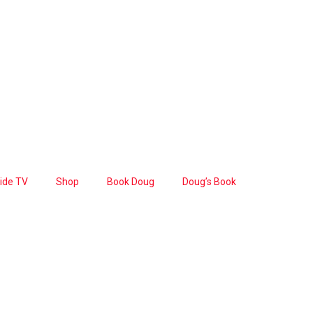
Side TV
Shop
Book Doug
Doug’s Book