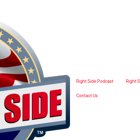
Right Side Podcast
Right 
Contact Us