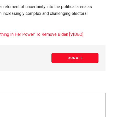
n element of uncertainty into the political arena as
n increasingly complex and challenging electoral
rything In Her Power’ To Remove Biden [VIDEO]
DONATE