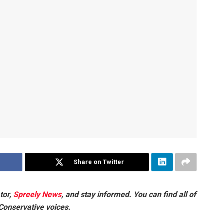
Share on Twitter
tor,
Spreely News
, and stay informed. You can find all of
 Conservative voices.