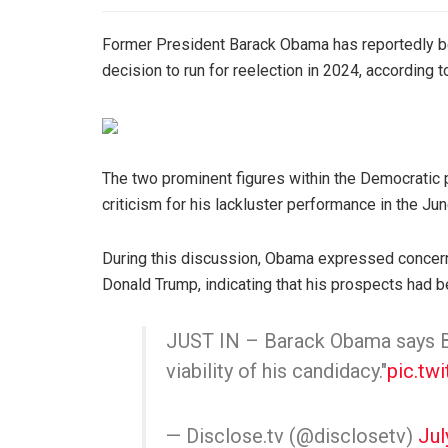
Former President Barack Obama has reportedly be
decision to run for reelection in 2024, according 
The two prominent figures within the Democratic 
criticism for his lackluster performance in the Ju
During this discussion, Obama expressed concerns
Donald Trump, indicating that his prospects had b
JUST IN – Barack Obama says Bi
viability of his candidacy."
pic.tw
— Disclose.tv (@disclosetv)
Jul