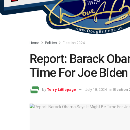
Home
Politics
Election 2024
Report: Barack Oba
Time For Joe Biden
by
Terry Littlepage
July 18, 2024
in
Election 