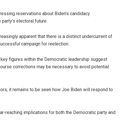
pressing reservations about Biden’s candidacy
party’s electoral future.
easingly apparent that there is a distinct undercurrent of
successful campaign for reelection.
 key figures within the Democratic leadership suggest
t course corrections may be necessary to avoid potential
ors, it remains to be seen how Joe Biden will respond to
r-reaching implications for both the Democratic party and