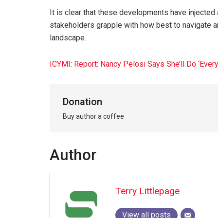
It is clear that these developments have injected a
stakeholders grapple with how best to navigate a
landscape.
ICYMI: Report: Nancy Pelosi Says She’ll Do ‘Eve
Donation
Buy author a coffee
Author
Terry Littlepage
View all posts