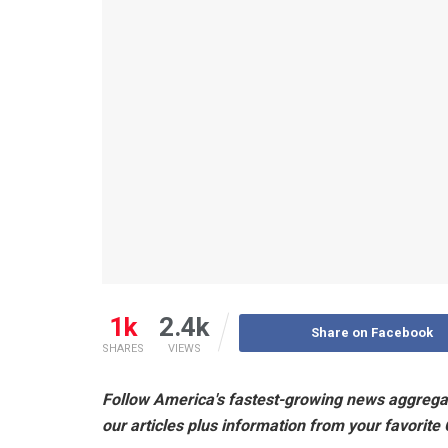
1k
2.4k
Share on Facebook
SHARES
VIEWS
Follow America's fastest-growing news aggrega
our articles plus information from your favorite