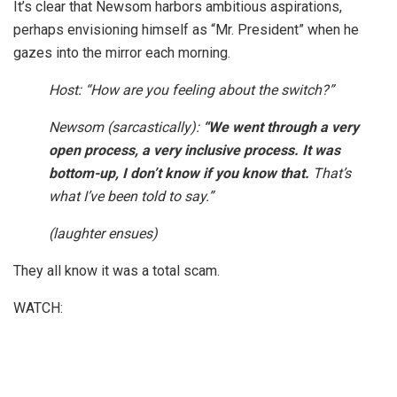
It’s clear that Newsom harbors ambitious aspirations,
perhaps envisioning himself as “Mr. President” when he
gazes into the mirror each morning.
Host: “How are you feeling about the switch?”
Newsom (sarcastically):
“We went through a very
open process, a very inclusive process. It was
bottom-up, I don’t know if you know that.
That’s
what I’ve been told to say.”
(laughter ensues)
They all know it was a total scam.
WATCH: