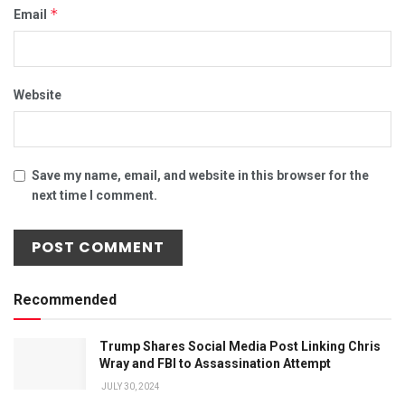
*
Email
Website
Save my name, email, and website in this browser for the
next time I comment.
Recommended
Trump Shares Social Media Post Linking Chris
Wray and FBI to Assassination Attempt
JULY 30, 2024