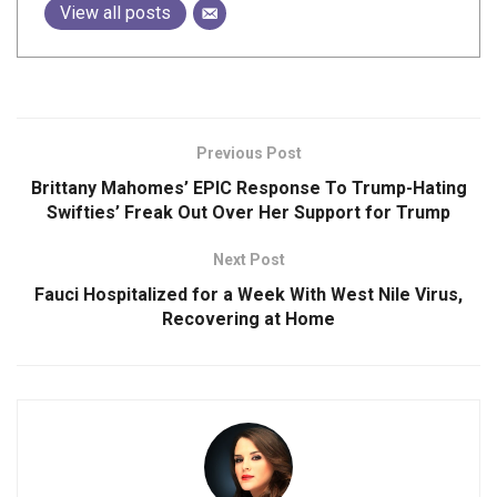
View all posts
Previous Post
Brittany Mahomes’ EPIC Response To Trump-Hating
Swifties’ Freak Out Over Her Support for Trump
Next Post
Fauci Hospitalized for a Week With West Nile Virus,
Recovering at Home