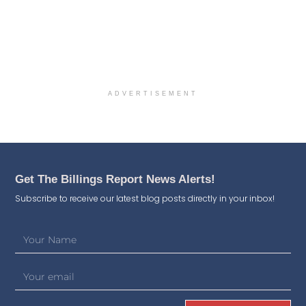
ADVERTISEMENT
Get The Billings Report News Alerts!
Subscribe to receive our latest blog posts directly in your inbox!