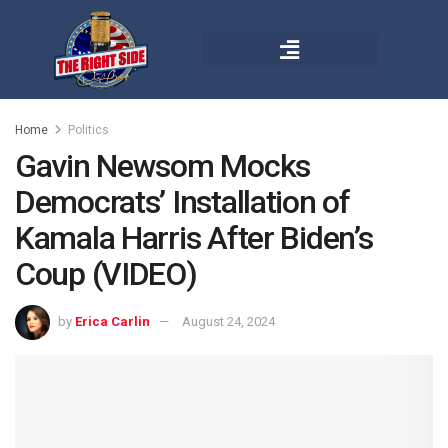
Home
Politics
Gavin Newsom Mocks
Democrats’ Installation of
Kamala Harris After Biden’s
Coup (VIDEO)
by
Erica Carlin
August 24, 2024