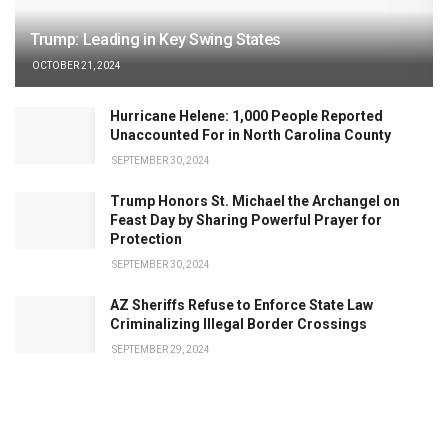
Trump: Leading in Key Swing States
OCTOBER 21, 2024
Hurricane Helene: 1,000 People Reported
Unaccounted For in North Carolina County
SEPTEMBER 30, 2024
Trump Honors St. Michael the Archangel on
Feast Day by Sharing Powerful Prayer for
Protection
SEPTEMBER 30, 2024
AZ Sheriffs Refuse to Enforce State Law
Criminalizing Illegal Border Crossings
SEPTEMBER 29, 2024