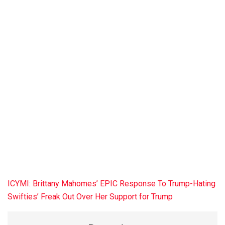
ICYMI: Brittany Mahomes’ EPIC Response To Trump-Hating
Swifties’ Freak Out Over Her Support for Trump