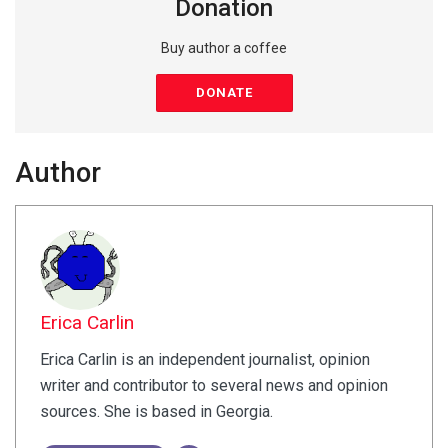
Donation
Buy author a coffee
DONATE
Author
Erica Carlin
Erica Carlin is an independent journalist, opinion
writer and contributor to several news and opinion
sources. She is based in Georgia.