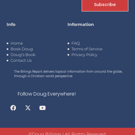
Subscribe
Info
Information
Home
FAQ
Book Doug
Terms of Service
Doug’s Book
Privacy Policy
Contact Us
The Billings Report delivers topical information from around the globe,
through a Christian world perspective.
Follow Doug Everywhere!
©Doug Billings | All Rights Reserved.