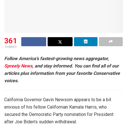
361
SHARES
Follow America's fastest-growing news aggregator,
Spreely News
, and stay informed. You can find all of our
articles plus information from your favorite Conservative
voices.
California Governor Gavin Newsom appears to be a bit
envious of his fellow Californian Kamala Harris, who
secured the Democratic Party nomination for President
after Joe Biden’s sudden withdrawal.