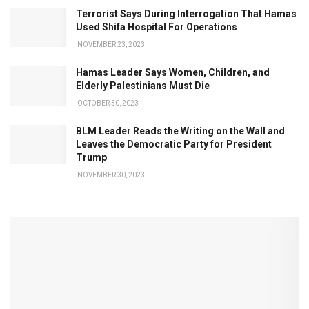
Terrorist Says During Interrogation That Hamas
Used Shifa Hospital For Operations
NOVEMBER 23, 2023
Hamas Leader Says Women, Children, and
Elderly Palestinians Must Die
OCTOBER 30, 2023
BLM Leader Reads the Writing on the Wall and
Leaves the Democratic Party for President
Trump
NOVEMBER 30, 2023