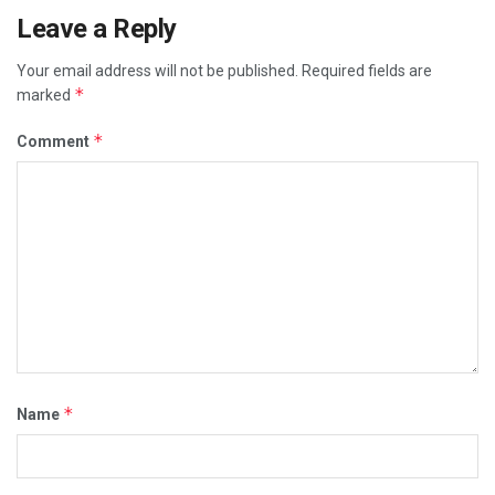
Leave a Reply
Your email address will not be published.
Required fields are
*
marked
*
Comment
*
Name