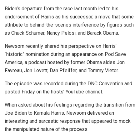
Biden’s departure from the race last month led to his
endorsement of Harris as his successor, a move that some
attribute to behind-the-scenes interference by figures such
as Chuck Schumer, Nancy Pelosi, and Barack Obama.
Newsom recently shared his perspective on Harris’
“historic” nomination during an appearance on Pod Save
America, a podcast hosted by former Obama aides Jon
Favreau, Jon Lovett, Dan Pfeiffer, and Tommy Vietor.
The episode was recorded during the DNC Convention and
posted Friday on the hosts’ YouTube channel.
When asked about his feelings regarding the transition from
Joe Biden to Kamala Harris, Newsom delivered an
interesting and sarcastic response that appeared to mock
the manipulated nature of the process.