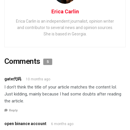
Erica Carlin
Erica Carlin is an independent journalist, opinion writer
and contributor to several news and opinion sources.
She is based in Georgia.
Comments
5
gate代码
10 months ago
I don’t think the title of your article matches the content lol.
Just kidding, mainly because I had some doubts after reading
the article.
Reply
open binance account
6 months ago