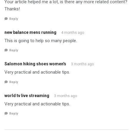
Your article helped me a lot, is there any more related content?
Thanks!
Reply
new balance mens running
4 months ago
This is going to help so many people.
Reply
Salomon hiking shoes women's
3 months ago
Very practical and actionable tips.
Reply
world tv live streaming
3 months ago
Very practical and actionable tips.
Reply